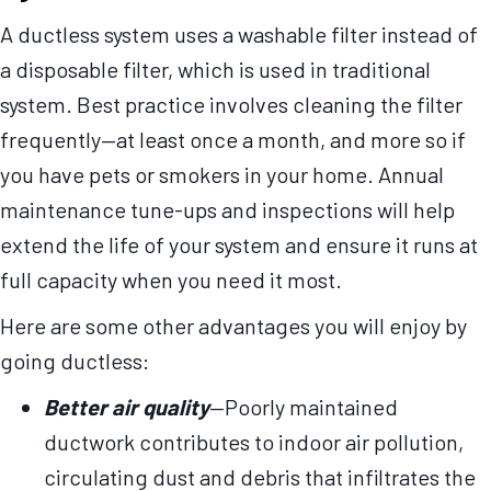
A ductless system uses a washable filter instead of
a disposable filter, which is used in traditional
system. Best practice involves cleaning the filter
frequently—at least once a month, and more so if
you have pets or smokers in your home. Annual
maintenance tune-ups and inspections will help
extend the life of your system and ensure it runs at
full capacity when you need it most.
Here are some other advantages you will enjoy by
going ductless:
Better air quality
—Poorly maintained
ductwork contributes to indoor air pollution,
circulating dust and debris that infiltrates the