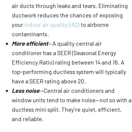
air ducts through leaks and tears. Eliminating
ductwork reduces the chances of exposing
your
indoor air quality (IAQ)
to airborne
contaminants.
More efficient
—A quality central air
conditioner has a SEER (Seasonal Energy
Efficiency Ratio) rating between 14 and 16. A
top-performing ductless system will typically
have a SEER rating above 20.
Less noise
—
Central air conditioners and
window units tend to make noise—not so with a
ductless mini split. They’re quiet, efficient,
and reliable.