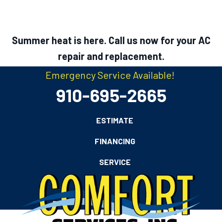
Summer heat is here. Call us now for your AC
repair and replacement.
Emergency Service Available!
910-695-2665
ESTIMATE
FINANCING
SERVICE