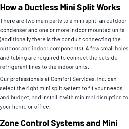
How a Ductless Mini Split Works
There are two main parts to a mini split: an outdoor
condenser and one or more indoor mounted units
(additionally there is the conduit connecting the
outdoor and indoor components). A few small holes
and tubing are required to connect the outside
refrigerant lines to the indoor units.
Our professionals at Comfort Services, Inc. can
select the right mini split system to fit your needs
and budget, and install it with minimal disruption to
your home or office.
Zone Control Systems and Mini