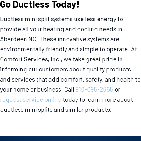
Go Ductless Today!
Ductless mini split systems use less energy to
provide all your heating and cooling needs in
Aberdeen NC. These innovative systems are
environmentally friendly and simple to operate. At
Comfort Services, Inc., we take great pride in
informing our customers about quality products
and services that add comfort, safety, and health to
your home or business. Call
910-695-2665
or
request service online
today to learn more about
ductless mini splits and similar products.