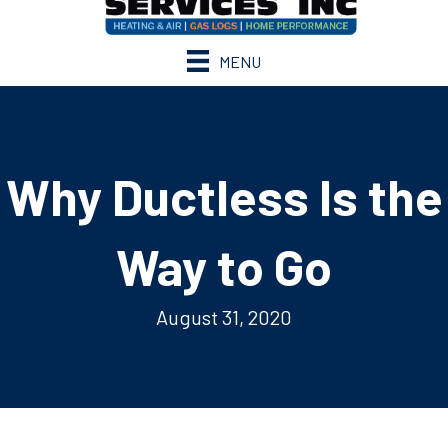
MENU
Why Ductless Is the
Way to Go
August 31, 2020