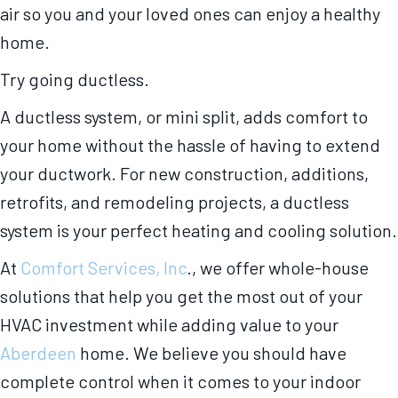
air so you and your loved ones can enjoy a healthy
home.
Try going ductless.
A ductless system, or mini split, adds comfort to
your home without the hassle of having to extend
your ductwork. For new construction, additions,
retrofits, and remodeling projects, a ductless
system is your perfect heating and cooling solution.
At
Comfort Services, Inc
., we offer whole-house
solutions that help you get the most out of your
HVAC investment while adding value to your
Aberdeen
home. We believe you should have
complete control when it comes to your indoor