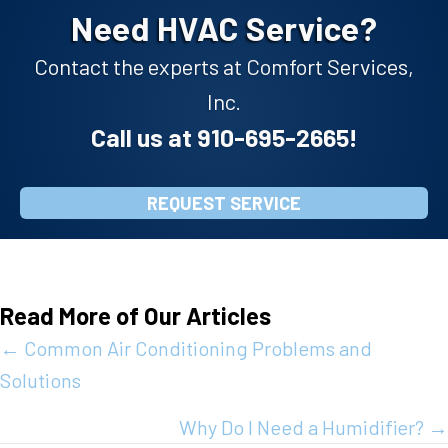
Need HVAC Service?
Contact the experts at Comfort Services,
Inc.
Call us at
910-695-2665
!
REQUEST SERVICE
Read More of Our Articles
Posts
← Common Air Conditioning Problems and
Solutions
navigation
Why Do I Need a Humidifier? →