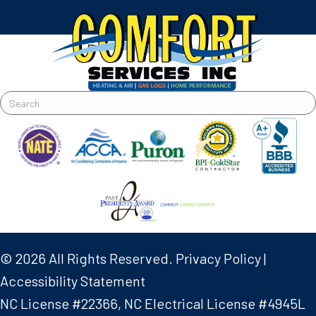
© 2026 All Rights Reserved.
Privacy Policy
|
Accessibility Statement
NC License #22366, NC Electrical License #4945L