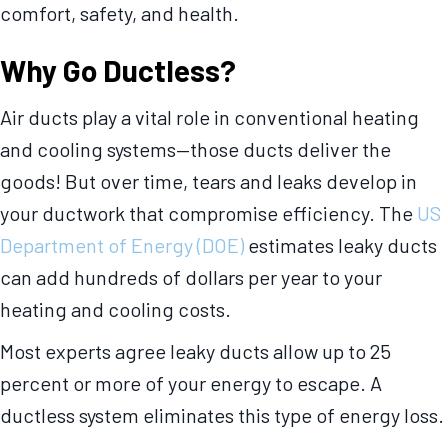
comfort, safety, and health.
Why Go Ductless?
Air ducts play a vital role in conventional heating
and cooling systems—those ducts deliver the
goods! But over time, tears and leaks develop in
your ductwork that compromise efficiency. The
US
Department of Energy (DOE)
estimates leaky ducts
can add hundreds of dollars per year to your
heating and cooling costs.
Most experts agree leaky ducts allow up to 25
percent or more of your energy to escape. A
ductless system eliminates this type of energy loss.