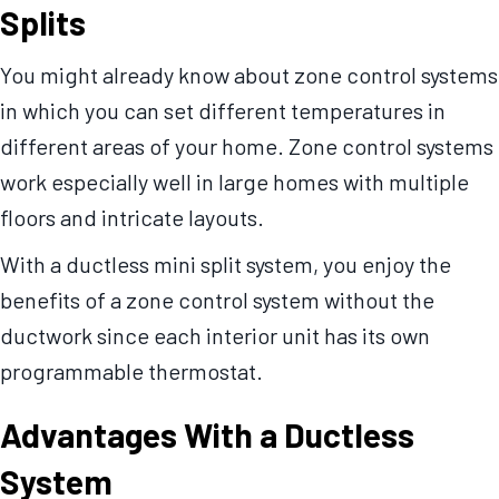
Splits
You might already know about zone control systems
in which you can set different temperatures in
different areas of your home. Zone control systems
work especially well in large homes with multiple
floors and intricate layouts.
With a ductless mini split system, you enjoy the
benefits of a zone control system without the
ductwork since each interior unit has its own
programmable thermostat.
Advantages With a Ductless
System