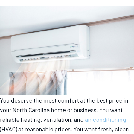
You deserve the most comfort at the best price in
your North Carolina home or business. You want
reliable heating, ventilation, and
air conditioning
(HVAC) at reasonable prices. You want fresh, clean