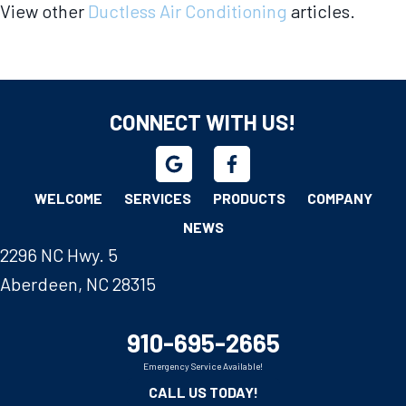
View other
Ductless Air Conditioning
articles.
CONNECT WITH US!
WELCOME
SERVICES
PRODUCTS
COMPANY
NEWS
2296 NC Hwy. 5
Aberdeen, NC 28315
910-695-2665
Emergency Service Available!
CALL US TODAY!