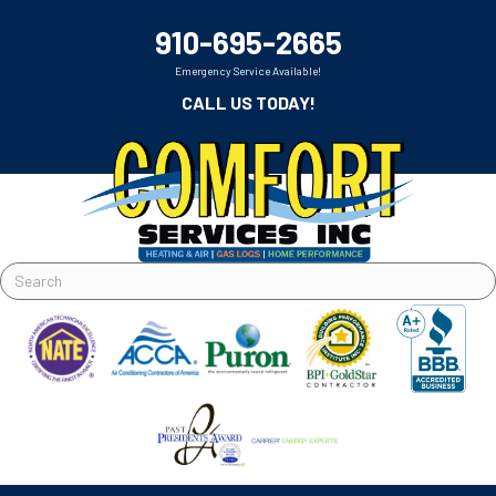
910-695-2665
Emergency Service Available!
CALL US TODAY!