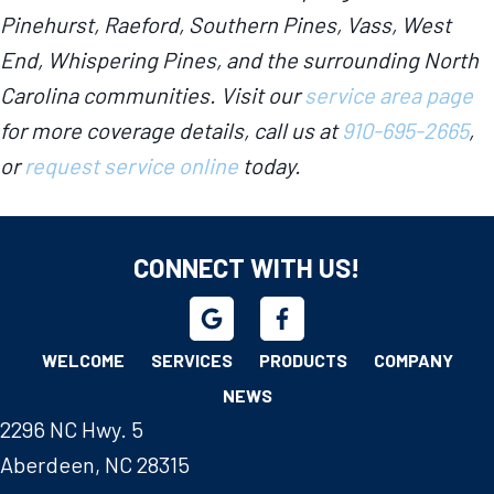
Pinehurst, Raeford, Southern Pines, Vass, West
End, Whispering Pines, and the surrounding North
Carolina communities. Visit our
service area page
for more coverage details, call us at
910-695-2665
,
or
request service online
today.
CONNECT WITH US!
WELCOME
SERVICES
PRODUCTS
COMPANY
NEWS
2296 NC Hwy. 5
Aberdeen, NC 28315