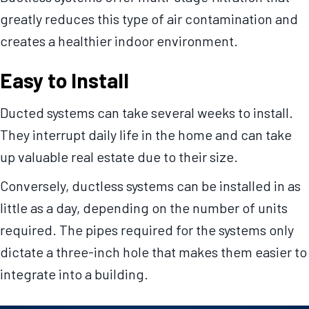
greatly reduces this type of air contamination and
creates a healthier indoor environment.
Easy to Install
Ducted systems can take several weeks to install.
They interrupt daily life in the home and can take
up valuable real estate due to their size.
Conversely, ductless systems can be installed in as
little as a day, depending on the number of units
required. The pipes required for the systems only
dictate a three-inch hole that makes them easier to
integrate into a building.