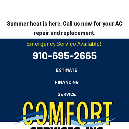
Summer heat is here. Call us now for your AC
repair and replacement.
Emergency Service Available!
910-695-2665
ESTIMATE
FINANCING
SERVICE