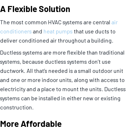
A Flexible Solution
The most common HVAC systems are central
air
conditioners
and
heat pumps
that use ducts to
deliver conditioned air throughout a building.
Ductless systems are more flexible than traditional
systems, because ductless systems don’t use
ductwork. All that’s needed is a small outdoor unit
and one or more indoor units, along with access to
electricity and a place to mount the units. Ductless
systems can be installed in either new or existing
construction.
More Affordable