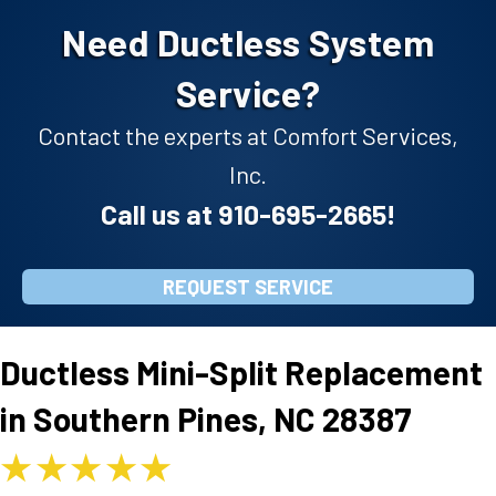
Need Ductless System
Service?
Contact the experts at Comfort Services,
Inc.
Call us at
910-695-2665
!
REQUEST SERVICE
Ductless Mini-Split Replacement
in Southern Pines, NC 28387