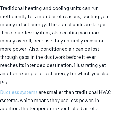
Traditional heating and cooling units can run
inefficiently for a number of reasons, costing you
money in lost energy. The actual units are larger
than a ductless system, also costing you more
money overall, because they naturally consume
more power. Also, conditioned air can be lost
through gaps in the ductwork before it ever
reaches its intended destination, illustrating yet
another example of lost energy for which you also
pay.
Ductless systems
are smaller than traditional HVAC
systems, which means they use less power. In
addition, the temperature-controlled air of a