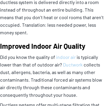
ductless system is delivered directly into a room
instead of throughout an entire building. This
means that you don’t heat or cool rooms that aren’t
occupied. Translation: less needed power, less
money spent.
Improved Indoor Air Quality
Did you know the quality of
indoor air
is typically
lower than that of outdoor air?
Ductwork
collects
dust, allergens, bacteria, as well as many other
contaminants. Traditional forced air systems blow
air directly through these contaminants and
consequently throughout your house.
Ductless systems offer multi-stage filtration that