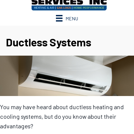
MENU
Ductless Systems
You may have heard about ductless heating and
cooling systems, but do you know about their
advantages?