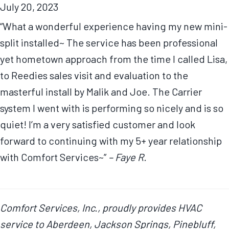
July 20, 2023
“What a wonderful experience having my new mini-
split installed~ The service has been professional
yet hometown approach from the time I called Lisa,
to Reedies sales visit and evaluation to the
masterful install by Malik and Joe. The Carrier
system I went with is performing so nicely and is so
quiet! I’m a very satisfied customer and look
forward to continuing with my 5+ year relationship
with Comfort Services~”
– Faye R.
Comfort Services, Inc., proudly provides HVAC
service to Aberdeen, Jackson Springs, Pinebluff,