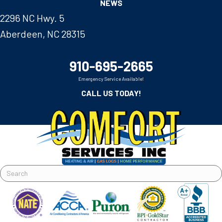
NEWS
2296 NC Hwy. 5
Aberdeen, NC 28315
910-695-2665
Emergency Service Available!
CALL US TODAY!