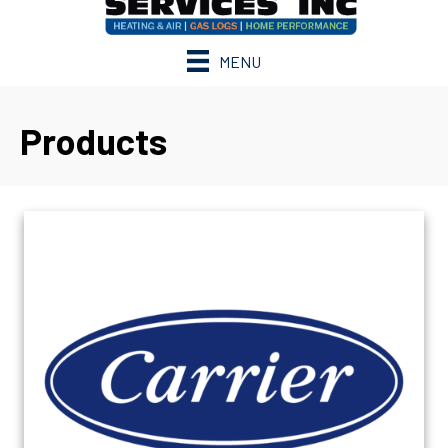
MENU
Products