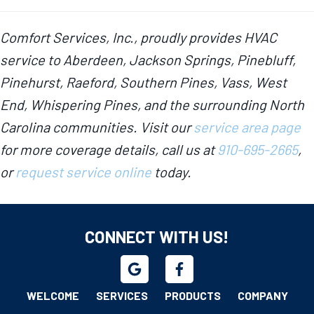
Comfort Services, Inc., proudly provides HVAC
service to Aberdeen, Jackson Springs, Pinebluff,
Pinehurst, Raeford, Southern Pines, Vass, West
End, Whispering Pines, and the surrounding North
Carolina communities. Visit our
service area page
for more coverage details, call us at
910-695-2665
,
or
request service online
today.
CONNECT WITH US!
WELCOME
SERVICES
PRODUCTS
COMPANY