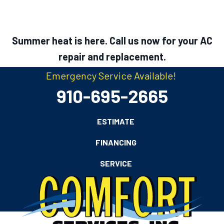
Summer heat is here. Call us now for your AC
repair and replacement.
Emergency Service Available!
910-695-2665
ESTIMATE
FINANCING
SERVICE