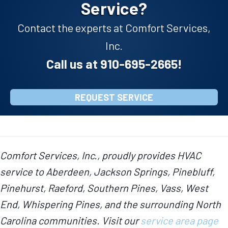
Service?
Contact the experts at Comfort Services,
Inc.
Call us at
910-695-2665
!
REQUEST SERVICE
Comfort Services, Inc., proudly provides HVAC
service to Aberdeen, Jackson Springs, Pinebluff,
Pinehurst, Raeford, Southern Pines, Vass, West
End, Whispering Pines, and the surrounding North
Carolina communities. Visit our
service area page