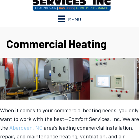
MENU
Commercial Heating
When it comes to your commercial heating needs, you only
want to work with the best—Comfort Services, Inc. We are
the
Aberdeen, NC
area’s leading commercial installation,
repair, and maintenance heating, ventilation, and air