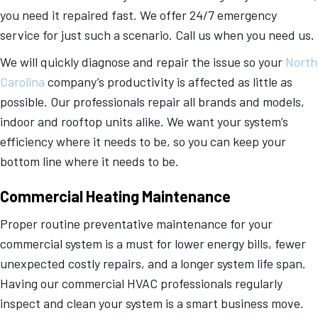
you need it repaired fast. We offer 24/7 emergency
service for just such a scenario. Call us when you need us.
We will quickly diagnose and repair the issue so your
North
Carolina
company’s productivity is affected as little as
possible. Our professionals repair all brands and models,
indoor and rooftop units alike. We want your system’s
efficiency where it needs to be, so you can keep your
bottom line where it needs to be.
Commercial Heating Maintenance
Proper routine preventative maintenance for your
commercial system is a must for lower energy bills, fewer
unexpected costly repairs, and a longer system life span.
Having our commercial HVAC professionals regularly
inspect and clean your system is a smart business move.