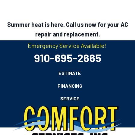
Summer heat is here. Call us now for your AC
repair and replacement.
Emergency Service Available!
910-695-2665
ESTIMATE
FINANCING
SERVICE