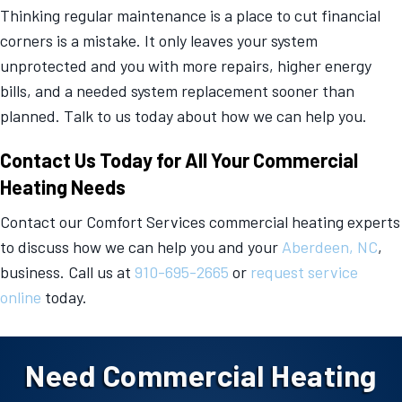
Thinking regular maintenance is a place to cut financial
corners is a mistake. It only leaves your system
unprotected and you with more repairs, higher energy
bills, and a needed system replacement sooner than
planned. Talk to us today about how we can help you.
Contact Us Today for All Your Commercial
Heating Needs
Contact our Comfort Services commercial heating experts
to discuss how we can help you and your
Aberdeen, NC
,
business. Call us at
910-695-2665
or
request service
online
today.
Need Commercial Heating