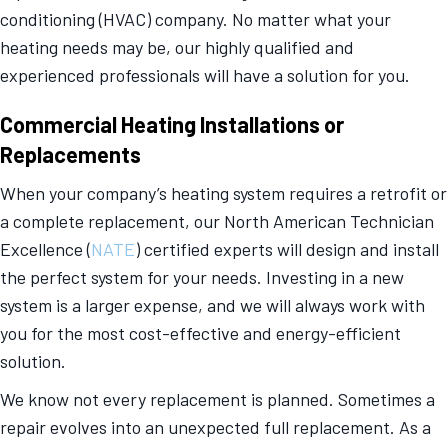
conditioning (HVAC) company. No matter what your
heating needs may be, our highly qualified and
experienced professionals will have a solution for you.
Commercial Heating Installations or
Replacements
When your company’s heating system requires a retrofit or
a complete replacement, our North American Technician
Excellence (
NATE
) certified experts will design and install
the perfect system for your needs. Investing in a new
system is a larger expense, and we will always work with
you for the most cost-effective and energy-efficient
solution.
We know not every replacement is planned. Sometimes a
repair evolves into an unexpected full replacement. As a