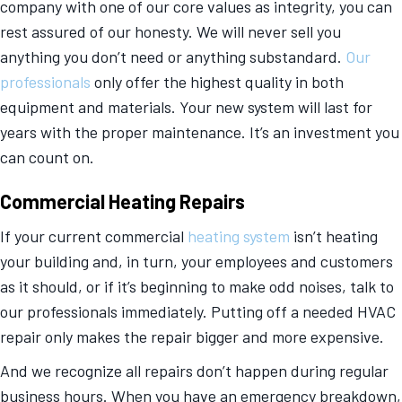
company with one of our core values as integrity, you can
rest assured of our honesty. We will never sell you
anything you don’t need or anything substandard.
Our
professionals
only offer the highest quality in both
equipment and materials. Your new system will last for
years with the proper maintenance. It’s an investment you
can count on.
Commercial Heating Repairs
If your current commercial
heating system
isn’t heating
your building and, in turn, your employees and customers
as it should, or if it’s beginning to make odd noises, talk to
our professionals immediately. Putting off a needed HVAC
repair only makes the repair bigger and more expensive.
And we recognize all repairs don’t happen during regular
business hours. When you have an emergency breakdown,