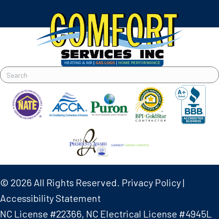
© 2026 All Rights Reserved.
Privacy Policy
|
Accessibility Statement
NC License #22366, NC Electrical License #4945L