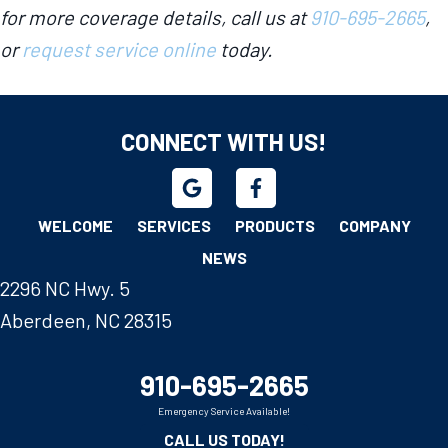
for more coverage details, call us at
910-695-2665
,
or
request service online
today.
CONNECT WITH US!
WELCOME
SERVICES
PRODUCTS
COMPANY
NEWS
2296 NC Hwy. 5
Aberdeen, NC 28315
910-695-2665
Emergency Service Available!
CALL US TODAY!