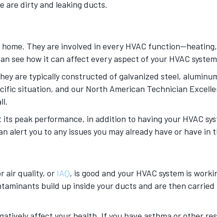
e are dirty and leaking ducts.
 home. They are involved in every HVAC function—heating, c
u can see how it can affect every aspect of your HVAC syste
hey are typically constructed of galvanized steel, aluminum,
pecific situation, and our North American Technician Excelle
ll.
at its peak performance, in addition to having your HVAC 
an alert you to any issues you may already have or have in 
 air quality, or
IAQ
, is good and your HVAC system is working
ontaminants build up inside your ducts and are then carrie
atively affect your health. If you have asthma or other res