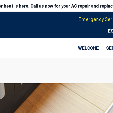
 heat is here. Call us now for your AC repair and repla
Emergency Serv
E
WELCOME
SE