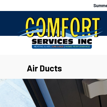
Summer
Air Ducts