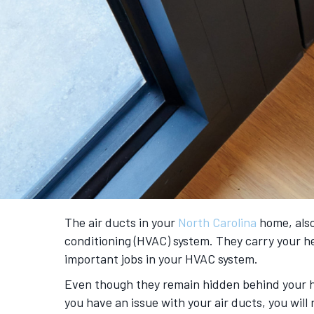
The air ducts in your
North Carolina
home, also
conditioning (HVAC) system. They carry your 
important jobs in your HVAC system.
Even though they remain hidden behind your hom
you have an issue with your air ducts, you wi