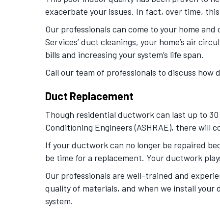
exacerbate your issues. In fact, over time, thi
Our professionals can come to your home and c
Services’ duct cleanings, your home’s air circu
bills and increasing your system’s life span.
Call our team of professionals to discuss how 
Duct Replacement
Though residential ductwork can last up to 30
Conditioning Engineers (ASHRAE), there will co
If your ductwork can no longer be repaired beca
be time for a replacement. Your ductwork plays 
Our professionals are well-trained and experie
quality of materials, and when we install your 
system.