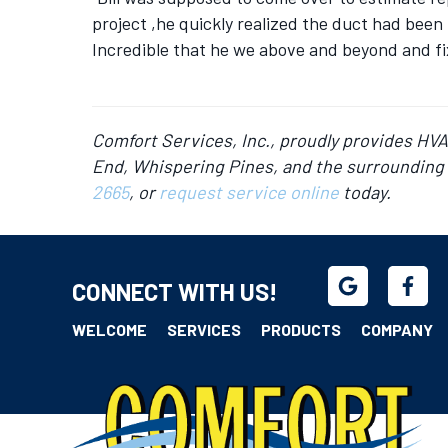
project ,he quickly realized the duct had been 
Incredible that he we above and beyond and fix
Comfort Services, Inc., proudly provides HV
End, Whispering Pines, and the surrounding 
2665
, or
request service online
today.
CONNECT WITH US!
WELCOME
SERVICES
PRODUCTS
COMPANY