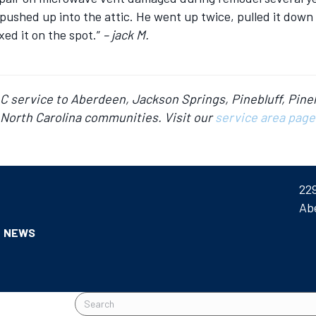
pushed up into the attic. He went up twice, pulled it down i
ed it on the spot.”
– jack M.
AC service to Aberdeen, Jackson Springs, Pinebluff, Pine
North Carolina communities. Visit our
service area page
22
Ab
NEWS