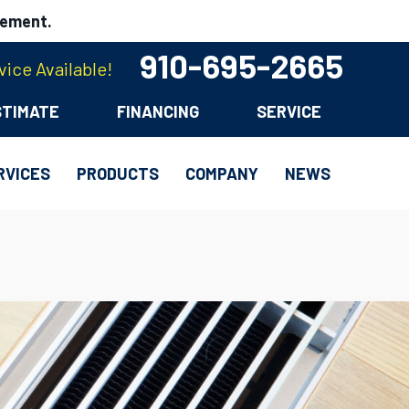
cement.
910-695-2665
ice Available!
STIMATE
FINANCING
SERVICE
RVICES
PRODUCTS
COMPANY
NEWS