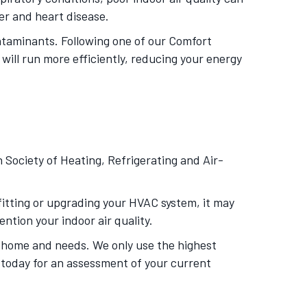
cer and heart disease.
ntaminants. Following one of our Comfort
will run more efficiently, reducing your energy
Society of Heating, Refrigerating and Air-
ofitting or upgrading your HVAC system, it may
ntion your indoor air quality.
r home and needs. We only use the highest
s today for an assessment of your current