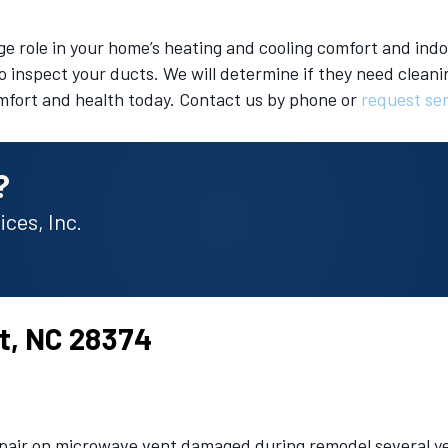
rge role in your home’s heating and cooling comfort and indoo
o inspect your ducts. We will determine if they need cleanin
mfort and health today. Contact us by phone or
request se
?
ces, Inc.
st, NC 28374
epair on microwave vent damaged during remodel several ye