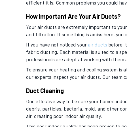
efficient it is. Common problems you could hav
How Important Are Your Air Ducts?
Your air ducts are extremely important to your
and filtration. If something is amiss here, yo
If you have not noticed your
air ducts
before, t
fabric ducting. Each material is suited to a s
professionals are adept at working with them a
To ensure your heating and cooling system is 
our experts inspect your air ducts. Our team c
Duct Cleaning
One effective way to be sure your home’s indoor
debris, particles, bacteria, mold, and other c
air, creating poor indoor air quality.
This poor indoor quality has been proven to neg