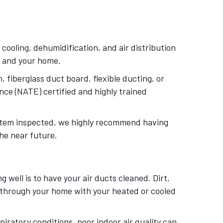
ooling, dehumidification, and air distribution
m and your home.
 fiberglass duct board, flexible ducting, or
nce (NATE) certified and highly trained
system inspected, we highly recommend having
the near future.
 well is to have your air ducts cleaned. Dirt,
d through your home with your heated or cooled
piratory conditions, poor indoor air quality can