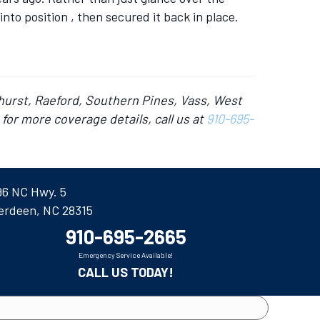
nto position , then secured it back in place.
hurst, Raeford, Southern Pines, Vass, West
for more coverage details, call us at
910-695-
96 NC Hwy. 5
erdeen, NC 28315
910-695-2665
Emergency Service Available!
CALL US TODAY!