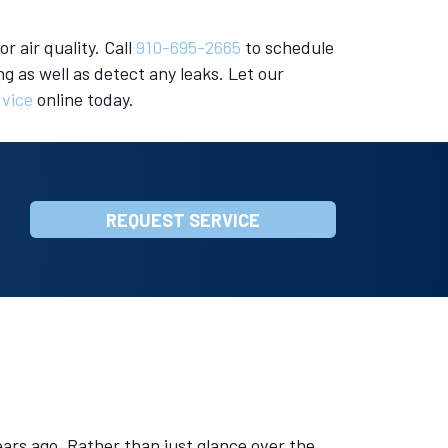
r air quality. Call
910-695-2665
to schedule
g as well as detect any leaks. Let our
rvice
online today.
REQUEST SERVICE
ars ago. Rather than just glance over the