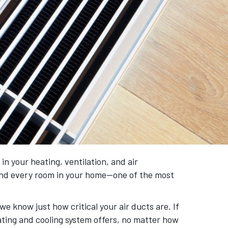
 your heating, ventilation, and air
and every room in your home—one of the most
 we know just how critical your air ducts are. If
ating and cooling system offers, no matter how