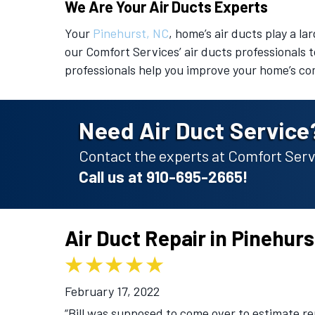
We Are Your Air Ducts Experts
Your
Pinehurst, NC
, home’s air ducts play a la
our Comfort Services’ air ducts professionals t
professionals help you improve your home’s co
Need Air Duct Service
Contact the experts at Comfort Servi
Call us at
910-695-2665
!
Air Duct Repair in Pinehur
February 17, 2022
“Bill was supposed to come over to estimate r