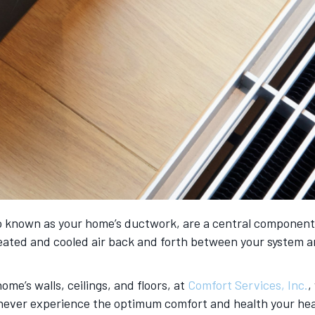
 known as your home’s ductwork, are a central component in
heated and cooled air back and forth between your system 
e’s walls, ceilings, and floors, at
Comfort Services, Inc.
,
ll never experience the optimum comfort and health your he