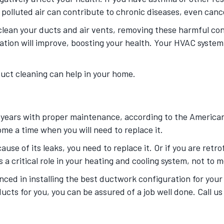
s polluted air can contribute to chronic diseases, even can
lean your ducts and air vents, removing these harmful co
lation will improve, boosting your health. Your HVAC system 
duct cleaning can help in your home.
 years with proper maintenance, according to the American 
me a time when you will need to replace it.
use of its leaks, you need to replace it. Or if you are retr
a critical role in your heating and cooling system, not to me
nced in installing the best ductwork configuration for you
ducts for you, you can be assured of a job well done. Call u