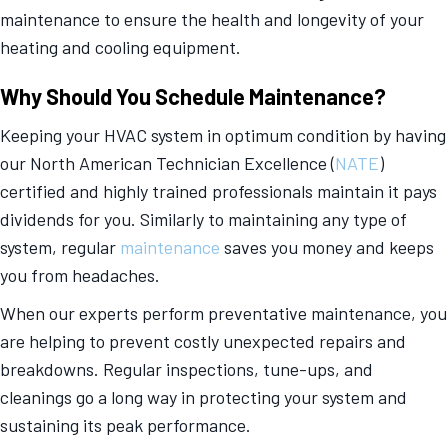
maintenance to ensure the health and longevity of your
heating and cooling equipment.
Why Should You Schedule Maintenance?
Keeping your HVAC system in optimum condition by having
our North American Technician Excellence (
NATE
)
certified and highly trained professionals maintain it pays
dividends for you. Similarly to maintaining any type of
system, regular
maintenance
saves you money and keeps
you from headaches.
When our experts perform preventative maintenance, you
are helping to prevent costly unexpected repairs and
breakdowns. Regular inspections, tune-ups, and
cleanings go a long way in protecting your system and
sustaining its peak performance.