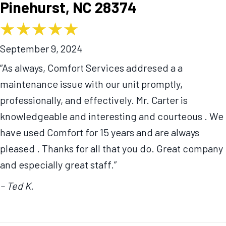
Pinehurst, NC 28374
September 9, 2024
“As always, Comfort Services addresed a a
maintenance issue with our unit promptly,
professionally, and effectively. Mr. Carter is
knowledgeable and interesting and courteous . We
have used Comfort for 15 years and are always
pleased . Thanks for all that you do. Great company
and especially great staff.”
– Ted K.