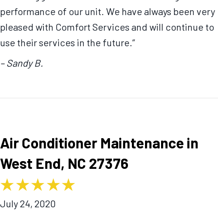
performance of our unit. We have always been very
pleased with Comfort Services and will continue to
use their services in the future.”
– Sandy B.
Air Conditioner Maintenance in
West End, NC 27376
July 24, 2020