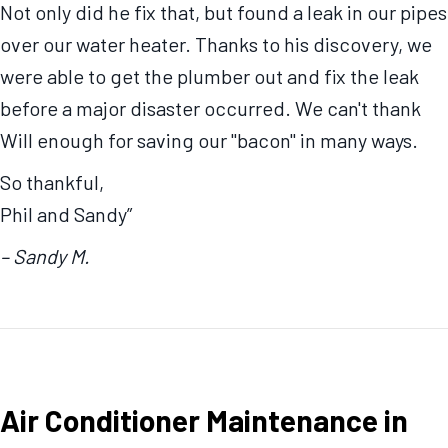
Not only did he fix that, but found a leak in our pipes
over our water heater. Thanks to his discovery, we
were able to get the plumber out and fix the leak
before a major disaster occurred. We can't thank
Will enough for saving our "bacon" in many ways.
So thankful,
Phil and Sandy”
– Sandy M.
Air Conditioner Maintenance in