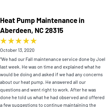
Heat Pump Maintenance in
Aberdeen, NC 28315
October 13, 2020
“We had our Fall maintenance service done by Joel
last week. He was on time and explained what he
would be doing and asked if we had any concerns
about our heat pump. He answered all our
questions and went right to work. After he was
done he told us what he had observed and offered
a few suggestions to continue maintaining the