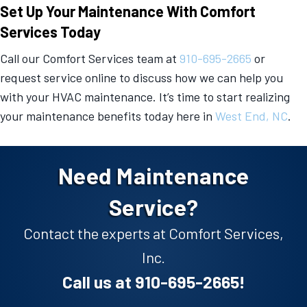
Set Up Your Maintenance With Comfort
Services Today
Call our Comfort Services team at
910-695-2665
or
request service online to discuss how we can help you
with your HVAC maintenance. It’s time to start realizing
your maintenance benefits today here in
West End, NC
.
Need Maintenance
Service?
Contact the experts at Comfort Services,
Inc.
Call us at
910-695-2665
!