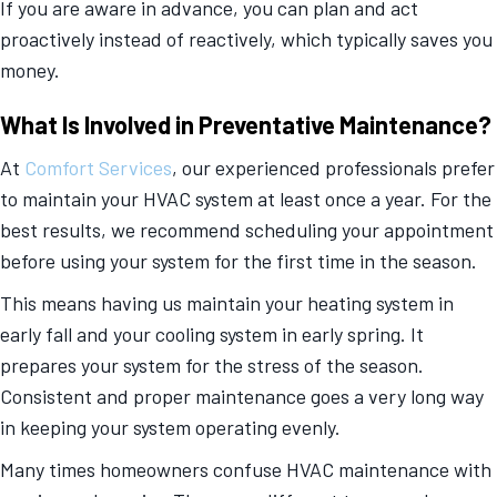
If you are aware in advance, you can plan and act
proactively instead of reactively, which typically saves you
money.
What Is Involved in Preventative Maintenance?
At
Comfort Services
, our experienced professionals prefer
to maintain your HVAC system at least once a year. For the
best results, we recommend scheduling your appointment
before using your system for the first time in the season.
This means having us maintain your heating system in
early fall and your cooling system in early spring. It
prepares your system for the stress of the season.
Consistent and proper maintenance goes a very long way
in keeping your system operating evenly.
Many times homeowners confuse HVAC maintenance with