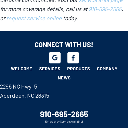
for more coverage details, call us at
910-695-2665
,
or
request service online
today.
CONNECT WITH US!
WELCOME
SERVICES
PRODUCTS
COMPANY
NEWS
2296 NC Hwy. 5
Aberdeen, NC 28315
910-695-2665
Emergency Service Available!