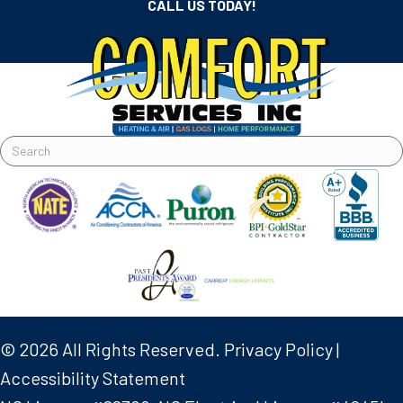
CALL US TODAY!
© 2026 All Rights Reserved.
Privacy Policy
|
Accessibility Statement