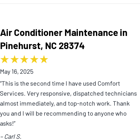
Air Conditioner Maintenance in
Pinehurst, NC 28374
May 16, 2025
“This is the second time I have used Comfort
Services. Very responsive, dispatched technicians
almost immediately, and top-notch work. Thank
you and I will be recommending to anyone who
asks!”
– Carl S.