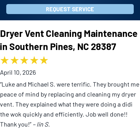
REQUEST SERVICE
Dryer Vent Cleaning Maintenance
in Southern Pines, NC 28387
April 10, 2026
“Luke and Michael S. were terrific. They brought me
peace of mind by replacing and cleaning my dryer
vent. They explained what they were doing a didi
the wok quickly and efficiently. Job well done!!
Thank you!”
– lin S.