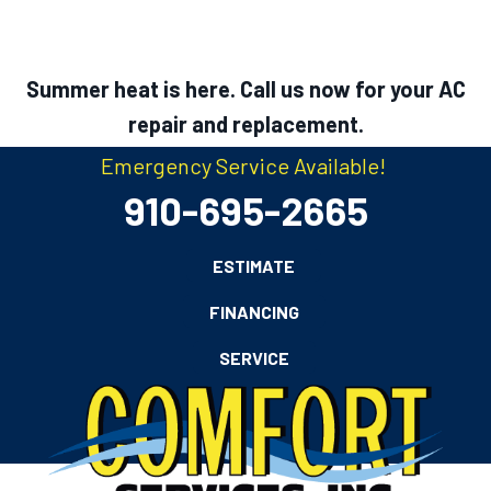
Summer heat is here. Call us now for your AC
repair and replacement.
Emergency Service Available!
910-695-2665
ESTIMATE
FINANCING
SERVICE