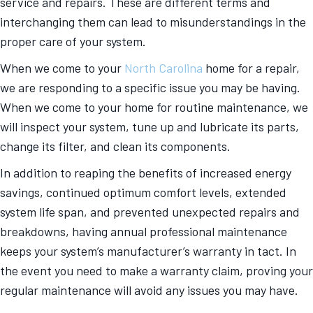
service and repairs. These are different terms and
interchanging them can lead to misunderstandings in the
proper care of your system.
When we come to your
North Carolina
home for a repair,
we are responding to a specific issue you may be having.
When we come to your home for routine maintenance, we
will inspect your system, tune up and lubricate its parts,
change its filter, and clean its components.
In addition to reaping the benefits of increased energy
savings, continued optimum comfort levels, extended
system life span, and prevented unexpected repairs and
breakdowns, having annual professional maintenance
keeps your system’s manufacturer’s warranty in tact. In
the event you need to make a warranty claim, proving your
regular maintenance will avoid any issues you may have.