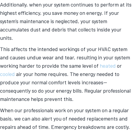
Additionally, when your system continues to perform at its
highest efficiency, you save money on energy. If your
system’s maintenance is neglected, your system
accumulates dust and debris that collects inside your
units.
This affects the intended workings of your HVAC system
and causes undue wear and tear, resulting in your system
working harder to provide the same level of
heated
or
cooled
air your home requires. The energy needed to
produce your normal comfort levels increases—
consequently so do your energy bills. Regular professional
maintenance helps prevent this.
When our professionals work on your system on a regular
basis, we can also alert you of needed replacements and
repairs ahead of time. Emergency breakdowns are costly.