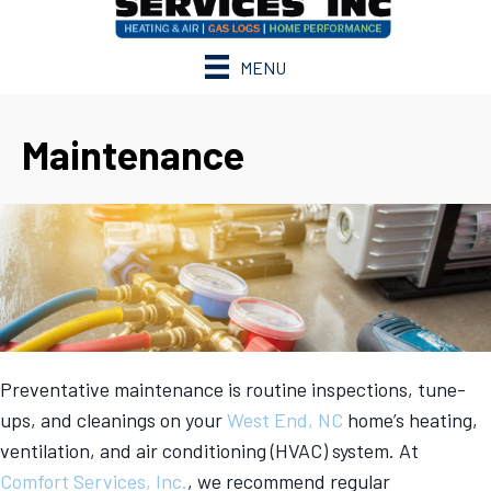
MENU
Maintenance
Preventative maintenance is routine inspections, tune-
ups, and cleanings on your
West End, NC
home’s heating,
ventilation, and air conditioning (HVAC) system. At
Comfort Services, Inc.
, we recommend regular