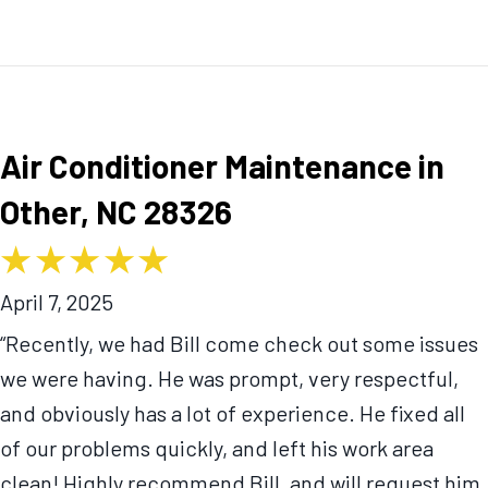
Air Conditioner Maintenance in
Other, NC 28326
April 7, 2025
“Recently, we had Bill come check out some issues
we were having. He was prompt, very respectful,
and obviously has a lot of experience. He fixed all
of our problems quickly, and left his work area
clean! Highly recommend Bill, and will request him