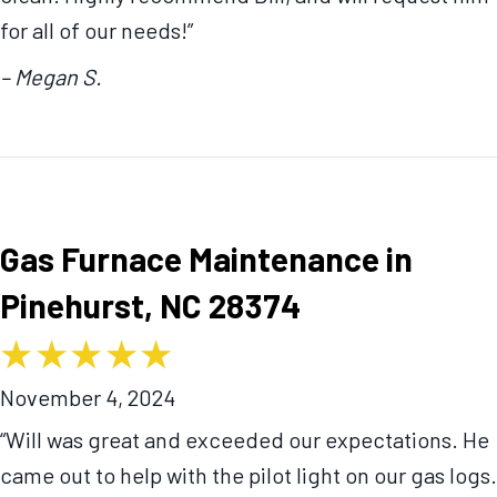
for all of our needs!”
– Megan S.
Gas Furnace Maintenance in
Pinehurst, NC 28374
November 4, 2024
“Will was great and exceeded our expectations. He
came out to help with the pilot light on our gas logs.