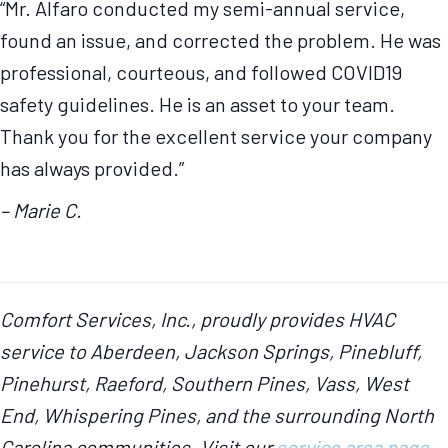
“Mr. Alfaro conducted my semi-annual service,
found an issue, and corrected the problem. He was
professional, courteous, and followed COVID19
safety guidelines. He is an asset to your team.
Thank you for the excellent service your company
has always provided.”
– Marie C.
Comfort Services, Inc., proudly provides HVAC
service to Aberdeen, Jackson Springs, Pinebluff,
Pinehurst, Raeford, Southern Pines, Vass, West
End, Whispering Pines, and the surrounding North
Carolina communities. Visit our
service area page