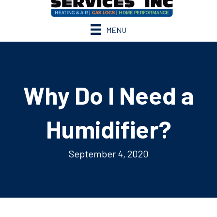
MENU
Why Do I Need a
Humidifier?
September 4, 2020