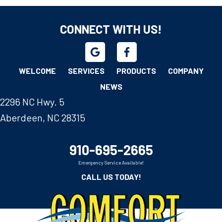
CONNECT WITH US!
WELCOME
SERVICES
PRODUCTS
COMPANY
NEWS
2296 NC Hwy. 5
Aberdeen, NC 28315
910-695-2665
Emergency Service Available!
CALL US TODAY!