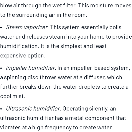
blow air through the wet filter. This moisture moves
to the surrounding air in the room.
•
Steam vaporizer
. This system essentially boils
water and releases steam into your home to provide
humidification. It is the simplest and least
expensive option.
•
Impeller humidifier
. In an impeller-based system,
a spinning disc throws water at a diffuser, which
further breaks down the water droplets to create a
cool mist.
•
Ultrasonic humidifier
. Operating silently, an
ultrasonic humidifier has a metal component that
vibrates at a high frequency to create water