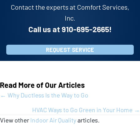
Contact the experts at Comfort Services,
Inc.
Call us at
910-695-2665
!
REQUEST SERVICE
Read More of Our Articles
Posts
← Why Ductless Is the Way to Go
navigation
HVAC Ways to Go Green in Your Home →
View other
Indoor Air Quality
articles.