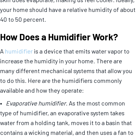
your home should have a relative humidity of about
40 to 50 percent.
How Does a Humidifier Work?
A
humidifier
is a device that emits water vapor to
increase the humidity in your home. There are
many different mechanical systems that allow you
to do this. Here are the humidifiers commonly
available and how they operate:
•
Evaporative humidifier
. As the most common
type of humidifier, an evaporative system takes
water from a holding tank, moves it to a basin that
contains a wicking material, and then uses a fan to