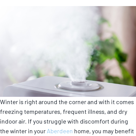
Winter is right around the corner and with it comes
freezing temperatures, frequent illness, and dry
indoor air. If you struggle with discomfort during
the winter in your
Aberdeen
home, you may benefit