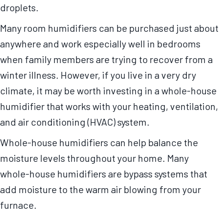
droplets.
Many room humidifiers can be purchased just about
anywhere and work especially well in bedrooms
when family members are trying to recover from a
winter illness. However, if you live in a very dry
climate, it may be worth investing in a whole-house
humidifier that works with your heating, ventilation,
and air conditioning (HVAC) system.
Whole-house humidifiers can help balance the
moisture levels throughout your home. Many
whole-house humidifiers are bypass systems that
add moisture to the warm air blowing from your
furnace.