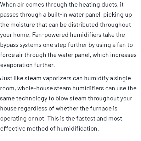
When air comes through the heating ducts, it
passes through a built-in water panel, picking up
the moisture that can be distributed throughout
your home. Fan-powered humidifiers take the
bypass systems one step further by using a fan to
force air through the water panel, which increases
evaporation further.
Just like steam vaporizers can humidify a single
room, whole-house steam humidifiers can use the
same technology to blow steam throughout your
house regardless of whether the furnace is
operating or not. This is the fastest and most
effective method of humidification.