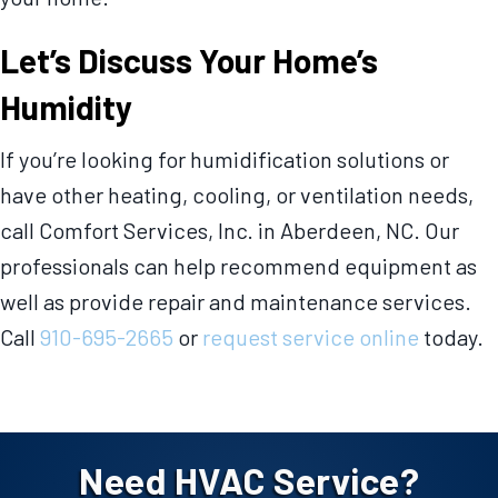
Let’s Discuss Your Home’s
Humidity
If you’re looking for humidification solutions or
have other heating, cooling, or ventilation needs,
call Comfort Services, Inc. in Aberdeen, NC. Our
professionals can help recommend equipment as
well as provide repair and maintenance services.
Call
910-695-2665
or
request service online
today.
Need HVAC Service?