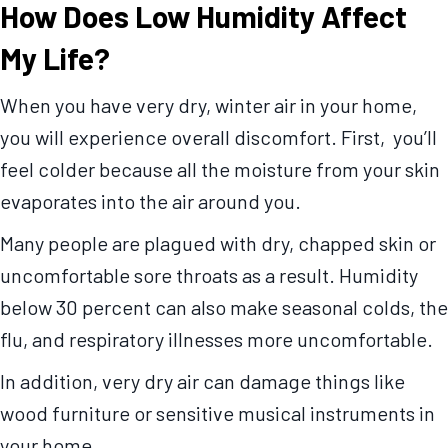
How Does Low Humidity Affect
My Life?
When you have very dry, winter air in your home,
you will experience overall discomfort. First, you’ll
feel colder because all the moisture from your skin
evaporates into the air around you.
Many people are plagued with dry, chapped skin or
uncomfortable sore throats as a result. Humidity
below 30 percent can also make seasonal colds, the
flu, and respiratory illnesses more uncomfortable.
In addition, very dry air can damage things like
wood furniture or sensitive musical instruments in
your home.