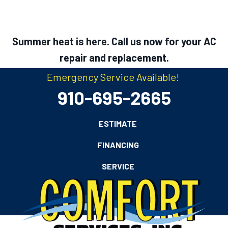
Summer heat is here. Call us now for your AC
repair and replacement.
Emergency Service Available!
910-695-2665
ESTIMATE
FINANCING
SERVICE