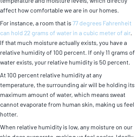
temperature and moisture levels, which directly
affect how comfortable we are in our homes.
For instance, a room that is
77 degrees Fahrenheit
can hold 22 grams of water in a cubic meter of air
.
If that much moisture actually exists, you have a
relative humidity of 100 percent. If only 11 grams of
water exists, your relative humidity is 50 percent.
At 100 percent relative humidity at any
temperature, the surrounding air will be holding its
maximum amount of water, which means sweat
cannot evaporate from human skin, making us feel
hotter.
When relative humidity is low, any moisture on our
skin does evaporate, making us feel cooler. Ideally,