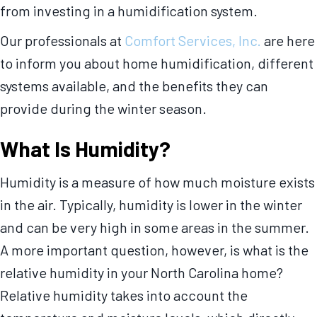
from investing in a humidification system.
Our professionals at
Comfort Services, Inc.
are here
to inform you about home humidification, different
systems available, and the benefits they can
provide during the winter season.
What Is Humidity?
Humidity is a measure of how much moisture exists
in the air. Typically, humidity is lower in the winter
and can be very high in some areas in the summer.
A more important question, however, is what is the
relative humidity in your North Carolina home?
Relative humidity takes into account the