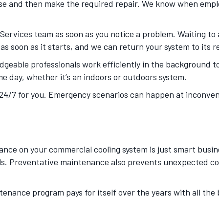
gnose and then make the required repair. We know when emp
rvices team as soon as you notice a problem. Waiting to ad
 as soon as it starts, and we can return your system to its r
dgeable professionals work efficiently in the background to
e day, whether it’s an indoors or outdoors system.
24/7 for you. Emergency scenarios can happen at inconvenie
ce on your commercial cooling system is just smart busines
bills. Preventative maintenance also prevents unexpected co
nance program pays for itself over the years with all the be