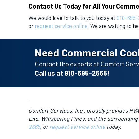
Contact Us Today for All Your Comme
We would love to talk to you today at
910-695-
or
request service online
. We are waiting to h
Need Commercial Cool
Contact the experts at Comfort Servi
Call us at
910-695-2665
!
Comfort Services, Inc., proudly provides HV
End, Whispering Pines, and the surrounding 
2665
, or
request service online
today.