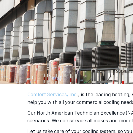
Comfort Services, Inc.
, is the leading heating
help you with all your commercial cooling nee
Our North American Technician Excellence (NATE
scenarios. We can service all makes and model
Let us take care of your cooling system, so you