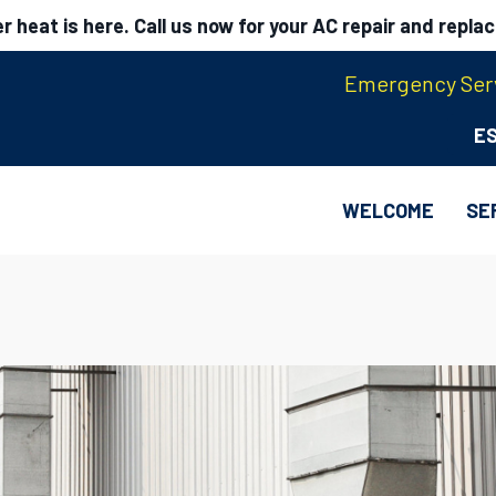
 heat is here. Call us now for your AC repair and repla
Emergency Serv
E
WELCOME
SE