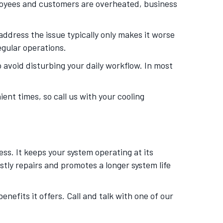
loyees and customers are overheated, business
dress the issue typically only makes it worse
egular operations.
 avoid disturbing your daily workflow. In most
nt times, so call us with your cooling
s. It keeps your system operating at its
stly repairs and promotes a longer system life
nefits it offers. Call and talk with one of our