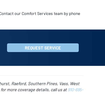
 Contact our Comfort Services team by phone
REQUEST SERVICE
hurst, Raeford, Southern Pines, Vass, West
for more coverage details, call us at
910-695-