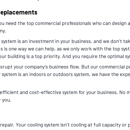
 Replacements
you need the top commercial professionals who can design a
ny.
ystem is an investment in your business, and we don’t take 
s is one way we can help, as we only work with the top sys
r building is a top priority. And you require the optimal sys
 disrupt your company’s business flow. But our commercial p
r system is an indoors or outdoors system, we have the exp
efficient and cost-effective system for your business. No 
r you.
pair. Your cooling system isn’t cooling at full capacity or