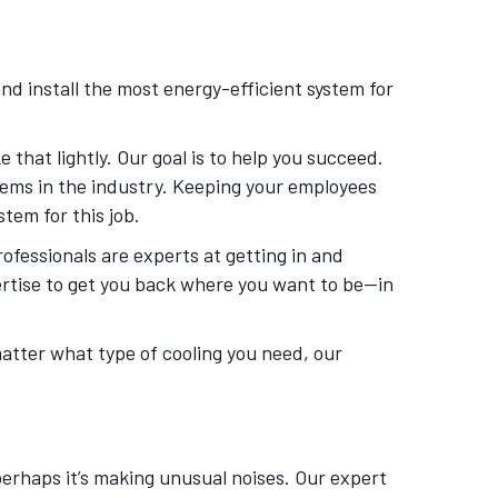
nd install the most energy-efficient system for
that lightly. Our goal is to help you succeed.
tems in the industry. Keeping your employees
tem for this job.
rofessionals are experts at getting in and
ertise to get you back where you want to be—in
matter what type of cooling you need, our
 perhaps it’s making unusual noises. Our expert