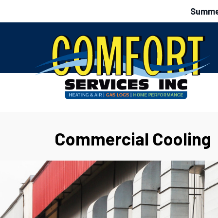
Summer
Commercial Cooling