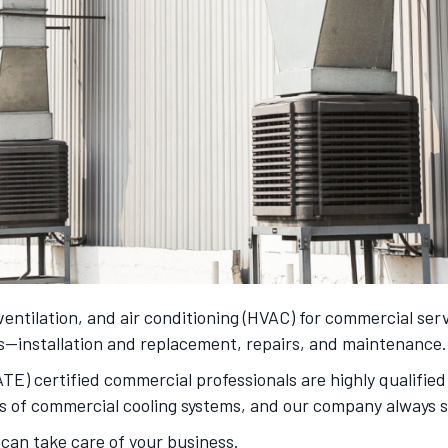
, ventilation, and air conditioning (HVAC) for commercial ser
ds—installation and replacement, repairs, and maintenance.
) certified commercial professionals are highly qualified 
s of commercial cooling systems, and our company always st
 can take care of your business.