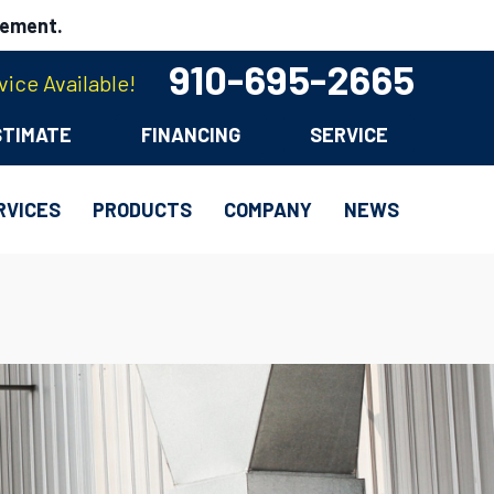
cement.
910-695-2665
ice Available!
STIMATE
FINANCING
SERVICE
RVICES
PRODUCTS
COMPANY
NEWS