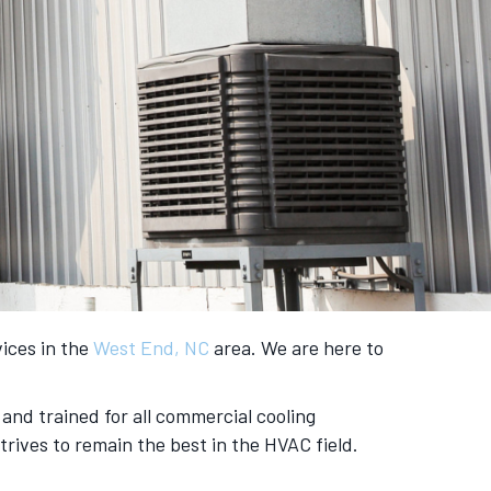
vices in the
West End, NC
area. We are here to
and trained for all commercial cooling
rives to remain the best in the HVAC field.