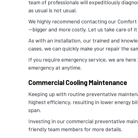
team of professionals will expeditiously dia
as usual is not usual.
We highly recommend contacting our Comfort Se
—bigger and more costly. Let us take care of it
As with an installation, our trained and knowle
cases, we can quickly make your repair the sam
If you require emergency service, we are here 
emergency at anytime.
Commercial Cooling Maintenance
Keeping up with routine preventative maintenan
highest efficiency, resulting in lower energy 
span.
Investing in our commercial preventative mainte
friendly team members for more details.