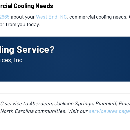
rcial Cooling Needs
2665
about your
West End, NC
, commercial cooling needs.
ear from you today.
ing Service?
ces, Inc.
AC service to Aberdeen, Jackson Springs, Pinebluff, Pine
North Carolina communities. Visit our
service area page