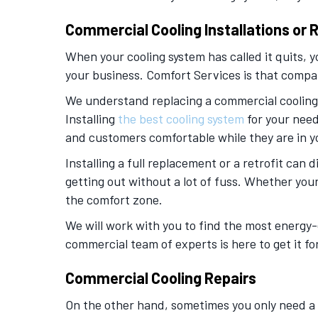
Commercial Cooling Installations or
When your cooling system has called it quits, 
your business. Comfort Services is that compa
We understand replacing a commercial cooling s
Installing
the best cooling system
for your need
and customers comfortable while they are in you
Installing a full replacement or a retrofit can
getting out without a lot of fuss. Whether you
the comfort zone.
We will work with you to find the most energy-
commercial team of experts is here to get it fo
Commercial Cooling Repairs
On the other hand, sometimes you only need a re