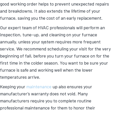
good working order helps to prevent unexpected repairs
and breakdowns. It also extends the lifetime of your
furnace, saving you the cost of an early replacement.
Our expert team of HVAC professionals will perform an
inspection, tune-up, and cleaning on your furnace
annually, unless your system requires more frequent
service. We recommend scheduling your visit for the very
beginning of fall, before you turn your furnace on for the
first time in the colder season. You want to be sure your
furnace is safe and working well when the lower
temperatures arrive.
Keeping your
maintenance
up also ensures your
manufacturer’s warranty does not void. Many
manufacturers require you to complete routine
professional maintenance for them to honor their