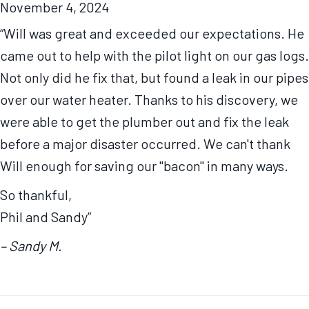
November 4, 2024
“Will was great and exceeded our expectations. He
came out to help with the pilot light on our gas logs.
Not only did he fix that, but found a leak in our pipes
over our water heater. Thanks to his discovery, we
were able to get the plumber out and fix the leak
before a major disaster occurred. We can't thank
Will enough for saving our "bacon" in many ways.
So thankful,
Phil and Sandy”
– Sandy M.