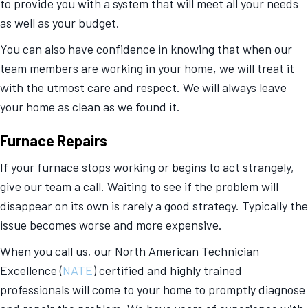
to provide you with a system that will meet all your needs
as well as your budget.
You can also have confidence in knowing that when our
team members are working in your home, we will treat it
with the utmost care and respect. We will always leave
your home as clean as we found it.
Furnace Repairs
If your furnace stops working or begins to act strangely,
give our team a call. Waiting to see if the problem will
disappear on its own is rarely a good strategy. Typically the
issue becomes worse and more expensive.
When you call us, our North American Technician
Excellence (
NATE
) certified and highly trained
professionals will come to your home to promptly diagnose