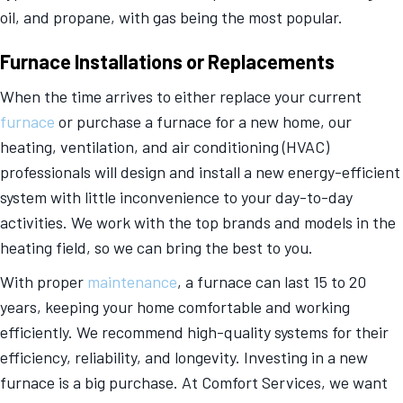
oil, and propane, with gas being the most popular.
Furnace Installations or Replacements
When the time arrives to either replace your current
furnace
or purchase a furnace for a new home, our
heating, ventilation, and air conditioning (HVAC)
professionals will design and install a new energy-efficient
system with little inconvenience to your day-to-day
activities. We work with the top brands and models in the
heating field, so we can bring the best to you.
With proper
maintenance
, a furnace can last 15 to 20
years, keeping your home comfortable and working
efficiently. We recommend high-quality systems for their
efficiency, reliability, and longevity. Investing in a new
furnace is a big purchase. At Comfort Services, we want