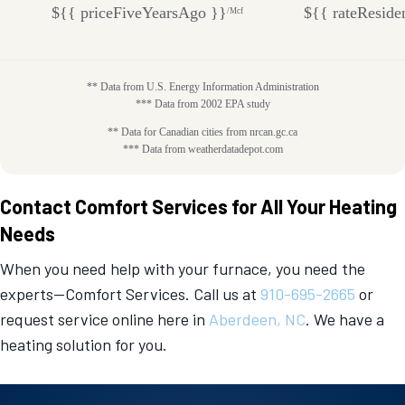
${{ priceFiveYearsAgo }}
${{ rateReside
/Mcf
** Data from U.S. Energy Information Administration
*** Data from 2002 EPA study
** Data for Canadian cities from nrcan.gc.ca
*** Data from weatherdatadepot.com
Contact Comfort Services for All Your Heating
Needs
When you need help with your furnace, you need the
experts—Comfort Services. Call us at
910-695-2665
or
request service online here in
Aberdeen, NC
. We have a
heating solution for you.