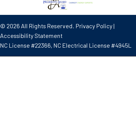
© 2026 All Rights Reserved.
Privacy Policy
|
Accessibility Statement
NC License #22366, NC Electrical License #4945L