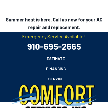
Summer heat is here. Call us now for your AC
repair and replacement.
Emergency Service Available!
910-695-2665
ESTIMATE
FINANCING
SERVICE