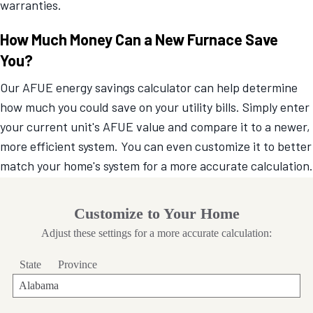
warranties.
How Much Money Can a New Furnace Save
You?
Our AFUE energy savings calculator can help determine
how much you could save on your utility bills. Simply enter
your current unit's AFUE value and compare it to a newer,
more efficient system. You can even customize it to better
match your home's system for a more accurate calculation.
Customize to Your Home
Adjust these settings for a more accurate calculation:
State
Province