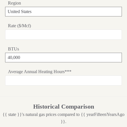
Region
Rate ($/Mcf)
BTUs
Average Annual Heating Hours***
Historical Comparison
{{ state }}'s natural gas prices compared to {{ yearFifteenYearsAgo
}}.