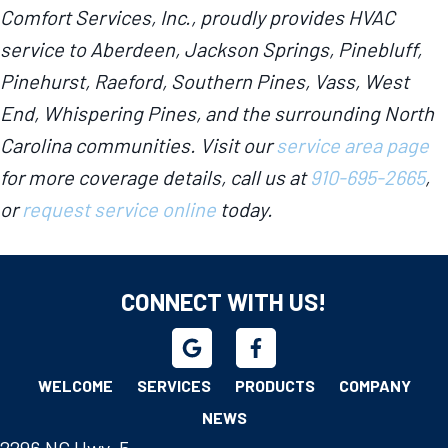
Comfort Services, Inc., proudly provides HVAC
service to Aberdeen, Jackson Springs, Pinebluff,
Pinehurst, Raeford, Southern Pines, Vass, West
End, Whispering Pines, and the surrounding North
Carolina communities. Visit our
service area page
for more coverage details, call us at
910-695-2665
,
or
request service online
today.
CONNECT WITH US!
WELCOME
SERVICES
PRODUCTS
COMPANY
NEWS
2296 NC Hwy. 5