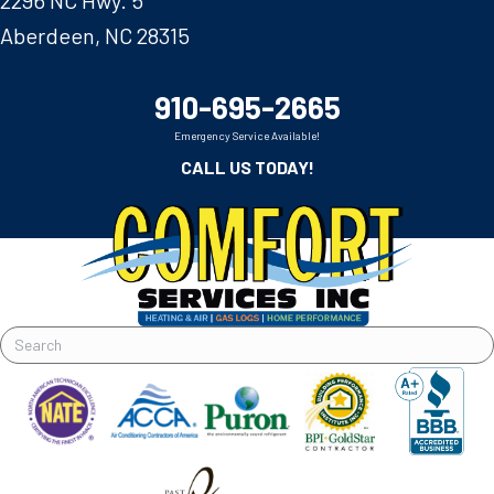
Aberdeen, NC 28315
910-695-2665
Emergency Service Available!
CALL US TODAY!