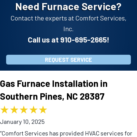
Need Furnace Service?
Contact the experts at Comfort Services,
Inc.
Call us at
910-695-2665
!
REQUEST SERVICE
Gas Furnace Installation in
Southern Pines, NC 28387
January 10, 2025
“Comfort Services has provided HVAC services for