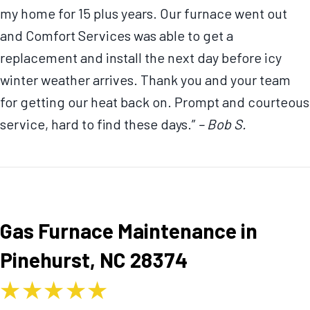
my home for 15 plus years. Our furnace went out
and Comfort Services was able to get a
replacement and install the next day before icy
winter weather arrives. Thank you and your team
for getting our heat back on. Prompt and courteous
service, hard to find these days.”
– Bob S.
Gas Furnace Maintenance in
Pinehurst, NC 28374