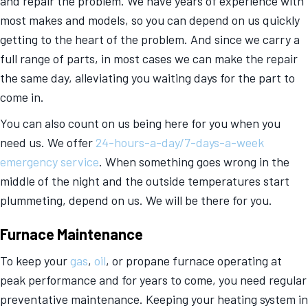
and repair the problem. We have years of experience with
most makes and models, so you can depend on us quickly
getting to the heart of the problem. And since we carry a
full range of parts, in most cases we can make the repair
the same day, alleviating you waiting days for the part to
come in.
You can also count on us being here for you when you
need us. We offer
24-hours-a-day/7-days-a-week
emergency service
. When something goes wrong in the
middle of the night and the outside temperatures start
plummeting, depend on us. We will be there for you.
Furnace Maintenance
To keep your
gas
,
oil
, or propane furnace operating at
peak performance and for years to come, you need regular
preventative maintenance. Keeping your heating system in