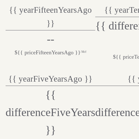
{{ yearFifteenYearsAgo
{{ yearT
}}
{{ differ
--
${{ priceFifteenYearsAgo }}
/Mcf
${{ priceT
{{ yearFiveYearsAgo }}
{{ 
{{
differenceFiveYears
differenc
}}