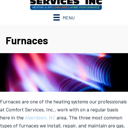
MENU
Furnaces
Furnaces are one of the heating systems our professionals
at Comfort Services, Inc., work with on a regular basis
here in the
Aberdeen, NC
area. The three most common
types of furnaces we install, repair, and maintain are gas,