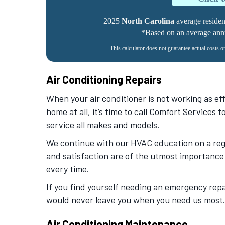
2025
North Carolina
average residenti
*Based on an average annua
This calculator does not guarantee actual costs o
Air Conditioning Repairs
When your air conditioner is not working as effi
home at all, it’s time to call Comfort Services 
service all makes and models.
We continue with our HVAC education on a regu
and satisfaction are of the utmost importance 
every time.
If you find yourself needing an emergency repa
would never leave you when you need us most
Air Conditioning Maintenance