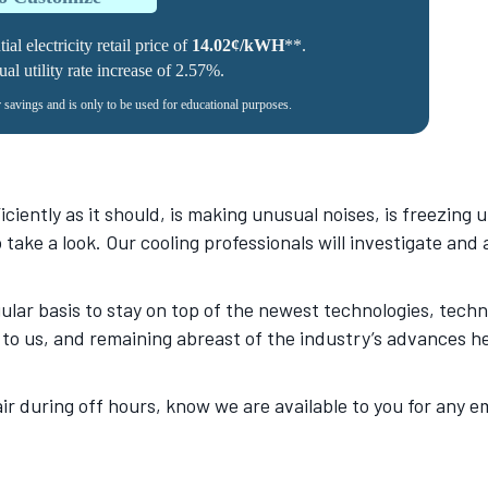
al electricity retail price of
14.02¢/kWH
**.
l utility rate increase of 2.57%.
r savings and is only to be used for educational purposes.
ciently as it should, is making unusual noises, is freezing u
to take a look. Our cooling professionals will investigate an
lar basis to stay on top of the newest technologies, tech
to us, and remaining abreast of the industry’s advances he
ir during off hours, know we are available to you for any
.