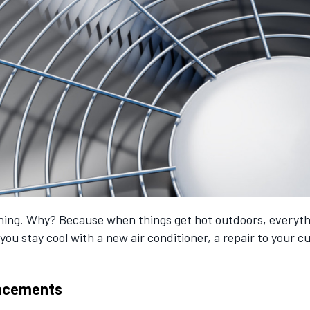
ioning. Why? Because when things get hot outdoors, everythi
you stay cool with a new air conditioner, a repair to your 
placements