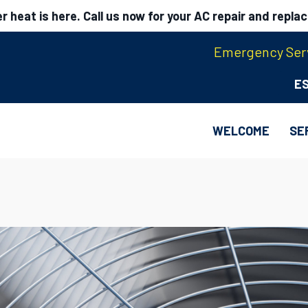
 heat is here. Call us now for your AC repair and repla
Emergency Serv
E
WELCOME
SE