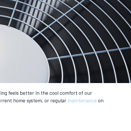
ng feels better in the cool comfort of our
current home system, or regular
maintenance
on