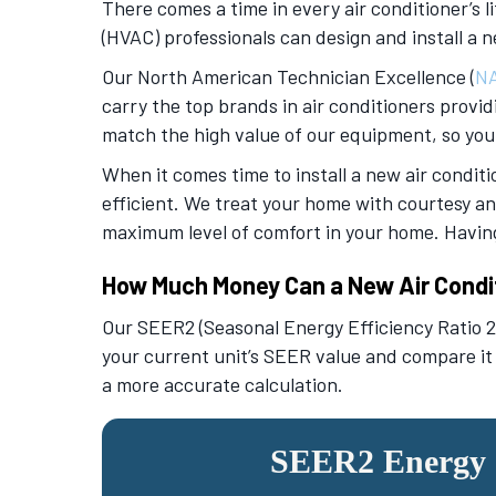
There comes a time in every air conditioner’s li
(HVAC) professionals can design and install a n
Our North American Technician Excellence (
N
carry the top brands in air conditioners provid
match the high value of our equipment, so you
When it comes time to install a new air conditi
efficient. We treat your home with courtesy an
maximum level of comfort in your home. Having 
How Much Money Can a New Air Condi
Our SEER2 (Seasonal Energy Efficiency Ratio 2)
your current unit’s SEER value and compare it
a more accurate calculation.
SEER2 Energy S