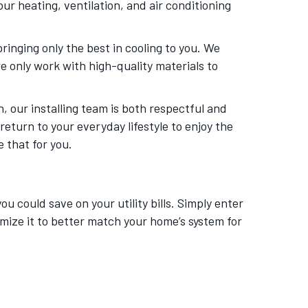
our heating, ventilation, and air conditioning
bringing only the best in cooling to you. We
e only work with high-quality materials to
, our installing team is both respectful and
eturn to your everyday lifestyle to enjoy the
 that for you.
 could save on your utility bills. Simply enter
mize it to better match your home’s system for