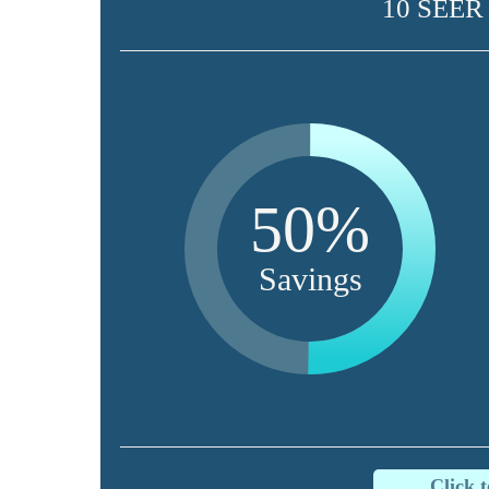
10 SEER
50%
Savings
Click 