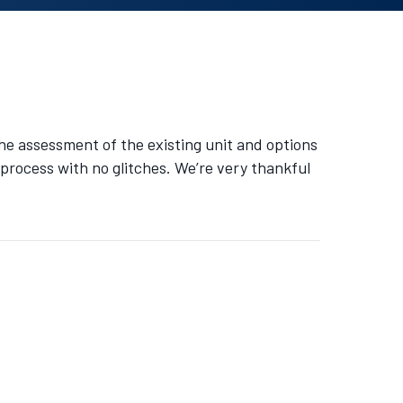
he assessment of the existing unit and options
s process with no glitches. We’re very thankful