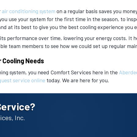
r
air conditioning system
on a regular basis saves you money
you use your system for the first time in the season, to in
 and at its best to give you the best cooling experience you 
 its performance over time, lowering your energy costs. It
eable team members to see how we could set up regular main
r Cooling Needs
ning system, you need Comfort Services here in the
Aberde
quest service online
today. We are here for you.
Service?
ces, Inc.