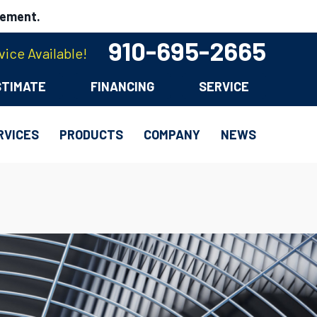
cement.
910-695-2665
ice Available!
STIMATE
FINANCING
SERVICE
RVICES
PRODUCTS
COMPANY
NEWS