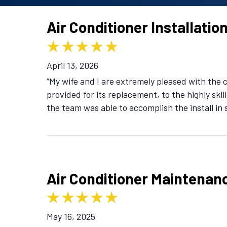
Air Conditioner Installatio
April 13, 2026
“My wife and I are extremely pleased with the
provided for its replacement, to the highly skil
the team was able to accomplish the install in 
Air Conditioner Maintenan
May 16, 2025