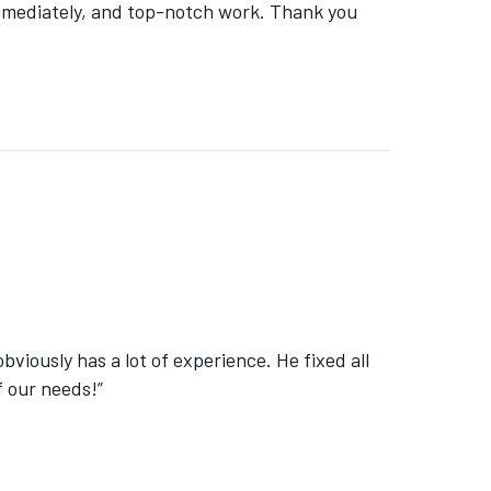
immediately, and top-notch work. Thank you
viously has a lot of experience. He fixed all
f our needs!”