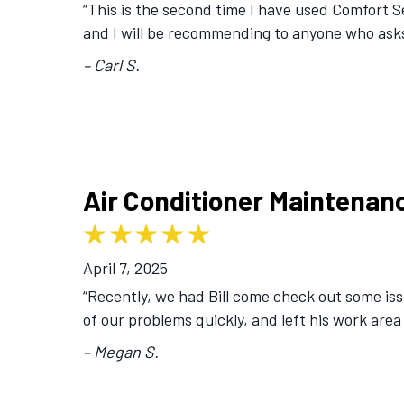
“This is the second time I have used Comfort 
and I will be recommending to anyone who ask
– Carl S.
Air Conditioner Maintenanc
April 7, 2025
“Recently, we had Bill come check out some iss
of our problems quickly, and left his work area
– Megan S.