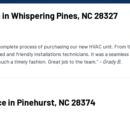
n in Whispering Pines, NC 28327
 complete process of purchasing our new HVAC unit. From t
led and friendly installations technicians, it was a seamles
such a timely fashion. Great job to the team.”
– Grady B.
ce in Pinehurst, NC 28374