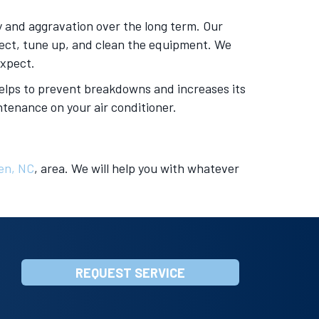
 and aggravation over the long term. Our
spect, tune up, and clean the equipment. We
expect.
 helps to prevent breakdowns and increases its
tenance on your air conditioner.
en, NC
, area. We will help you with whatever
REQUEST SERVICE