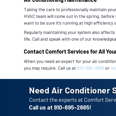
Taking the care to professionally maintain you
HVAC team will come out in the spring, before 
want to be sure it’s running at high efficiency
Regularly maintaining your system also affects
life. Call and speak with one of our knowledg
Contact Comfort Services for All You
When you need an expert for your air conditio
you may require. Call us at
910-695-2665
or
re
Need Air Conditioner 
Contact the experts at Comfort Servi
Call us at
910-695-2665
!