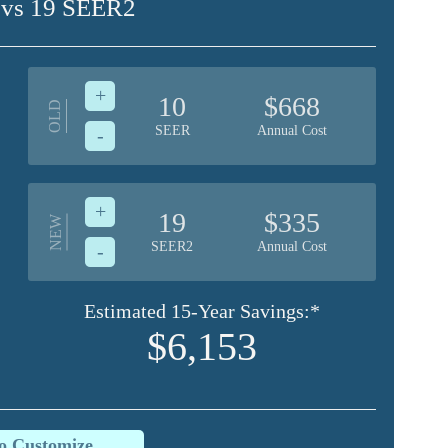
 vs 19 SEER2
+
10
$668
OLD
SEER
Annual Cost
-
+
19
$335
NEW
SEER2
Annual Cost
-
Estimated 15-Year Savings:*
$6,153
to Customize