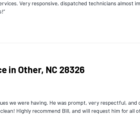
Services. Very responsive, dispatched technicians almost 
s!”
e in Other, NC 28326
ues we were having. He was prompt, very respectful, and ob
 clean! Highly recommend Bill, and will request him for all o