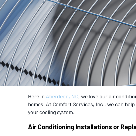
Here in
Aberdeen, NC
, we love our air condit
homes. At Comfort Services, Inc., we can help 
your cooling system.
Air Conditioning Installations or Re