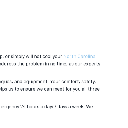
p, or simply will not cool your
North Carolina
d address the problem in no time, as our experts
niques, and equipment. Your comfort, safety,
lps us to ensure we can meet for you all three
 emergency 24 hours a day/7 days a week. We