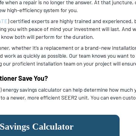
fe when a repair is no longer the answer. At that juncture, 
ew high-efficiency system for you.
ATE
) certified experts are highly trained and experienced, 
ing you with peace of mind your investment will last. And w
 know both will perform for the duration.
oner, whether it’s a replacement or a brand-new installation
d work as quickly as possible. Our team knows you want to r
our proficient installation team on your project will ensure
tioner Save You?
 energy savings calculator can help determine how much you
 to a newer, more efficient SEER2 unit. You can even custo
avings Calculator