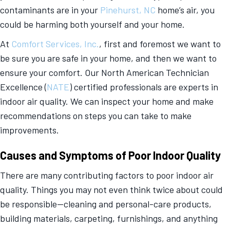
contaminants are in your
Pinehurst, NC
home’s air, you
could be harming both yourself and your home.
At
Comfort Services, Inc.
, first and foremost we want to
be sure you are safe in your home, and then we want to
ensure your comfort. Our North American Technician
Excellence (
NATE
) certified professionals are experts in
indoor air quality. We can inspect your home and make
recommendations on steps you can take to make
improvements.
Causes and Symptoms of Poor Indoor Quality
There are many contributing factors to poor indoor air
quality. Things you may not even think twice about could
be responsible—cleaning and personal-care products,
building materials, carpeting, furnishings, and anything