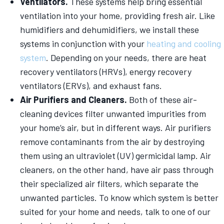
Ventilators.
These systems help bring essential
ventilation into your home, providing fresh air. Like
humidifiers and dehumidifiers, we install these
systems in conjunction with your
heating and cooling
system
. Depending on your needs, there are heat
recovery ventilators (HRVs), energy recovery
ventilators (ERVs), and exhaust fans.
Air Purifiers and Cleaners.
Both of these air-
cleaning devices filter unwanted impurities from
your home’s air, but in different ways. Air purifiers
remove contaminants from the air by destroying
them using an ultraviolet (UV) germicidal lamp. Air
cleaners, on the other hand, have air pass through
their specialized air filters, which separate the
unwanted particles. To know which system is better
suited for your home and needs, talk to one of our