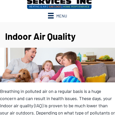
MENU
Indoor Air Quality
Breathing in polluted air on a regular basis is a huge
concern and can result in health issues. These days, your
indoor air quality (IAQ) is proven to be much lower than
your air outdoors. Depending on what type of pollutants or