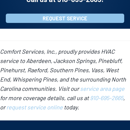
REQUEST SERVICE
Comfort Services, Inc., proudly provides HVAC
service to Aberdeen, Jackson Springs, Pinebluff,
Pinehurst, Raeford, Southern Pines, Vass, West
End, Whispering Pines, and the surrounding North
Carolina communities. Visit our
service area page
for more coverage details, call us at
910-695-2665
,
or
request service online
today.