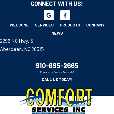
CONNECT WITH US!
WELCOME
SERVICES
PRODUCTS
COMPANY
NEWS
2296 NC Hwy. 5
Aberdeen, NC 28315
910-695-2665
Emergency Service Available!
CALL US TODAY!