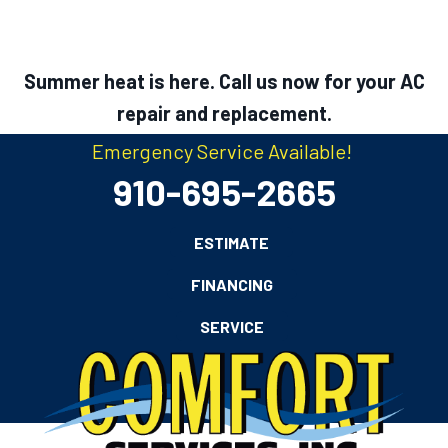
Summer heat is here. Call us now for your AC
repair and replacement.
Emergency Service Available!
910-695-2665
ESTIMATE
FINANCING
SERVICE