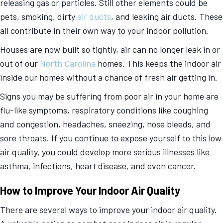
releasing gas or particles. Still other elements could be
pets, smoking, dirty
air ducts
, and leaking air ducts. These
all contribute in their own way to your indoor pollution.
Houses are now built so tightly, air can no longer leak in or
out of our
North Carolina
homes. This keeps the indoor air
inside our homes without a chance of fresh air getting in.
Signs you may be suffering from poor air in your home are
flu-like symptoms, respiratory conditions like coughing
and congestion, headaches, sneezing, nose bleeds, and
sore throats. If you continue to expose yourself to this low
air quality, you could develop more serious illnesses like
asthma, infections, heart disease, and even cancer.
How to Improve Your Indoor Air Quality
There are several ways to improve your indoor air quality.