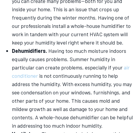
you can create many problems—both for you and
inside your home. This is an issue that crops up
frequently during the winter months. Having one of
our professionals install a whole-house humidifier to
work in tandem with your current HVAC system will
keep your humidity level right where it should be.
Dehumidifiers.
Having too much moisture indoors
equally causes problems. Summer humidity in
particular can create problems, especially if your
air
conditioner
is not continuously running to help
address the humidity. With excess humidity, you may
see condensation on your windows, furnishings, and
other parts of your home. This causes mold and
mildew growth as well as damage to your home and
contents. A whole-house dehumidifier can be helpful
in addressing too much indoor humidity.