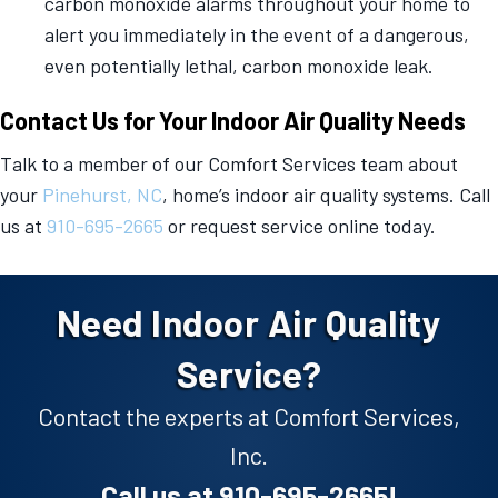
carbon monoxide alarms throughout your home to
alert you immediately in the event of a dangerous,
even potentially lethal, carbon monoxide leak.
Contact Us for Your Indoor Air Quality Needs
Talk to a member of our Comfort Services team about
your
Pinehurst, NC
, home’s indoor air quality systems. Call
us at
910-695-2665
or request service online today.
Need Indoor Air Quality
Service?
Contact the experts at Comfort Services,
Inc.
Call us at
910-695-2665
!