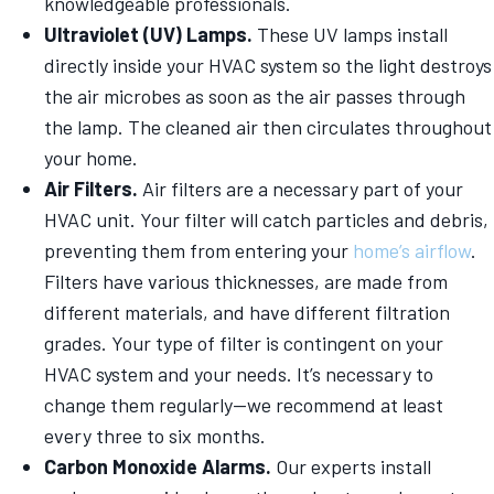
knowledgeable professionals.
Ultraviolet (UV) Lamps.
These UV lamps install
directly inside your HVAC system so the light destroys
the air microbes as soon as the air passes through
the lamp. The cleaned air then circulates throughout
your home.
Air Filters.
Air filters are a necessary part of your
HVAC unit. Your filter will catch particles and debris,
preventing them from entering your
home’s airflow
.
Filters have various thicknesses, are made from
different materials, and have different filtration
grades. Your type of filter is contingent on your
HVAC system and your needs. It’s necessary to
change them regularly—we recommend at least
every three to six months.
Carbon Monoxide Alarms.
Our experts install