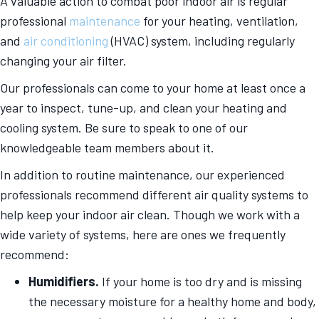
A valuable action to combat poor indoor air is regular
professional
maintenance
for your heating, ventilation,
and
air conditioning
(HVAC) system, including regularly
changing your air filter.
Our professionals can come to your home at least once a
year to inspect, tune-up, and clean your heating and
cooling system. Be sure to speak to one of our
knowledgeable team members about it.
In addition to routine maintenance, our experienced
professionals recommend different air quality systems to
help keep your indoor air clean. Though we work with a
wide variety of systems, here are ones we frequently
recommend:
Humidifiers.
If your home is too dry and is missing
the necessary moisture for a healthy home and body,