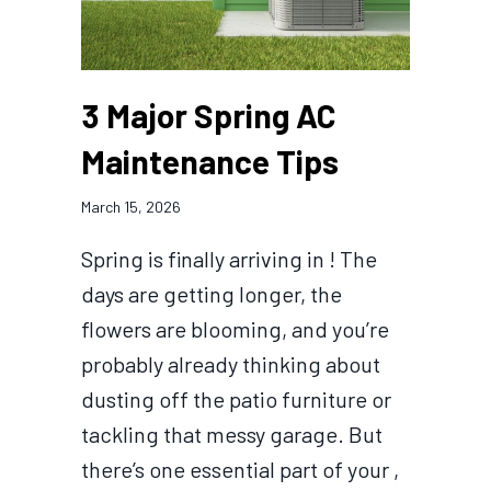
3 Major Spring AC
Maintenance Tips
March 15, 2026
Spring is finally arriving in ! The
days are getting longer, the
flowers are blooming, and you’re
probably already thinking about
dusting off the patio furniture or
tackling that messy garage. But
there’s one essential part of your ,