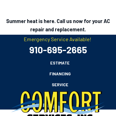
Summer heat is here. Call us now for your AC
repair and replacement.
Emergency Service Available!
910-695-2665
ESTIMATE
FINANCING
SERVICE