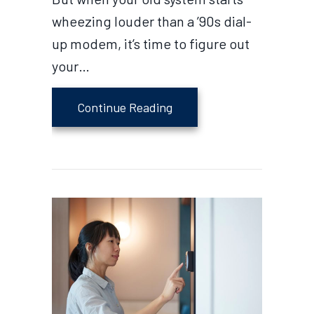
wheezing louder than a ’90s dial-
up modem, it’s time to figure out
your…
about How Can I Afford a
Continue Reading