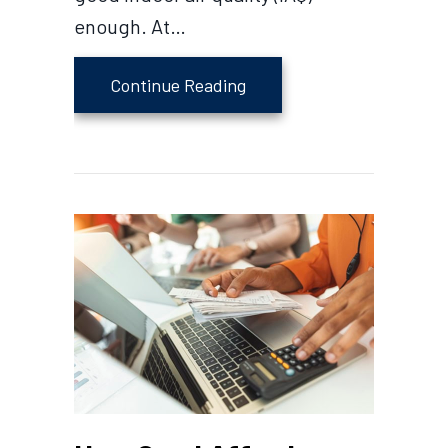
enough. At…
about Indoor Air Quality 
Continue Reading