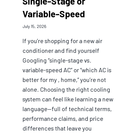
Single-Stage or
Variable-Speed
July 15, 2026
If you’re shopping for a new air
conditioner and find yourself
Googling “single-stage vs.
variable-speed AC” or “which AC is
better for my , home,” you’re not
alone. Choosing the right cooling
system can feel like learning a new
language—full of technical terms,
performance claims, and price
differences that leave you