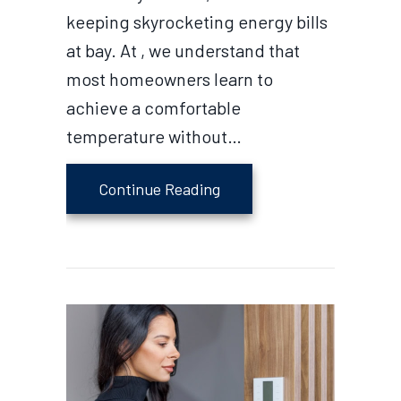
keeping skyrocketing energy bills
at bay. At , we understand that
most homeowners learn to
achieve a comfortable
temperature without…
about What Should I Set M
Continue Reading