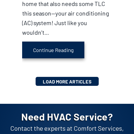
home that also needs some TLC
this season—your air conditioning
(AC) system! Just like you
wouldn’t…
about 3 Major Spring AC M
Continue Reading
LOAD MORE ARTICLES
Need HVAC Service?
Contact the experts at Comfort Services,