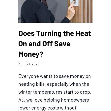
Does Turning the Heat
On and Off Save
Money?
April 30, 2026
Everyone wants to save money on
heating bills, especially when the
winter temperatures start to drop.
At , we love helping homeowners
lower energy costs without