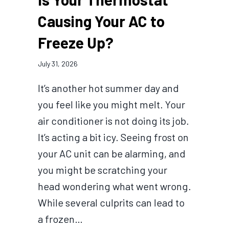
Causing Your AC to
Freeze Up?
July 31, 2026
It’s another hot summer day and
you feel like you might melt. Your
air conditioner is not doing its job.
It’s acting a bit icy. Seeing frost on
your AC unit can be alarming, and
you might be scratching your
head wondering what went wrong.
While several culprits can lead to
a frozen…