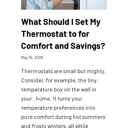
What Should I Set My
Thermostat to for
Comfort and Savings?
May 15, 2026
Thermostats are small but mighty.
Consider, for example, the tiny
temperature box on the wall in
your , home. It turns your
temperature preferences into
pure comfort during hot summers
and frosty winters, all while