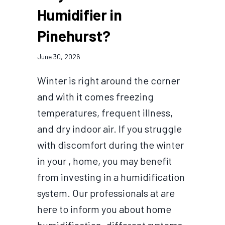
Humidifier in
Pinehurst?
June 30, 2026
Winter is right around the corner
and with it comes freezing
temperatures, frequent illness,
and dry indoor air. If you struggle
with discomfort during the winter
in your , home, you may benefit
from investing in a humidification
system. Our professionals at are
here to inform you about home