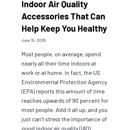
Indoor Air Quality
Accessories That Can
Help Keep You Healthy
June 15, 2026
Most people, on average, spend
nearly all their time indoors at
work or at home. In fact, the US
Environmental Protection Agency
(EPA) reports this amount of time
reaches upwards of 90 percent for
most people. Add it all up, and you
just can’t stress the importance of
good indoor air quality (IAQ)