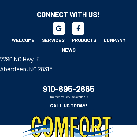
CONNECT WITH US!
WELCOME
SERVICES
PRODUCTS
COMPANY
NEWS
2296 NC Hwy. 5
Aberdeen, NC 28315
910-695-2665
Emergency Service Available!
CALL US TODAY!