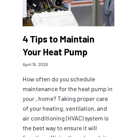
4 Tips to Maintain
Your Heat Pump
April 15, 2026
How often do you schedule
maintenance for the heat pump in
your , home? Taking proper care
of your heating, ventilation, and
air conditioning (HVAC) system is
the best way to ensure it will