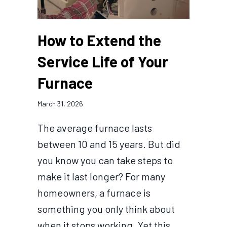
How to Extend the
Service Life of Your
Furnace
March 31, 2026
The average furnace lasts
between 10 and 15 years. But did
you know you can take steps to
make it last longer? For many
homeowners, a furnace is
something you only think about
when it stops working. Yet this