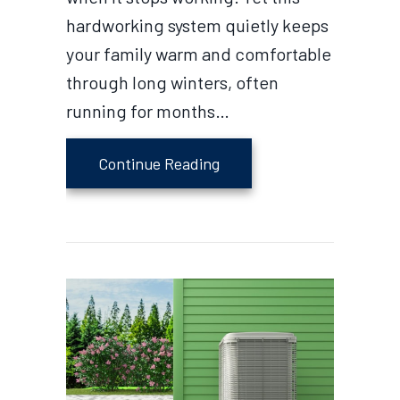
hardworking system quietly keeps
your family warm and comfortable
through long winters, often
running for months…
about How to Extend the S
Continue Reading