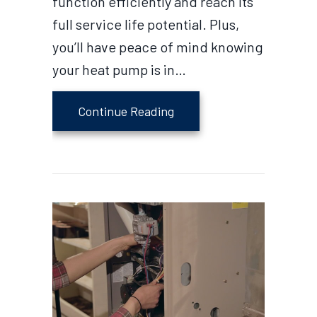
function efficiently and reach its
full service life potential. Plus,
you’ll have peace of mind knowing
your heat pump is in…
about 4 Tips to Maintain 
Continue Reading