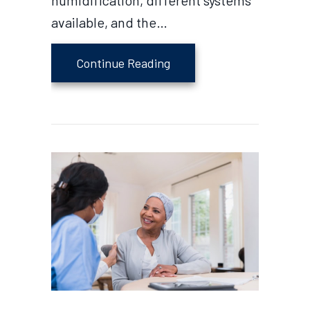
humidification, different systems
available, and the…
about Why Do I Need a Hum
Continue Reading