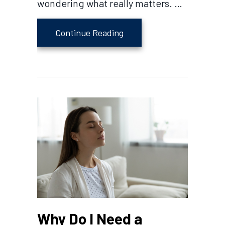
wondering what really matters. …
about Which AC Is Better?
Continue Reading
Why Do I Need a