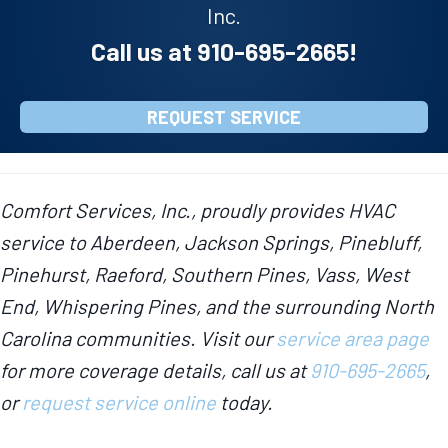
Inc.
Call us at
910-695-2665
!
REQUEST SERVICE
Comfort Services, Inc., proudly provides HVAC
service to Aberdeen, Jackson Springs, Pinebluff,
Pinehurst, Raeford, Southern Pines, Vass, West
End, Whispering Pines, and the surrounding North
Carolina communities. Visit our
service area page
for more coverage details, call us at
910-695-2665
,
or
request service online
today.