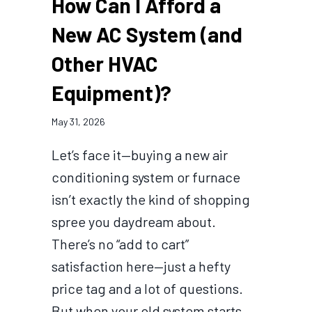
How Can I Afford a
New AC System (and
Other HVAC
Equipment)?
May 31, 2026
Let’s face it—buying a new air
conditioning system or furnace
isn’t exactly the kind of shopping
spree you daydream about.
There’s no “add to cart”
satisfaction here—just a hefty
price tag and a lot of questions.
But when your old system starts