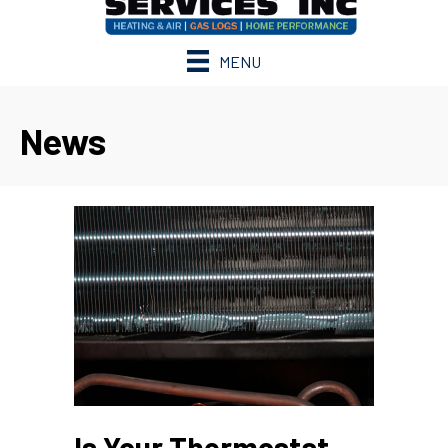
MENU
News
Is Your Thermostat