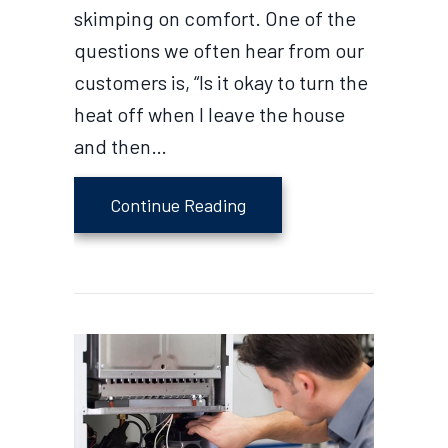
skimping on comfort. One of the
questions we often hear from our
customers is, “Is it okay to turn the
heat off when I leave the house
and then…
about Does Turning the H
Continue Reading