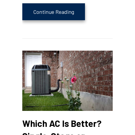
about Is Your Thermostat
Continue Reading
Which AC Is Better?