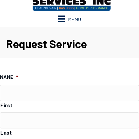
MENU
Request Service
NAME
*
First
Last