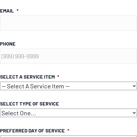
EMAIL
*
PHONE
SELECT A SERVICE ITEM
*
SELECT TYPE OF SERVICE
PREFERRED DAY OF SERVICE
*