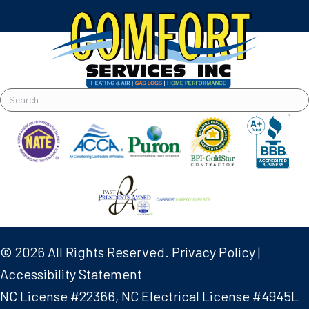
© 2026 All Rights Reserved.
Privacy Policy
|
Accessibility Statement
NC License #22366, NC Electrical License #4945L