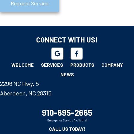
Request Service
CONNECT WITH US!
WELCOME
SERVICES
PRODUCTS
COMPANY
NEWS
2296 NC Hwy. 5
Aberdeen, NC 28315
910-695-2665
Emergency Service Available!
CALL US TODAY!