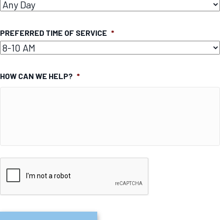
PREFERRED TIME OF SERVICE
*
HOW CAN WE HELP?
*