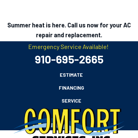
Skip
Skip
Site
to
to
map
Content
navigation
Summer heat is here. Call us now for your AC
repair and replacement.
Emergency Service Available!
910-695-2665
ESTIMATE
FINANCING
SERVICE