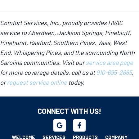
Comfort Services, Inc., proudly provides HVAC
service to Aberdeen, Jackson Springs, Pinebluff,
Pinehurst, Raeford, Southern Pines, Vass, West
End, Whispering Pines, and the surrounding North
Carolina communities. Visit our
service area page
for more coverage details, call us at
910-695-2665
,
or
request service online
today.
CONNECT WITH US!
WELCOME
SERVICES
PRODUCTS
COMPANY