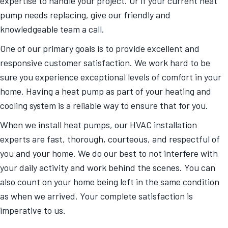
expertise to handle your project. Or if your current heat
pump needs replacing, give our friendly and
knowledgeable team a call.
One of our primary goals is to provide excellent and
responsive customer satisfaction. We work hard to be
sure you experience exceptional levels of comfort in your
home. Having a heat pump as part of your heating and
cooling system is a reliable way to ensure that for you.
When we install heat pumps, our HVAC installation
experts are fast, thorough, courteous, and respectful of
you and your home. We do our best to not interfere with
your daily activity and work behind the scenes. You can
also count on your home being left in the same condition
as when we arrived. Your complete satisfaction is
imperative to us.