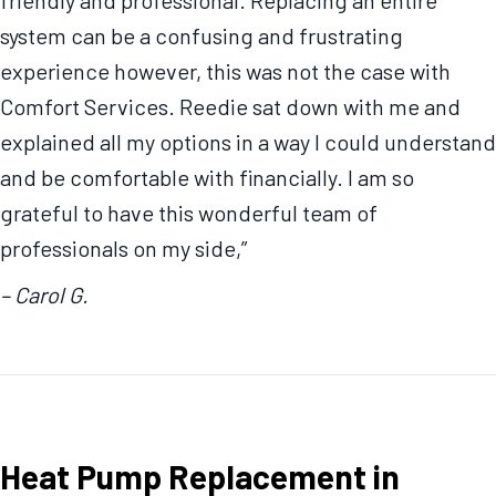
system can be a confusing and frustrating
experience however, this was not the case with
Comfort Services. Reedie sat down with me and
explained all my options in a way I could understand
and be comfortable with financially. I am so
grateful to have this wonderful team of
professionals on my side,”
– Carol G.
Heat Pump Replacement in