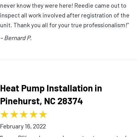
never know they were here! Reedie came out to
inspect all work involved after registration of the
unit. Thank you all for your true professionalism!”
– Bernard P.
Heat Pump Installation in
Pinehurst, NC 28374
February 16, 2022