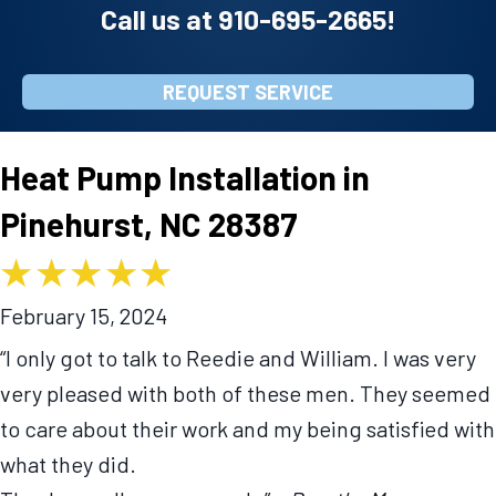
Call us at
910-695-2665
!
REQUEST SERVICE
Heat Pump Installation in
Pinehurst, NC 28387
February 15, 2024
“I only got to talk to Reedie and William. I was very
very pleased with both of these men. They seemed
to care about their work and my being satisfied with
what they did.