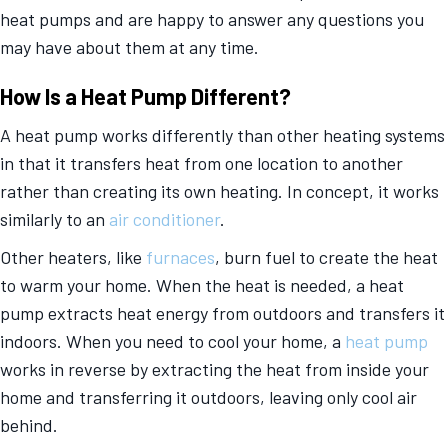
heat pumps and are happy to answer any questions you
may have about them at any time.
How Is a Heat Pump Different?
A heat pump works differently than other heating systems
in that it transfers heat from one location to another
rather than creating its own heating. In concept, it works
similarly to an
air conditioner
.
Other heaters, like
furnaces
, burn fuel to create the heat
to warm your home. When the heat is needed, a heat
pump extracts heat energy from outdoors and transfers it
indoors. When you need to cool your home, a
heat pump
works in reverse by extracting the heat from inside your
home and transferring it outdoors, leaving only cool air
behind.