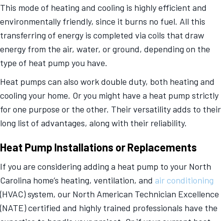
This mode of heating and cooling is highly efficient and
environmentally friendly, since it burns no fuel. All this
transferring of energy is completed via coils that draw
energy from the air, water, or ground, depending on the
type of heat pump you have.
Heat pumps can also work double duty, both heating and
cooling your home. Or you might have a heat pump strictly
for one purpose or the other. Their versatility adds to their
long list of advantages, along with their reliability.
Heat Pump Installations or Replacements
If you are considering adding a heat pump to your North
Carolina home’s heating, ventilation, and
air conditioning
(HVAC) system, our North American Technician Excellence
(NATE) certified and highly trained professionals have the