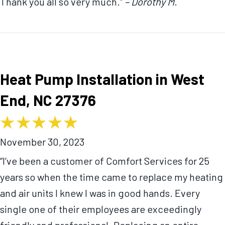
Thank you all so very much.”
– Dorothy M.
Heat Pump Installation in West
End, NC 27376
November 30, 2023
“I’ve been a customer of Comfort Services for 25
years so when the time came to replace my heating
and air units I knew I was in good hands. Every
single one of their employees are exceedingly
friendly and professional. Replacing an entire