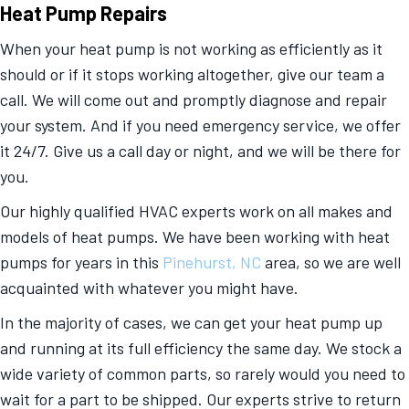
Heat Pump Repairs
When your heat pump is not working as efficiently as it
should or if it stops working altogether, give our team a
call. We will come out and promptly diagnose and repair
your system. And if you need emergency service, we offer
it 24/7. Give us a call day or night, and we will be there for
you.
Our highly qualified HVAC experts work on all makes and
models of heat pumps. We have been working with heat
pumps for years in this
Pinehurst, NC
area, so we are well
acquainted with whatever you might have.
In the majority of cases, we can get your heat pump up
and running at its full efficiency the same day. We stock a
wide variety of common parts, so rarely would you need to
wait for a part to be shipped. Our experts strive to return