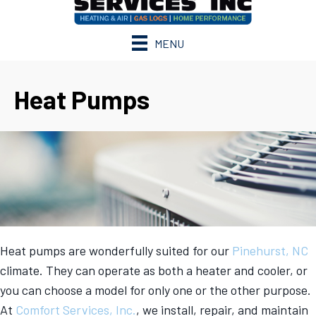
MENU
Heat Pumps
Heat pumps are wonderfully suited for our
Pinehurst, NC
climate. They can operate as both a heater and cooler, or
you can choose a model for only one or the other purpose.
At
Comfort Services, Inc.
, we install, repair, and maintain