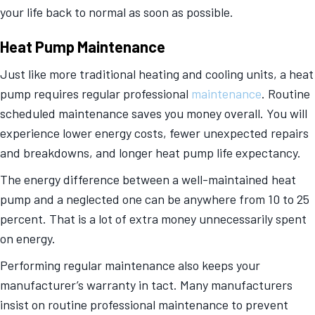
your life back to normal as soon as possible.
Heat Pump Maintenance
Just like more traditional heating and cooling units, a heat
pump requires regular professional
maintenance
. Routine
scheduled maintenance saves you money overall. You will
experience lower energy costs, fewer unexpected repairs
and breakdowns, and longer heat pump life expectancy.
The energy difference between a well-maintained heat
pump and a neglected one can be anywhere from 10 to 25
percent. That is a lot of extra money unnecessarily spent
on energy.
Performing regular maintenance also keeps your
manufacturer’s warranty in tact. Many manufacturers
insist on routine professional maintenance to prevent