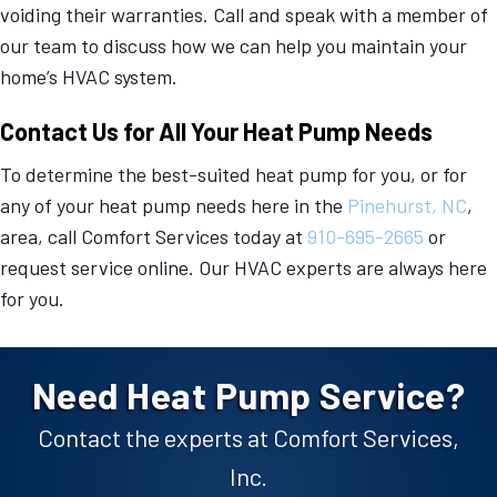
voiding their warranties. Call and speak with a member of
our team to discuss how we can help you maintain your
home’s HVAC system.
Contact Us for All Your Heat Pump Needs
To determine the best-suited heat pump for you, or for
any of your heat pump needs here in the
Pinehurst, NC
,
area, call Comfort Services today at
910-695-2665
or
request service online. Our HVAC experts are always here
for you.
Need Heat Pump Service?
Contact the experts at Comfort Services,
Inc.