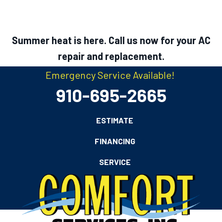
Summer heat is here. Call us now for your AC
repair and replacement.
Emergency Service Available!
910-695-2665
ESTIMATE
FINANCING
SERVICE