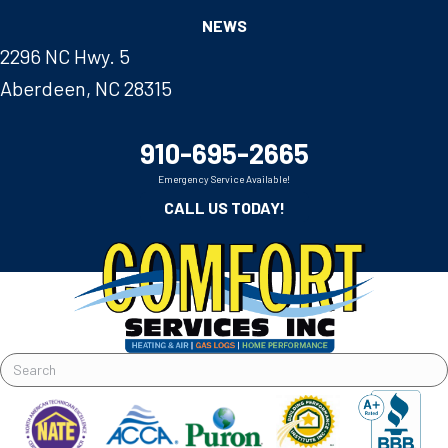
NEWS
2296 NC Hwy. 5
Aberdeen, NC 28315
910-695-2665
Emergency Service Available!
CALL US TODAY!