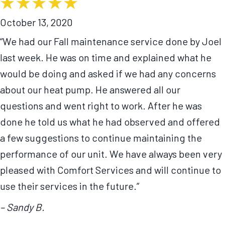
October 13, 2020
“We had our Fall maintenance service done by Joel
last week. He was on time and explained what he
would be doing and asked if we had any concerns
about our heat pump. He answered all our
questions and went right to work. After he was
done he told us what he had observed and offered
a few suggestions to continue maintaining the
performance of our unit. We have always been very
pleased with Comfort Services and will continue to
use their services in the future.”
– Sandy B.