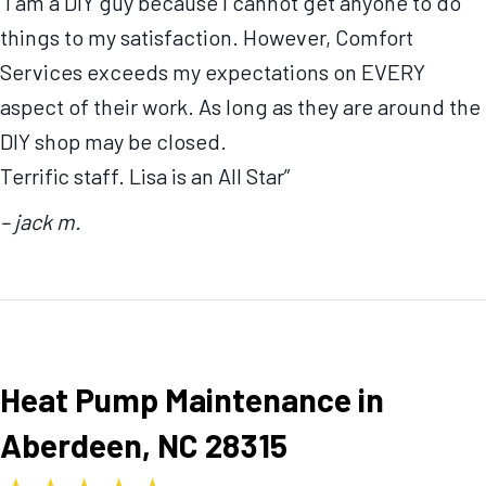
“I am a DIY guy because I cannot get anyone to do
things to my satisfaction. However, Comfort
Services exceeds my expectations on EVERY
aspect of their work. As long as they are around the
DIY shop may be closed.
Terrific staff. Lisa is an All Star”
– jack m.
Heat Pump Maintenance in
Aberdeen, NC 28315