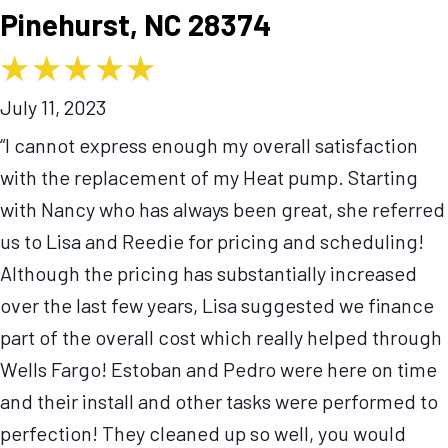
Pinehurst, NC 28374
July 11, 2023
“I cannot express enough my overall satisfaction
with the replacement of my Heat pump. Starting
with Nancy who has always been great, she referred
us to Lisa and Reedie for pricing and scheduling!
Although the pricing has substantially increased
over the last few years, Lisa suggested we finance
part of the overall cost which really helped through
Wells Fargo! Estoban and Pedro were here on time
and their install and other tasks were performed to
perfection! They cleaned up so well, you would