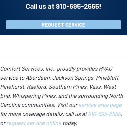
Call us at
910-695-2665
!
REQUEST SERVICE
Comfort Services, Inc., proudly provides HVAC
service to Aberdeen, Jackson Springs, Pinebluff,
Pinehurst, Raeford, Southern Pines, Vass, West
End, Whispering Pines, and the surrounding North
Carolina communities. Visit our
service area page
for more coverage details, call us at
910-695-2665
,
or
request service online
today.