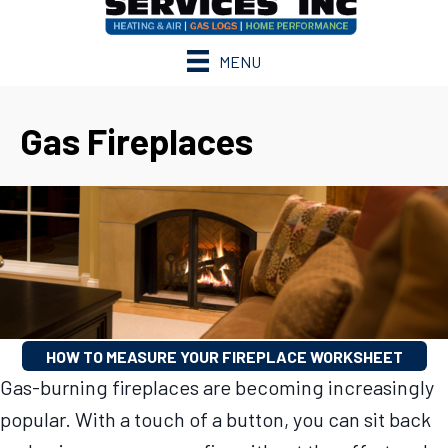
MENU
Gas Fireplaces
HOW TO MEASURE YOUR FIREPLACE WORKSHEET
Gas-burning fireplaces are becoming increasingly
popular. With a touch of a button, you can sit back