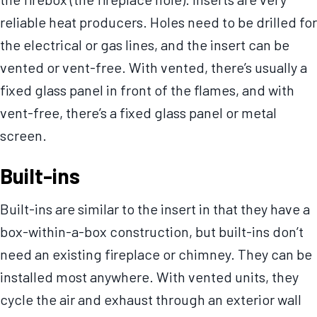
reliable heat producers. Holes need to be drilled for
the electrical or gas lines, and the insert can be
vented or vent-free. With vented, there’s usually a
fixed glass panel in front of the flames, and with
vent-free, there’s a fixed glass panel or metal
screen.
Built-ins
Built-ins are similar to the insert in that they have a
box-within-a-box construction, but built-ins don’t
need an existing fireplace or chimney. They can be
installed most anywhere. With vented units, they
cycle the air and exhaust through an exterior wall