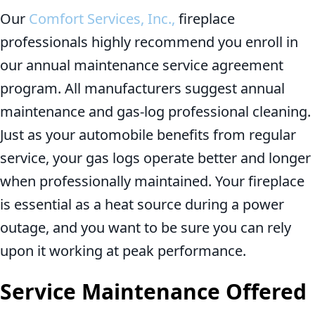
Our
Comfort Services, Inc.,
fireplace
professionals highly recommend you enroll in
our annual maintenance service agreement
program. All manufacturers suggest annual
maintenance and gas-log professional cleaning.
Just as your automobile benefits from regular
service, your gas logs operate better and longer
when professionally maintained. Your fireplace
is essential as a heat source during a power
outage, and you want to be sure you can rely
upon it working at peak performance.
Service Maintenance Offered