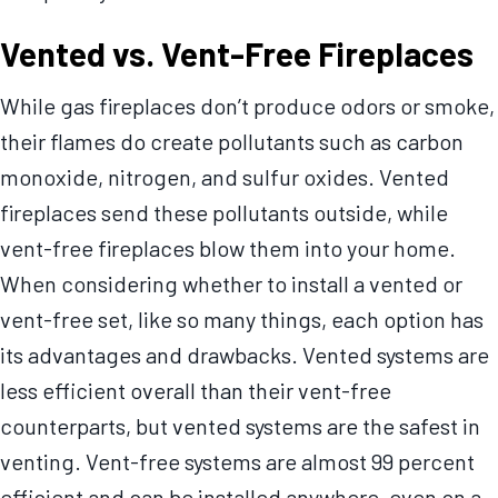
Vented vs. Vent-Free Fireplaces
While gas fireplaces don’t produce odors or smoke,
their flames do create pollutants such as carbon
monoxide, nitrogen, and sulfur oxides. Vented
fireplaces send these pollutants outside, while
vent-free fireplaces blow them into your home.
When considering whether to install a vented or
vent-free set, like so many things, each option has
its advantages and drawbacks. Vented systems are
less efficient overall than their vent-free
counterparts, but vented systems are the safest in
venting. Vent-free systems are almost 99 percent
efficient and can be installed anywhere, even on a