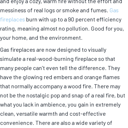
and enjoy a cozy, warm fire without the effort and
messiness of real logs or smoke and fumes.
Gas
fireplaces
burn with up to a 90 percent efficiency
rating, meaning almost no pollution. Good for you,
your home, and the environment.
Gas fireplaces are now designed to visually
simulate a real-wood-burning fireplace so that
many people can’t even tell the difference. They
have the glowing red embers and orange flames
that normally accompany a wood fire. There may
not be the nostalgic pop and snap of a real fire, but
what you lack in ambience, you gain in extremely
clean, versatile warmth and cost-effective
convenience. There are also a wide variety of