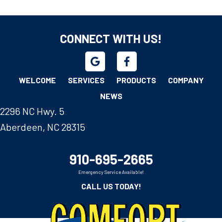
CONNECT WITH US!
WELCOME
SERVICES
PRODUCTS
COMPANY
NEWS
2296 NC Hwy. 5
Aberdeen, NC 28315
910-695-2665
Emergency Service Available!
CALL US TODAY!