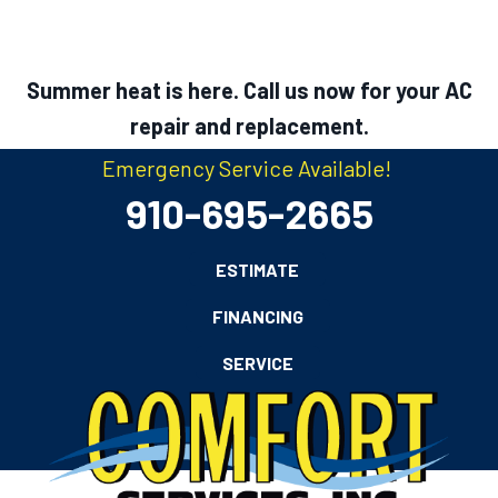
Summer heat is here. Call us now for your AC
repair and replacement.
Emergency Service Available!
910-695-2665
ESTIMATE
FINANCING
SERVICE