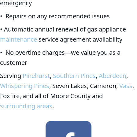
emergency
• Repairs on any recommended issues
• Automatic annual renewal of gas appliance
maintenance
service agreement availability
• No overtime charges—we value you as a
customer
Serving
Pinehurst
,
Southern Pines
,
Aberdeen
,
Whispering Pines
, Seven Lakes, Cameron,
Vass
,
Foxfire, and all of Moore County and
surrounding areas
.