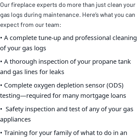
Our fireplace experts do more than just clean your
gas logs during maintenance. Here’s what you can
expect from our team:
• A complete tune-up and professional cleaning
of your gas logs
• A thorough inspection of your propane tank
and gas lines for leaks
• Complete oxygen depletion sensor (ODS)
testing—required for many mortgage loans
• Safety inspection and test of any of your gas
appliances
• Training for your family of what to do in an