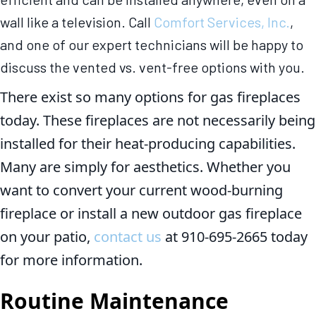
wall like a television. Call
Comfort Services, Inc.
,
and one of our expert technicians will be happy to
discuss the vented vs. vent-free options with you.
There exist so many options for gas fireplaces
today. These fireplaces are not necessarily being
installed for their heat-producing capabilities.
Many are simply for aesthetics. Whether you
want to convert your current wood-burning
fireplace or install a new outdoor gas fireplace
on your patio,
contact us
at 910-695-2665 today
for more information.
Routine Maintenance