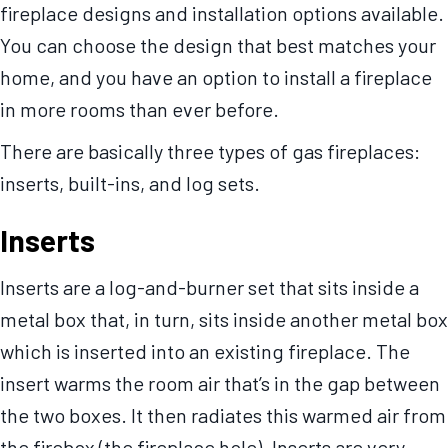
fireplace designs and installation options available.
You can choose the design that best matches your
home, and you have an option to install a fireplace
in more rooms than ever before.
There are basically three types of gas fireplaces:
inserts, built-ins, and log sets.
Inserts
Inserts are a log-and-burner set that sits inside a
metal box that, in turn, sits inside another metal box
which is inserted into an existing fireplace. The
insert warms the room air that’s in the gap between
the two boxes. It then radiates this warmed air from
the firebox (the fireplace hole). Inserts are very