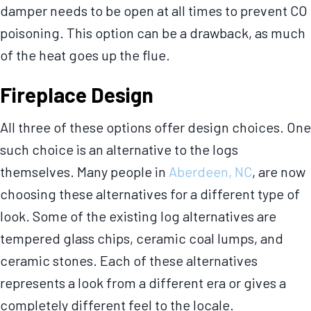
damper needs to be open at all times to prevent CO
poisoning. This option can be a drawback, as much
of the heat goes up the flue.
Fireplace Design
All three of these options offer design choices. One
such choice is an alternative to the logs
themselves. Many people in
Aberdeen, NC
, are now
choosing these alternatives for a different type of
look. Some of the existing log alternatives are
tempered glass chips, ceramic coal lumps, and
ceramic stones. Each of these alternatives
represents a look from a different era or gives a
completely different feel to the locale.