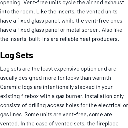
opening. Vent-free units cycle the air and exhaust
into the room. Like the inserts, the vented units
have a fixed glass panel, while the vent-free ones
have a fixed glass panel or metal screen. Also like
the inserts, built-ins are reliable heat producers.
Log Sets
Log sets are the least expensive option and are
usually designed more for looks than warmth.
Ceramic logs are intentionally stacked in your
existing firebox with a gas burner. Installation only
consists of drilling access holes for the electrical or
gas lines. Some units are vent-free, some are
vented. In the case of vented sets, the fireplace