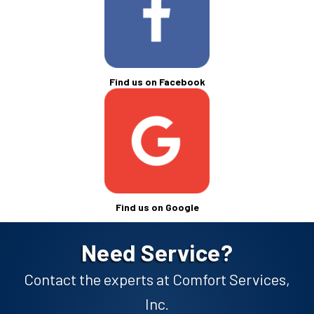
Find us on Facebook
Find us on Google
Need Service?
Contact the experts at Comfort Services,
Inc.