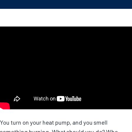
You turn on your heat pump, and you smell
something burning. What should you do? Who