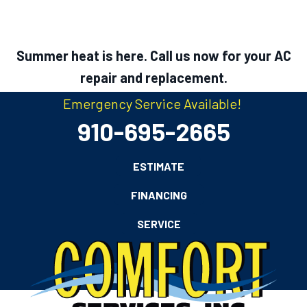
Summer heat is here. Call us now for your AC
repair and replacement.
Emergency Service Available!
910-695-2665
ESTIMATE
FINANCING
SERVICE