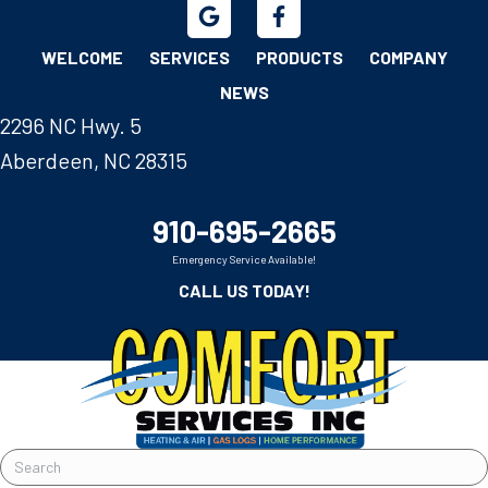
WELCOME
SERVICES
PRODUCTS
COMPANY
NEWS
2296 NC Hwy. 5
Aberdeen, NC 28315
910-695-2665
Emergency Service Available!
CALL US TODAY!