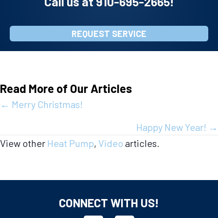
Call us at
910-695-2665
!
REQUEST SERVICE
Read More of Our Articles
Posts
← Merry Christmas!
navigation
Happy New Year! →
View other
Heat Pump
,
Video
articles.
CONNECT WITH US!