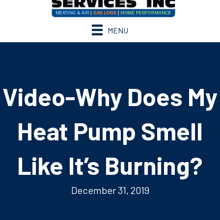
MENU
Video-Why Does My
Heat Pump Smell
Like It’s Burning?
December 31, 2019