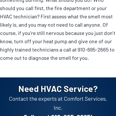
should you call first, the fire department or your
HVAC technician? First assess what the smell most
likely is, and you may not need to call anyone. Of
course, if you’re still nervous because you just don’t
know, turn off your heat pump and give one of our
highly trained technicians a call at 910-695-2665 to
come out to diagnose the smell for you.
Need HVAC Service?
Contact the experts at Comfort Services,
Inc.