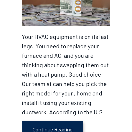
Your HVAC equipment is on its last
legs. You need to replace your
furnace and AC, and you are
thinking about swapping them out
with a heat pump. Good choice!
Our team at can help you pick the
right model for your , home and
install it using your existing
ductwork. According to the U.S.…
about Earn Rebates on Yo
Continue Reading