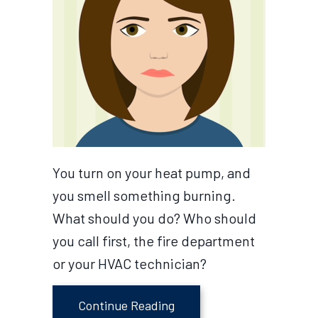
You turn on your heat pump, and
you smell something burning.
What should you do? Who should
you call first, the fire department
or your HVAC technician?
about Video-Why Does My 
Continue Reading