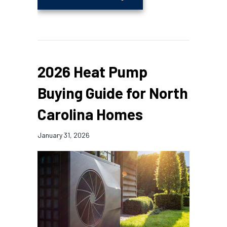
2026 Heat Pump
Buying Guide for North
Carolina Homes
January 31, 2026