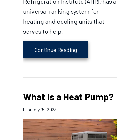
Refrigeration Institute (AHRI) has a
universal ranking system for
heating and cooling units that
serves to help.
about How to Determine H
Continue Reading
What Is a Heat Pump?
February 15, 2023