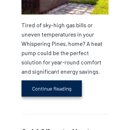
Tired of sky-high gas bills or
uneven temperatures in your
Whispering Pines, home? A heat
pump could be the perfect
solution for year-round comfort
and significant energy savings.
about 2026 Heat Pump Buy
Continue Reading