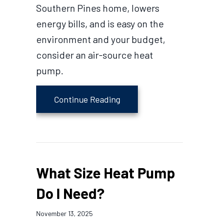
Southern Pines home, lowers
energy bills, and is easy on the
environment and your budget,
consider an air-source heat
pump.
about Cold Climate Heat
Continue Reading
What Size Heat Pump
Do I Need?
November 13, 2025