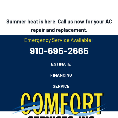
Summer heat is here. Call us now for your AC
repair and replacement.
Emergency Service Available!
910-695-2665
ESTIMATE
FINANCING
SERVICE