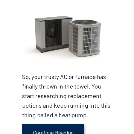
So, your trusty AC or furnace has
finally thrown in the towel. You
start researching replacement
options and keep running into this
thing called a heat pump.
about What Size Heat Pum
Continue Reading