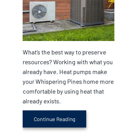
What’s the best way to preserve
resources? Working with what you
already have. Heat pumps make
your Whispering Pines home more
comfortable by using heat that
already exists.
about What Is a Heat Pu
Continue Reading