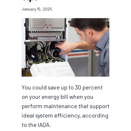
January 15, 2025
You could save up to 30 percent
on your energy bill when you
perform maintenance that support
ideal system efficiency, according
to the IAQA.