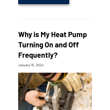
Why is My Heat Pump
Turning On and Off
Frequently?
January 15, 2024