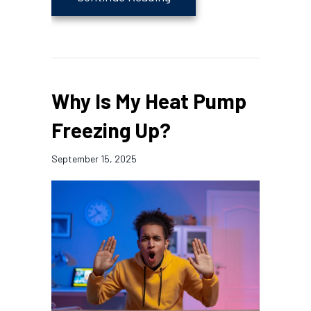
Why Is My Heat Pump
Freezing Up?
September 15, 2025