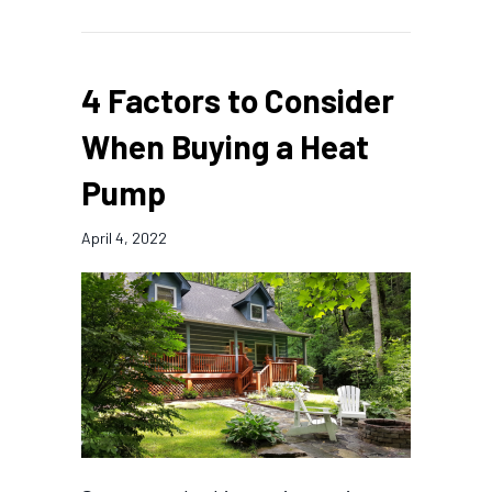
4 Factors to Consider
When Buying a Heat
Pump
April 4, 2022