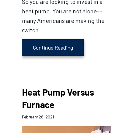
So you are looking to invest in a
heat pump. You are not alone––
many Americans are making the
switch.
about 4 Factors to Consi
Continue Reading
Heat Pump Versus
Furnace
February 28, 2021