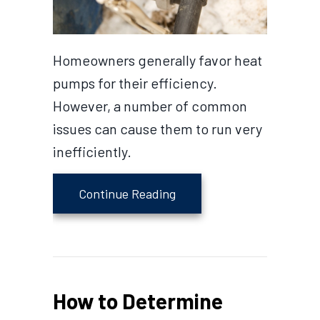
Homeowners generally favor heat
pumps for their efficiency.
However, a number of common
issues can cause them to run very
inefficiently.
about Why is My Heat Pum
Continue Reading
How to Determine