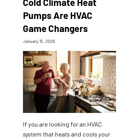
Cold Climate Heat
Pumps Are HVAC
Game Changers
January 15, 2026
If you are looking for an HVAC
system that heats and cools your