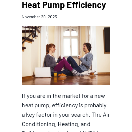
Heat Pump Efficiency
November 29, 2023
If you are in the market for a new
heat pump, efficiency is probably
a key factor in your search. The Air
Conditioning, Heating, and