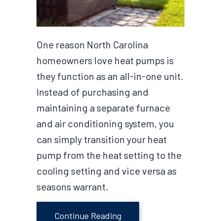
One reason North Carolina
homeowners love heat pumps is
they function as an all-in-one unit.
Instead of purchasing and
maintaining a separate furnace
and air conditioning system, you
can simply transition your heat
pump from the heat setting to the
cooling setting and vice versa as
seasons warrant.
about Transitioning Your
Continue Reading