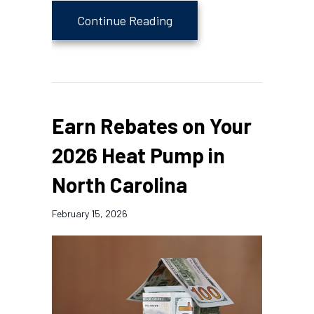
about 4 Tips to Maintain 
Continue Reading
Earn Rebates on Your
2026 Heat Pump in
North Carolina
February 15, 2026