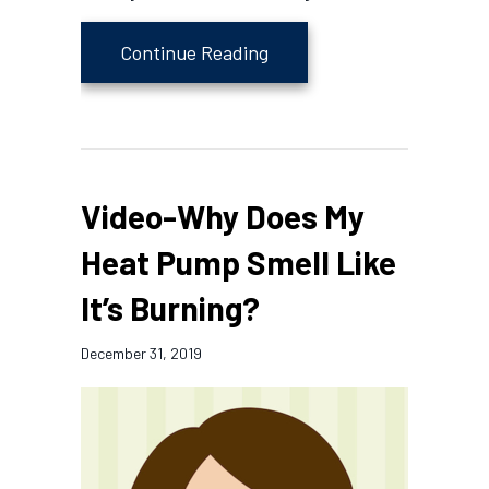
about Heat Pump Versus 
Continue Reading
Video-Why Does My
Heat Pump Smell Like
It’s Burning?
December 31, 2019