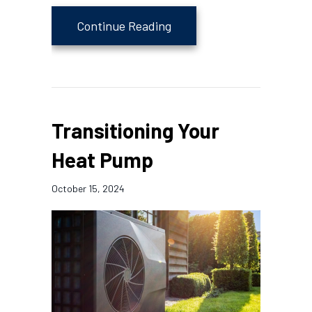
about 4 Important Heat P
Continue Reading
Transitioning Your
Heat Pump
October 15, 2024