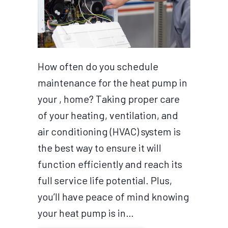
How often do you schedule
maintenance for the heat pump in
your , home? Taking proper care
of your heating, ventilation, and
air conditioning (HVAC) system is
the best way to ensure it will
function efficiently and reach its
full service life potential. Plus,
you’ll have peace of mind knowing
your heat pump is in…