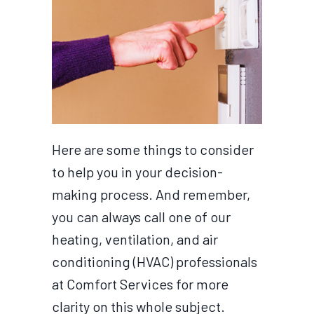
Here are some things to consider
to help you in your decision-
making process. And remember,
you can always call one of our
heating, ventilation, and air
conditioning (HVAC) professionals
at Comfort Services for more
clarity on this whole subject.