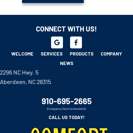
CONNECT WITH US!
WELCOME
SERVICES
PRODUCTS
COMPANY
NEWS
2296 NC Hwy. 5
Aberdeen, NC 28315
910-695-2665
Emergency Service Available!
CALL US TODAY!