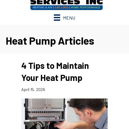
MENU
Heat Pump Articles
4 Tips to Maintain
Your Heat Pump
April 15, 2026