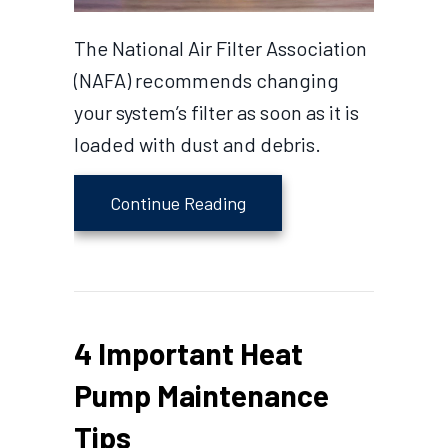
The National Air Filter Association
(NAFA) recommends changing
your system’s filter as soon as it is
loaded with dust and debris.
about Why Is My Heat Pum
Continue Reading
4 Important Heat
Pump Maintenance
Tips