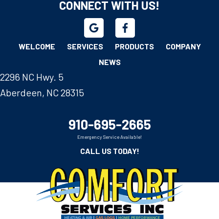
CONNECT WITH US!
WELCOME
SERVICES
PRODUCTS
COMPANY
NEWS
2296 NC Hwy. 5
Aberdeen, NC 28315
910-695-2665
Emergency Service Available!
CALL US TODAY!