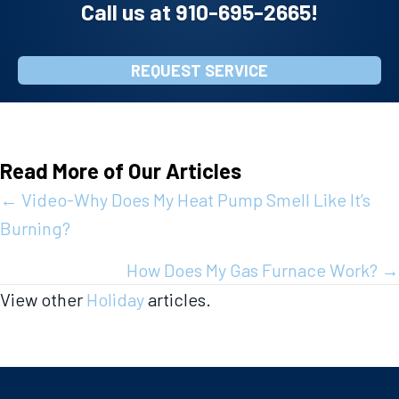
Call us at
910-695-2665
!
REQUEST SERVICE
Read More of Our Articles
Posts
← Video-Why Does My Heat Pump Smell Like It’s
Burning?
navigation
How Does My Gas Furnace Work? →
View other
Holiday
articles.