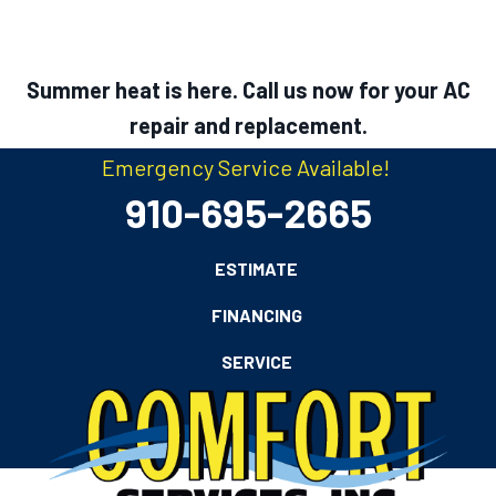
Summer heat is here. Call us now for your AC
repair and replacement.
Emergency Service Available!
910-695-2665
ESTIMATE
FINANCING
SERVICE