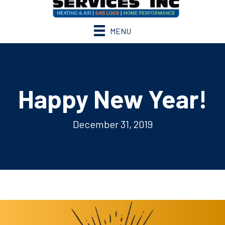
MENU
Happy New Year!
December 31, 2019