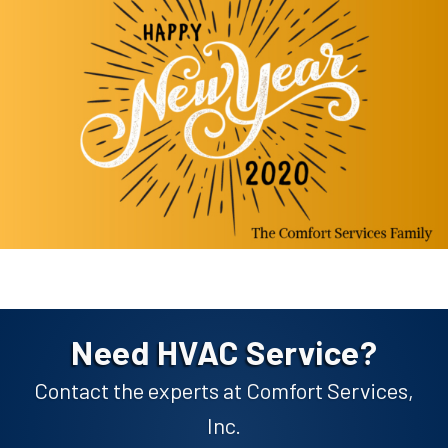
Need HVAC Service?
Contact the experts at Comfort Services,
Inc.