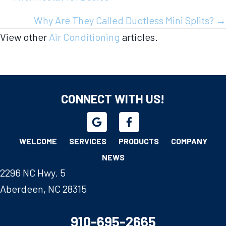
navigation
Why Are They Called Ductless Mini Splits? →
View other
Air Conditioning
articles.
CONNECT WITH US!
WELCOME
SERVICES
PRODUCTS
COMPANY
NEWS
2296 NC Hwy. 5
Aberdeen, NC 28315
910-695-2665