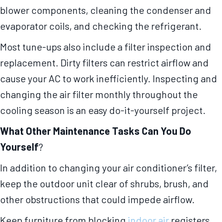
blower components, cleaning the condenser and
evaporator coils, and checking the refrigerant.
Most tune-ups also include a filter inspection and
replacement. Dirty filters can restrict airflow and
cause your AC to work inefficiently. Inspecting and
changing the air filter monthly throughout the
cooling season is an easy do-it-yourself project.
What Other Maintenance Tasks Can You Do
Yourself
?
In addition to changing your air conditioner’s filter,
keep the outdoor unit clear of shrubs, brush, and
other obstructions that could impede airflow.
Keep furniture from blocking
indoor air
registers,