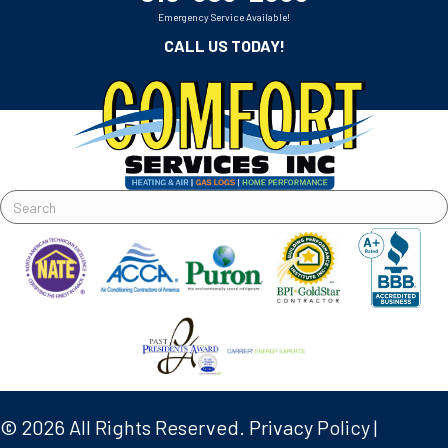
Emergency Service Available!
CALL US TODAY!
© 2026 All Rights Reserved.
Privacy Policy
|