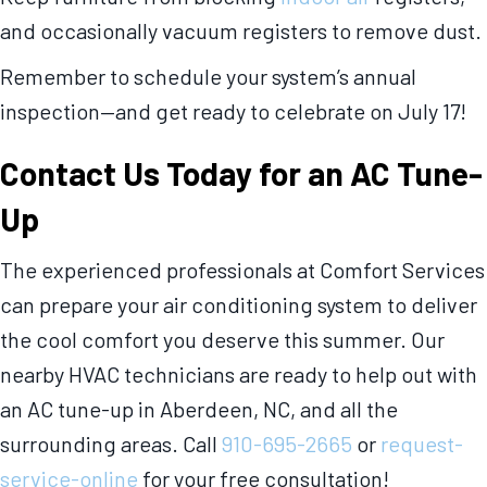
and occasionally vacuum registers to remove dust.
Remember to schedule your system’s annual
inspection—and get ready to celebrate on July 17!
Contact Us Today for an AC Tune-
Up
The experienced professionals at Comfort Services
can prepare your air conditioning system to deliver
the cool comfort you deserve this summer. Our
nearby HVAC technicians are ready to help out with
an AC tune-up in Aberdeen, NC, and all the
surrounding areas. Call
910-695-2665
or
request-
service-online
for your free consultation!