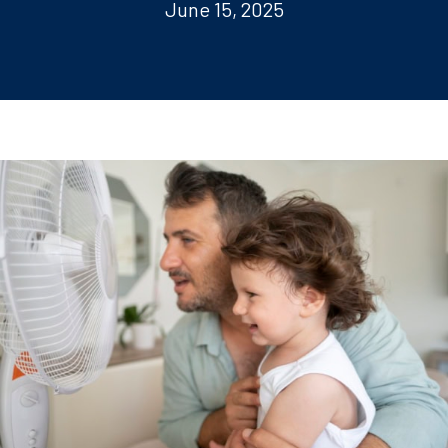
June 15, 2025