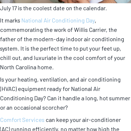
July 17 is the coolest date on the calendar.
It marks
National Air Conditioning Day
,
commemorating the work of Willis Carrier, the
father of the modern-day indoor air conditioning
system. It is the perfect time to put your feet up,
chill out, and luxuriate in the cool comfort of your
North Carolina home.
Is your heating, ventilation, and air conditioning
(HVAC) equipment ready for National Air
Conditioning Day? Can it handle a long, hot summer
or an occasional scorcher?
Comfort Services
can keep your air-conditioner
(AC) running efficiently, no matter how high the