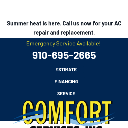
Summer heat is here. Call us now for your AC
repair and replacement.
Emergency Service Available!
910-695-2665
ESTIMATE
FINANCING
SERVICE