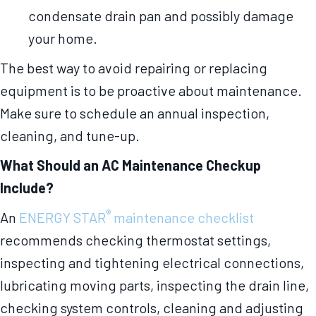
condensate drain pan and possibly damage
your home.
The best way to avoid repairing or replacing
equipment is to be proactive about maintenance.
Make sure to schedule an annual inspection,
cleaning, and tune-up.
What Should an AC Maintenance Checkup
Include?
®
An
ENERGY STAR
maintenance checklist
recommends checking thermostat settings,
inspecting and tightening electrical connections,
lubricating moving parts, inspecting the drain line,
checking system controls, cleaning and adjusting