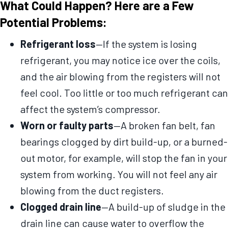
What Could Happen? Here are a Few
Potential Problems:
Refrigerant loss
—If the system is losing
refrigerant, you may notice ice over the coils,
and the air blowing from the registers will not
feel cool. Too little or too much refrigerant can
affect the system’s compressor.
Worn or faulty parts
—A broken fan belt, fan
bearings clogged by dirt build-up, or a burned-
out motor, for example, will stop the fan in your
system from working. You will not feel any air
blowing from the duct registers.
Clogged drain line
—A build-up of sludge in the
drain line can cause water to overflow the