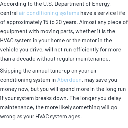
According to the U.S. Department of Energy,
central
air conditioning systems
have a service life
of approximately 15 to 20 years. Almost any piece of
equipment with moving parts, whether it is the
HVAC system in your home or the motor in the
vehicle you drive, will not run efficiently for more
than a decade without regular maintenance.
Skipping the annual tune-up on your air
conditioning system in
Aberdeen
, may save you
money now, but you will spend more in the long run
if your system breaks down. The longer you delay
maintenance, the more likely something will go
wrong as your HVAC system ages.