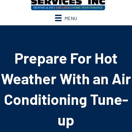
MENU
Prepare For Hot
Weather With an Air
Conditioning Tune-
up