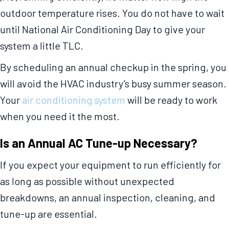
outdoor temperature rises. You do not have to wait
until National Air Conditioning Day to give your
system a little TLC.
By scheduling an annual checkup in the spring, you
will avoid the HVAC industry’s busy summer season.
Your
air conditioning system
will be ready to work
when you need it the most.
Is an Annual AC Tune-up Necessary?
If you expect your equipment to run efficiently for
as long as possible without unexpected
breakdowns, an annual inspection, cleaning, and
tune-up are essential.