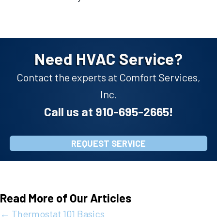
Need HVAC Service?
Contact the experts at Comfort Services,
Inc.
Call us at
910-695-2665
!
REQUEST SERVICE
Read More of Our Articles
Posts
← Thermostat 101 Basics