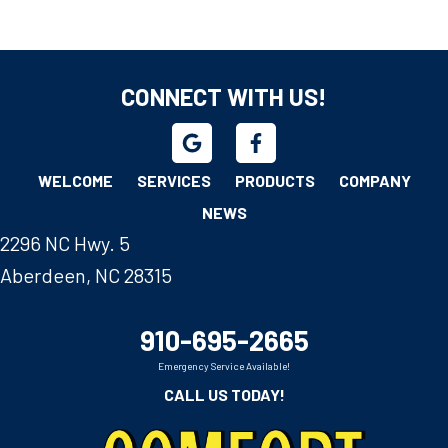
CONNECT WITH US!
WELCOME
SERVICES
PRODUCTS
COMPANY
NEWS
2296 NC Hwy. 5
Aberdeen, NC 28315
910-695-2665
Emergency Service Available!
CALL US TODAY!