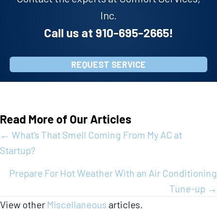
Inc.
Call us at
910-695-2665
!
REQUEST SERVICE
Read More of Our Articles
Posts
← What’s That Smell Coming From My AC at
Startup?
navigation
Prepare For Hot Weather With an Air Conditioning
Tune-up →
View other
Miscellaneous
articles.