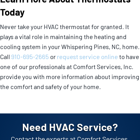
Today
Never take your HVAC thermostat for granted. It
plays a vital role in maintaining the heating and
cooling system in your Whispering Pines, NC, home.
Call
910-695-2665
or
request service online
to have
one of our professionals at Comfort Services, Inc.
provide you with more information about improving
the comfort and safety of your home.
Need HVAC Service?
Contact the experts at Comfort Services,