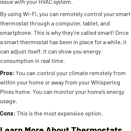
issue with your HVAC system.
By using Wi-Fi, you can remotely control your smart
thermostat through a computer, tablet, and
smartphone. This is why they’re called smart! Once
a smart thermostat has been in place for a while, it
can adjust itself. It can show you energy
consumption in real time.
Pros:
You can control your climate remotely from
within your home or away from your Whispering
Pines home. You can monitor your home’s energy
usage.
Cons:
This is the most expensive option.
Learn More About Thermostats