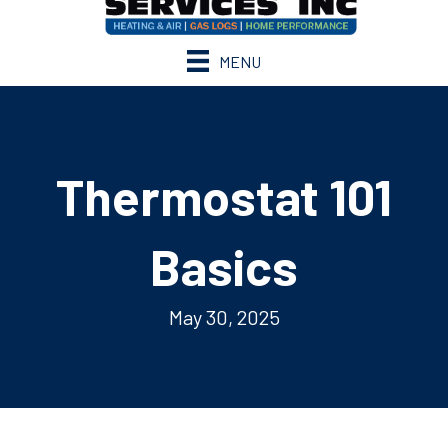
MENU
Thermostat 101
Basics
May 30, 2025