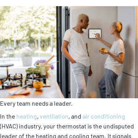
Every team needs a leader.
In the
heating
,
ventilation
, and
air conditioning
(HVAC) industry, your thermostat is the undisputed
leader of the heating and cooling team. It signals