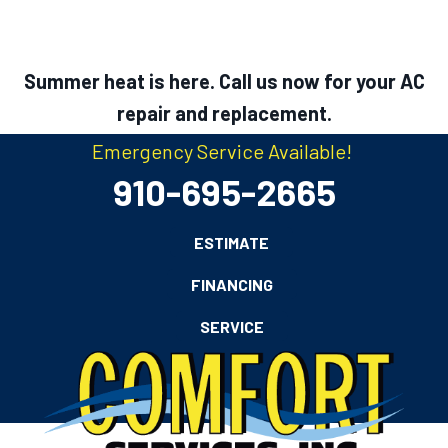
Summer heat is here. Call us now for your AC
repair and replacement.
Emergency Service Available!
910-695-2665
ESTIMATE
FINANCING
SERVICE