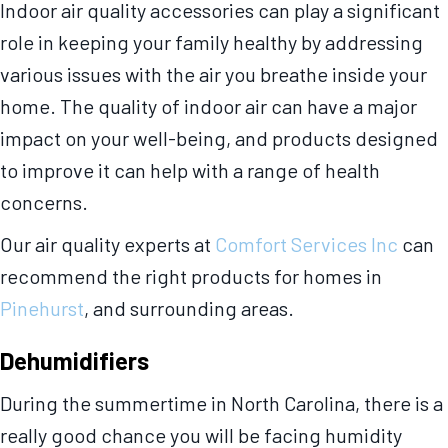
Indoor air quality accessories can play a significant
role in keeping your family healthy by addressing
various issues with the air you breathe inside your
home. The quality of indoor air can have a major
impact on your well-being, and products designed
to improve it can help with a range of health
concerns.
Our air quality experts at
Comfort Services Inc
can
recommend the right products for homes in
Pinehurst
, and surrounding areas.
Dehumidifiers
During the summertime in North Carolina, there is a
really good chance you will be facing humidity