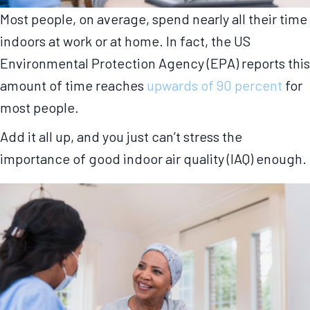
Most people, on average, spend nearly all their time
indoors at work or at home. In fact, the US
Environmental Protection Agency (EPA) reports this
amount of time reaches
upwards of 90 percent
for
most people.
Add it all up, and you just can’t stress the
importance of good indoor air quality (IAQ) enough.