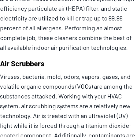
efficiency particulate air (HEPA) filter, and static
electricity are utilized to kill or trap up to 99.98
percent of all allergens. Performing an almost
complete job, these cleaners combine the best of
all available indoor air purification technologies.
Air Scrubbers
Viruses, bacteria, mold, odors, vapors, gases, and
volatile organic compounds (VOCs) are among the
substances attacked. Working with your HVAC
system, air scrubbing systems are a relatively new
technology. Air is treated with an ultraviolet (UV)
light while it is forced through a titanium dioxide-
coated component. Additionally, contaminants are