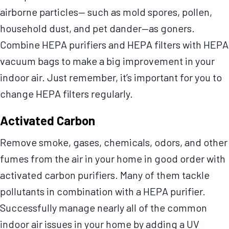
airborne particles— such as mold spores, pollen,
household dust, and pet dander—as goners.
Combine HEPA purifiers and HEPA filters with HEPA
vacuum bags to make a big improvement in your
indoor air. Just remember, it’s important for you to
change HEPA filters regularly.
Activated Carbon
Remove smoke, gases, chemicals, odors, and other
fumes from the air in your home in good order with
activated carbon purifiers. Many of them tackle
pollutants in combination with a HEPA purifier.
Successfully manage nearly all of the common
indoor air issues in your home by adding a UV