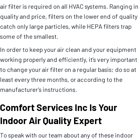
air filter is required on all HVAC systems. Ranging in
quality and price, filters on the lower end of quality
catch only large particles, while HEPA filters trap
some of the smallest.
In order to keep your air clean and your equipment
working properly and efficiently, it’s very important
to change your air filter on a regular basis; do so at
least every three months, or according to the
manufacturer’s instructions.
Comfort Services Inc
Is Your
Indoor Air Quality Expert
To speak with our team about any of these indoor