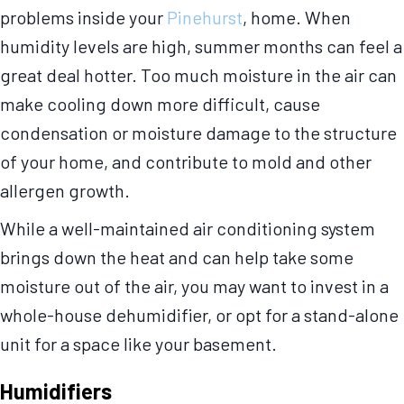
problems inside your
Pinehurst
, home. When
humidity levels are high, summer months can feel a
great deal hotter. Too much moisture in the air can
make cooling down more difficult, cause
condensation or moisture damage to the structure
of your home, and contribute to mold and other
allergen growth.
While a well-maintained air conditioning system
brings down the heat and can help take some
moisture out of the air, you may want to invest in a
whole-house dehumidifier, or opt for a stand-alone
unit for a space like your basement.
Humidifiers