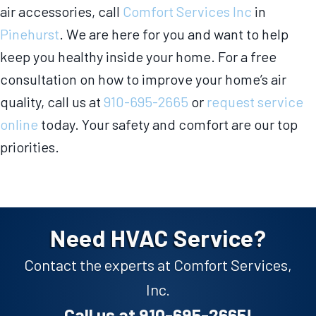
air accessories, call
Comfort Services Inc
in
Pinehurst
. We are here for you and want to help
keep you healthy inside your home. For a free
consultation on how to improve your home’s air
quality, call us at
910-695-2665
or
request service
online
today. Your safety and comfort are our top
priorities.
Need HVAC Service?
Contact the experts at Comfort Services,
Inc.
Call us at
910-695-2665
!