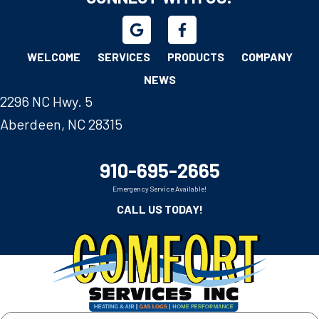
WELCOME
SERVICES
PRODUCTS
COMPANY
NEWS
2296 NC Hwy. 5
Aberdeen, NC 28315
910-695-2665
Emergency Service Available!
CALL US TODAY!