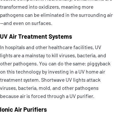
transformed into oxidizers, meaning more
pathogens can be eliminated in the surrounding air
—and even on surfaces.
UV Air Treatment Systems
In hospitals and other healthcare facilities, UV
lights are a mainstay to kill viruses, bacteria, and
other pathogens. You can do the same: piggyback
on this technology by investing in a UV home air
treatment system. Shortwave UV lights attack
viruses, bacteria, mold, and other pathogens
because air is forced through a UV purifier.
Ionic Air Purifiers