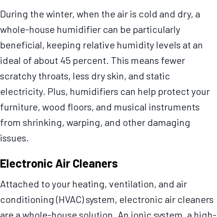
During the winter, when the air is cold and dry, a
whole-house humidifier can be particularly
beneficial, keeping relative humidity levels at an
ideal of about 45 percent. This means fewer
scratchy throats, less dry skin, and static
electricity. Plus, humidifiers can help protect your
furniture, wood floors, and musical instruments
from shrinking, warping, and other damaging
issues.
Electronic Air Cleaners
Attached to your heating, ventilation, and air
conditioning (HVAC) system, electronic air cleaners
are a whole-house solution. An ionic system, a high-