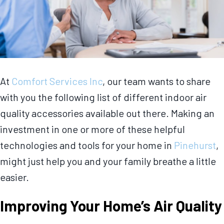
At
Comfort Services Inc
, our team wants to share
with you the following list of different indoor air
quality accessories available out there. Making an
investment in one or more of these helpful
technologies and tools for your home in
Pinehurst
,
might just help you and your family breathe a little
easier.
Improving Your Home’s Air Quality