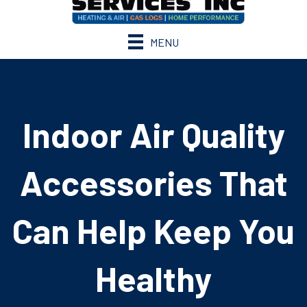
MENU
Indoor Air Quality
Accessories That
Can Help Keep You
Healthy