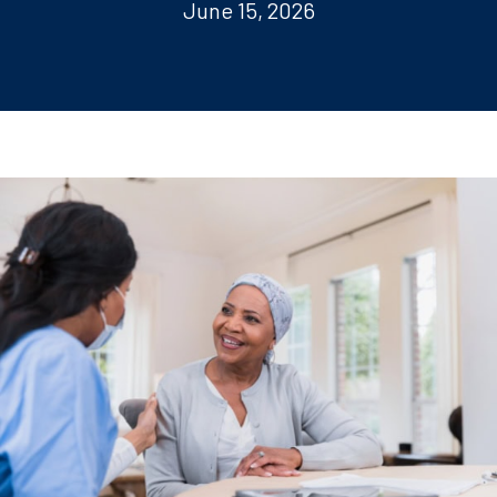
June 15, 2026