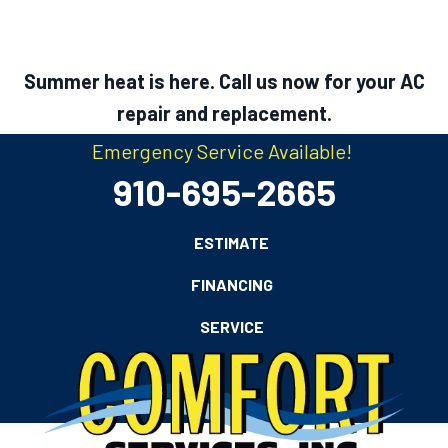
Summer heat is here. Call us now for your AC
repair and replacement.
Emergency Service Available!
910-695-2665
ESTIMATE
FINANCING
SERVICE