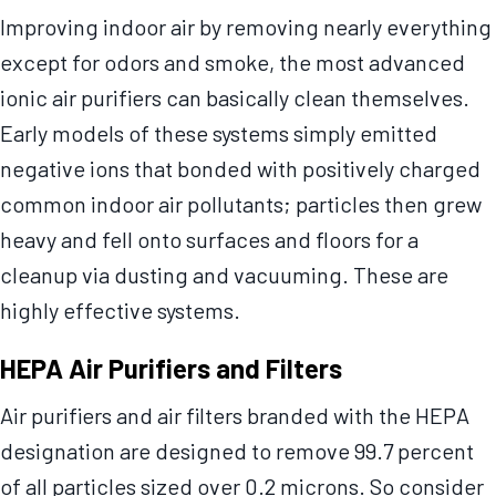
Improving indoor air by removing nearly everything
except for odors and smoke, the most advanced
ionic air purifiers can basically clean themselves.
Early models of these systems simply emitted
negative ions that bonded with positively charged
common indoor air pollutants; particles then grew
heavy and fell onto surfaces and floors for a
cleanup via dusting and vacuuming. These are
highly effective systems.
HEPA Air Purifiers and Filters
Air purifiers and air filters branded with the HEPA
designation are designed to remove 99.7 percent
of all particles sized over 0.2 microns. So consider