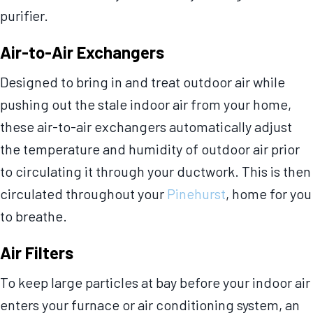
purifier.
Air-to-Air Exchangers
Designed to bring in and treat outdoor air while
pushing out the stale indoor air from your home,
these air-to-air exchangers automatically adjust
the temperature and humidity of outdoor air prior
to circulating it through your ductwork. This is then
circulated throughout your
Pinehurst
, home for you
to breathe.
Air Filters
To keep large particles at bay before your indoor air
enters your furnace or air conditioning system, an