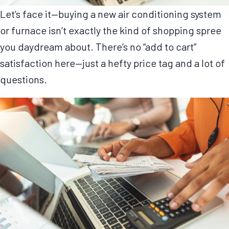
Let’s face it—buying a new air conditioning system
or furnace isn’t exactly the kind of shopping spree
you daydream about. There’s no “add to cart”
satisfaction here—just a hefty price tag and a lot of
questions.