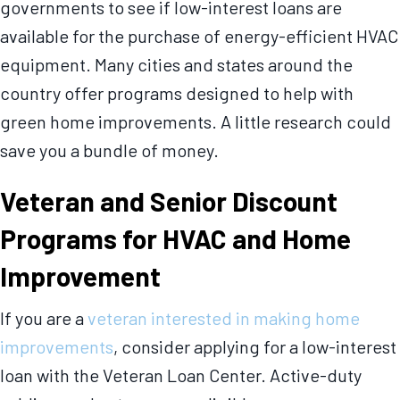
governments to see if low-interest loans are
available for the purchase of energy-efficient HVAC
equipment. Many cities and states around the
country offer programs designed to help with
green home improvements. A little research could
save you a bundle of money.
Veteran and Senior Discount
Programs for HVAC and Home
Improvement
If you are a
veteran interested in making home
improvements
, consider applying for a low-interest
loan with the Veteran Loan Center. Active-duty