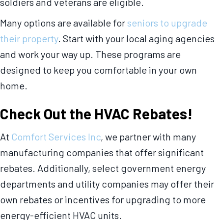
soldiers and veterans are eligible.
Many options are available for
seniors to upgrade
their property
. Start with your local aging agencies
and work your way up. These programs are
designed to keep you comfortable in your own
home.
Check Out the HVAC Rebates!
At
Comfort Services Inc
, we partner with many
manufacturing companies that offer significant
rebates. Additionally, select government energy
departments and utility companies may offer their
own rebates or incentives for upgrading to more
energy-efficient HVAC units.