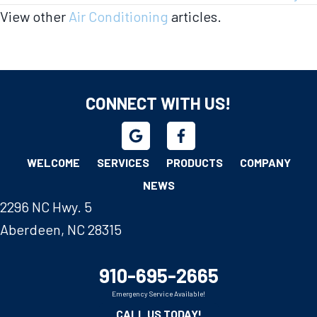
View other
Air Conditioning
articles.
CONNECT WITH US!
WELCOME
SERVICES
PRODUCTS
COMPANY
NEWS
2296 NC Hwy. 5
Aberdeen, NC 28315
910-695-2665
Emergency Service Available!
CALL US TODAY!