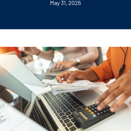
May 31, 2026