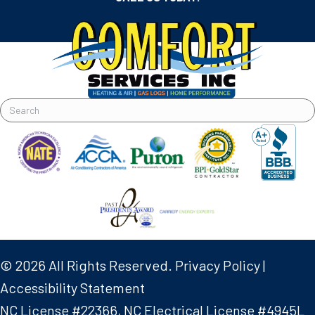
© 2026 All Rights Reserved.
Privacy Policy
|
Accessibility Statement
NC License #22366, NC Electrical License #4945L