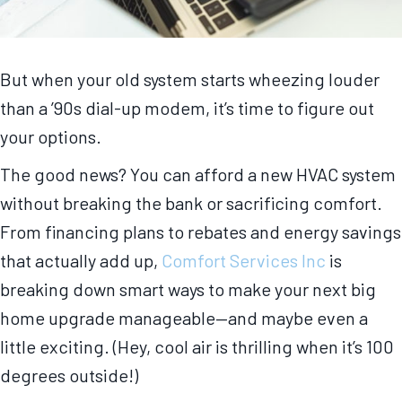
But when your old system starts wheezing louder
than a ’90s dial-up modem, it’s time to figure out
your options.
The good news? You can afford a new HVAC system
without breaking the bank or sacrificing comfort.
From financing plans to rebates and energy savings
that actually add up,
Comfort Services Inc
is
breaking down smart ways to make your next big
home upgrade manageable—and maybe even a
little exciting. (Hey, cool air is thrilling when it’s 100
degrees outside!)