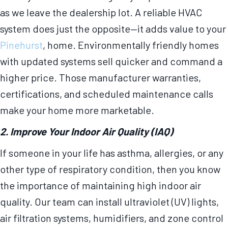
as we leave the dealership lot. A reliable HVAC
system does just the opposite—it adds value to your
Pinehurst
, home. Environmentally friendly homes
with updated systems sell quicker and command a
higher price. Those manufacturer warranties,
certifications, and scheduled maintenance calls
make your home more marketable.
2. Improve Your Indoor Air Quality (IAQ)
If someone in your life has asthma, allergies, or any
other type of respiratory condition, then you know
the importance of maintaining high indoor air
quality. Our team can install ultraviolet (UV) lights,
air filtration systems, humidifiers, and zone control