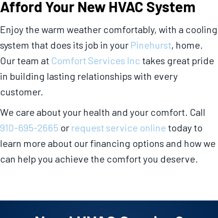
Afford Your New HVAC System
Enjoy the warm weather comfortably, with a cooling
system that does its job in your
Pinehurst
, home.
Our team at
Comfort Services Inc
takes great pride
in building lasting relationships with every
customer.
We care about your health and your comfort. Call
910-695-2665
or
request service online
today to
learn more about our financing options and how we
can help you achieve the comfort you deserve.