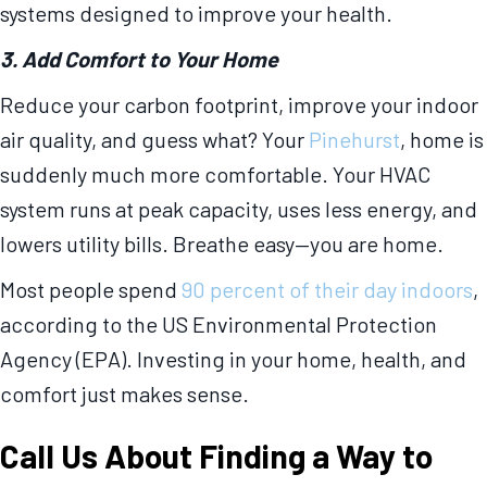
systems designed to improve your health.
3. Add Comfort to Your Home
Reduce your carbon footprint, improve your indoor
air quality, and guess what? Your
Pinehurst
, home is
suddenly much more comfortable. Your HVAC
system runs at peak capacity, uses less energy, and
lowers utility bills. Breathe easy—you are home.
Most people spend
90 percent of their day indoors
,
according to the US Environmental Protection
Agency (EPA). Investing in your home, health, and
comfort just makes sense.
Call Us About Finding a Way to