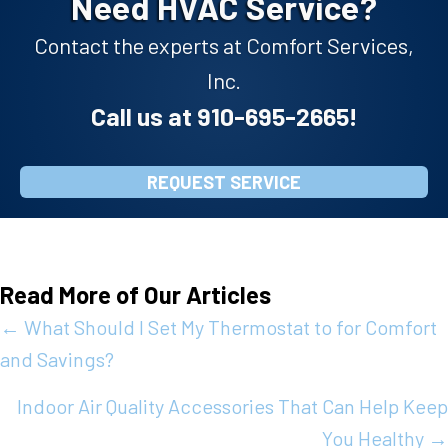
Need HVAC Service?
Contact the experts at Comfort Services,
Inc.
Call us at
910-695-2665
!
REQUEST SERVICE
Read More of Our Articles
Posts
← What Should I Set My Thermostat to for Comfort
and Savings?
navigation
Indoor Air Quality Accessories That Can Help Keep
You Healthy →