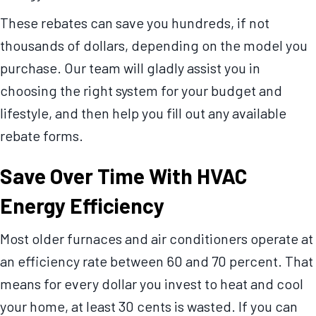
These rebates can save you hundreds, if not
thousands of dollars, depending on the model you
purchase. Our team will gladly assist you in
choosing the right system for your budget and
lifestyle, and then help you fill out any available
rebate forms.
Save Over Time With HVAC
Energy Efficiency
Most older furnaces and air conditioners operate at
an efficiency rate between 60 and 70 percent. That
means for every dollar you invest to heat and cool
your home, at least 30 cents is wasted. If you can