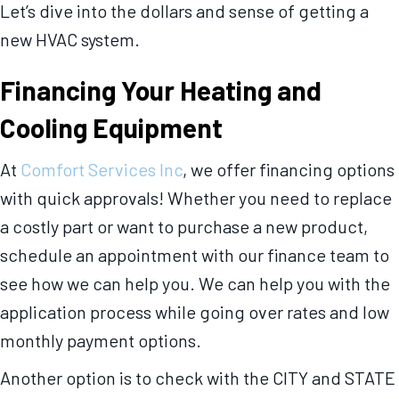
Let’s dive into the dollars and sense of getting a
new HVAC system.
Financing Your Heating and
Cooling Equipment
At
Comfort Services Inc
, we offer financing options
with quick approvals! Whether you need to replace
a costly part or want to purchase a new product,
schedule an appointment with our finance team to
see how we can help you. We can help you with the
application process while going over rates and low
monthly payment options.
Another option is to check with the CITY and STATE