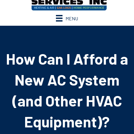
MENU
How Can I Afford a
New AC System
(and Other HVAC
Equipment)?