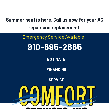
Summer heat is here. Call us now for your AC
repair and replacement.
Emergency Service Available!
910-695-2665
ESTIMATE
FINANCING
SERVICE