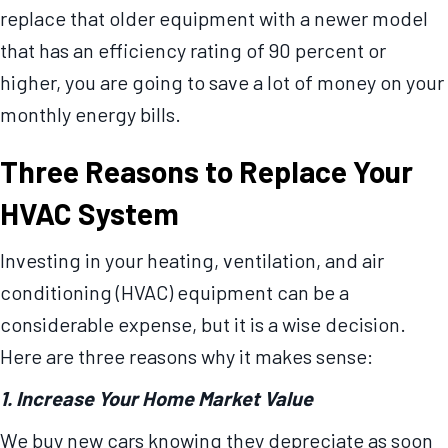
replace that older equipment with a newer model
that has an efficiency rating of 90 percent or
higher, you are going to save a lot of money on your
monthly energy bills.
Three Reasons to Replace Your
HVAC System
Investing in your heating, ventilation, and air
conditioning (HVAC) equipment can be a
considerable expense, but it is a wise decision.
Here are three reasons why it makes sense:
1. Increase Your Home Market Value
We buy new cars knowing they depreciate as soon