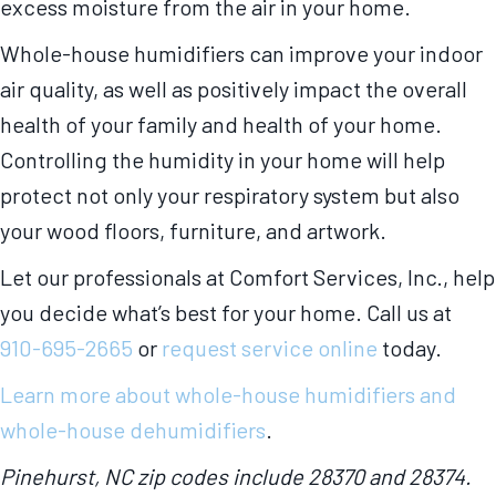
excess moisture from the air in your home.
Whole-house humidifiers can improve your indoor
air quality, as well as positively impact the overall
health of your family and health of your home.
Controlling the humidity in your home will help
protect not only your respiratory system but also
your wood floors, furniture, and artwork.
Let our professionals at Comfort Services, Inc., help
you decide what’s best for your home. Call us at
910-695-2665
or
request service online
today.
Learn more about whole-house humidifiers and
whole-house dehumidifiers
.
Pinehurst, NC zip codes include 28370 and 28374.