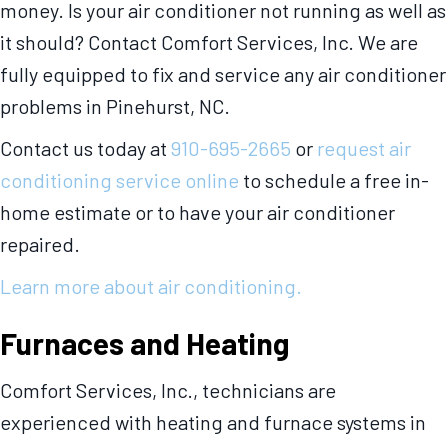
money. Is your air conditioner not running as well as
it should? Contact Comfort Services, Inc. We are
fully equipped to fix and service any air conditioner
problems in Pinehurst, NC.
Contact us today at
910-695-2665
or
request air
conditioning service online
to schedule a free in-
home estimate or to have your air conditioner
repaired.
Learn more about air conditioning.
Furnaces and Heating
Comfort Services, Inc., technicians are
experienced with heating and furnace systems in