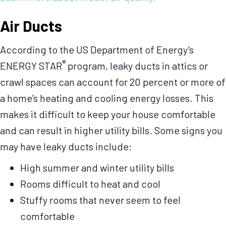
Air Ducts
According to the US Department of Energy’s
®
ENERGY STAR
program, leaky ducts in attics or
crawl spaces can account for 20 percent or more of
a home’s heating and cooling energy losses. This
makes it difficult to keep your house comfortable
and can result in higher utility bills. Some signs you
may have leaky ducts include:
High summer and winter utility bills
Rooms difficult to heat and cool
Stuffy rooms that never seem to feel
comfortable