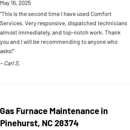
May 16, 2025
“This is the second time I have used Comfort
Services. Very responsive, dispatched technicians
almost immediately, and top-notch work. Thank
you and I will be recommending to anyone who
asks!”
– Carl S.
Gas Furnace Maintenance in
Pinehurst, NC 28374