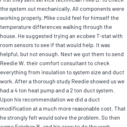
the system out mechanically. All components were
working properly. Mike could feel for himself the
temperature differences walking through the
house. He suggested trying an ecobee T-stat with
room sensors to see if that would help. It was
helpful, but not enough. Next we got them to send
Reedie W. their comfort consultant to check
everything from insulation to system size and duct
work. After a thorough study Reedie showed us we
had a 4 ton heat pump and a 2 ton duct system.
Upon his recommendation we did a duct
modification at a much more reasonable cost. That
he strongly felt would solve the problem. So then
came Esteban B. and his crew to do the work.