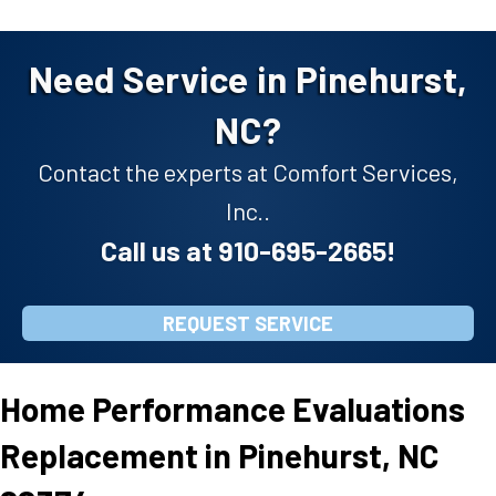
Need Service in Pinehurst,
NC?
Contact the experts at Comfort Services,
Inc..
Call us at
910-695-2665
!
REQUEST SERVICE
Home Performance Evaluations
Replacement in Pinehurst, NC