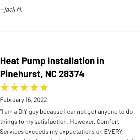
– jack M.
Heat Pump Installation in
Pinehurst, NC 28374
February 16, 2022
“I am a DIY guy because I cannot get anyone to do
things to my satisfaction. However, Comfort
Services exceeds my expectations on EVERY