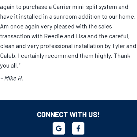
again to purchase a Carrier mini-split system and
have it installed in a sunroom addition to our home.
Am once again very pleased with the sales
transaction with Reedie and Lisa and the careful,
clean and very professional installation by Tyler and
Caleb. I certainly recommend them highly. Thank
you all.”
– Mike H.
CONNECT WITH US!