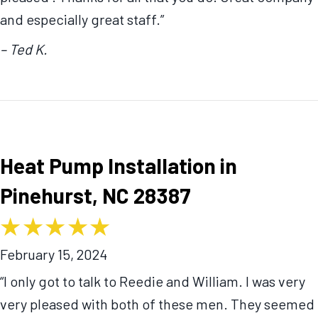
and especially great staff.”
– Ted K.
Heat Pump Installation in
Pinehurst, NC 28387
February 15, 2024
“I only got to talk to Reedie and William. I was very
very pleased with both of these men. They seemed