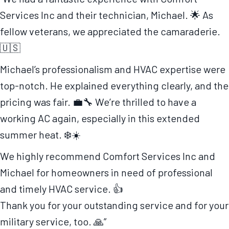
Services Inc and their technician, Michael. 🌟 As
fellow veterans, we appreciated the camaraderie.
🇺🇸
Michael’s professionalism and HVAC expertise were
top-notch. He explained everything clearly, and the
pricing was fair. 💼🔧 We’re thrilled to have a
working AC again, especially in this extended
summer heat. ❄️☀️
We highly recommend Comfort Services Inc and
Michael for homeowners in need of professional
and timely HVAC service. 👍
Thank you for your outstanding service and for your
military service, too. 🙏”