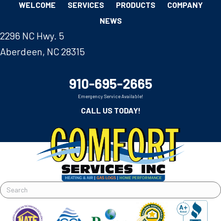
WELCOME
SERVICES
PRODUCTS
COMPANY
NEWS
2296 NC Hwy. 5
Aberdeen, NC 28315
910-695-2665
Emergency Service Available!
CALL US TODAY!