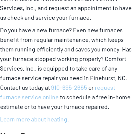
Services, Inc., and request an appointment to have
us check and service your furnace.
Do you have a new furnace? Even new furnaces
benefit from regular maintenance, which keeps
them running efficiently and saves you money. Has
your furnace stopped working properly? Comfort
Services, Inc., is equipped to take care of any
furnace service repair you need in Pinehurst, NC.
Contact us today at
910-695-2665
or
request
furnace service online
to schedule a free in-home
estimate or to have your furnace repaired.
Learn more about heating.