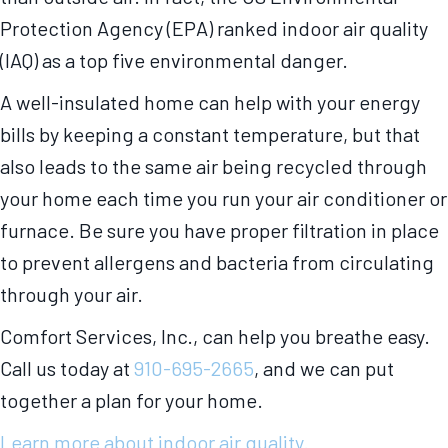
Protection Agency (EPA) ranked indoor air quality
(IAQ) as a top five environmental danger.
A well-insulated home can help with your energy
bills by keeping a constant temperature, but that
also leads to the same air being recycled through
your home each time you run your air conditioner or
furnace. Be sure you have proper filtration in place
to prevent allergens and bacteria from circulating
through your air.
Comfort Services, Inc., can help you breathe easy.
Call us today at
910-695-2665
, and we can put
together a plan for your home.
Learn more about indoor air quality.