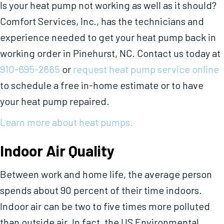
Is your heat pump not working as well as it should?
Comfort Services, Inc., has the technicians and
experience needed to get your heat pump back in
working order in Pinehurst, NC. Contact us today at
910-695-2665
or
request heat pump service online
to schedule a free in-home estimate or to have
your heat pump repaired.
Learn more about heat pumps.
Indoor Air Quality
Between work and home life, the average person
spends about 90 percent of their time indoors.
Indoor air can be two to five times more polluted
than outside air. In fact, the US Environmental