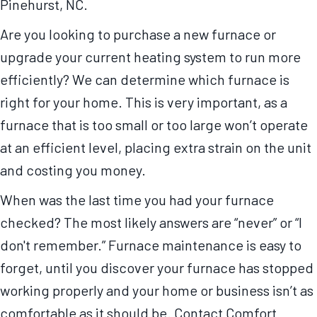
Pinehurst, NC.
Are you looking to purchase a new furnace or
upgrade your current heating system to run more
efficiently? We can determine which furnace is
right for your home. This is very important, as a
furnace that is too small or too large won’t operate
at an efficient level, placing extra strain on the unit
and costing you money.
When was the last time you had your furnace
checked? The most likely answers are “never” or “I
don't remember.” Furnace maintenance is easy to
forget, until you discover your furnace has stopped
working properly and your home or business isn’t as
comfortable as it should be. Contact Comfort