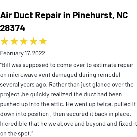
Air Duct Repair in Pinehurst, NC
28374
February 17, 2022
“Bill was supposed to come over to estimate repair
on microwave vent damaged during remodel
several years ago. Rather than just glance over the
project ,he quickly realized the duct had been
pushed up into the attic. He went up twice, pulled it
down into position , then secured it back in place.
Incredible that he we above and beyond and fixed it
on the spot.”