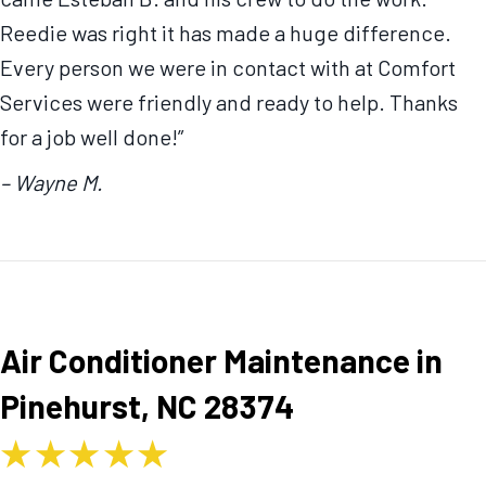
Reedie was right it has made a huge difference.
Every person we were in contact with at Comfort
Services were friendly and ready to help. Thanks
for a job well done!”
– Wayne M.
Air Conditioner Maintenance in
Pinehurst, NC 28374