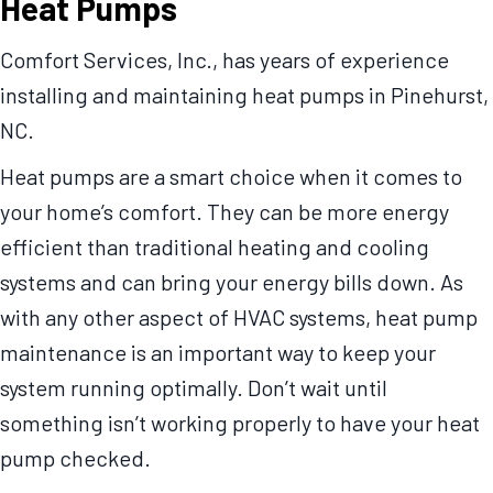
Heat Pumps
Comfort Services, Inc., has years of experience
installing and maintaining heat pumps in Pinehurst,
NC.
Heat pumps are a smart choice when it comes to
your home’s comfort. They can be more energy
efficient than traditional heating and cooling
systems and can bring your energy bills down. As
with any other aspect of HVAC systems, heat pump
maintenance is an important way to keep your
system running optimally. Don’t wait until
something isn’t working properly to have your heat
pump checked.