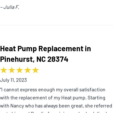
– Julia F.
Heat Pump Replacement in
Pinehurst, NC 28374
July 11, 2023
“I cannot express enough my overall satisfaction
with the replacement of my Heat pump. Starting
with Nancy who has always been great, she referred