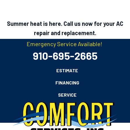
Summer heat is here. Call us now for your AC
repair and replacement.
Emergency Service Available!
910-695-2665
ESTIMATE
FINANCING
SERVICE