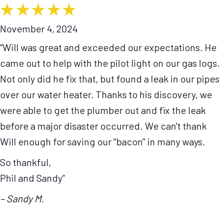
November 4, 2024
“Will was great and exceeded our expectations. He
came out to help with the pilot light on our gas logs.
Not only did he fix that, but found a leak in our pipes
over our water heater. Thanks to his discovery, we
were able to get the plumber out and fix the leak
before a major disaster occurred. We can't thank
Will enough for saving our "bacon" in many ways.
So thankful,
Phil and Sandy”
– Sandy M.