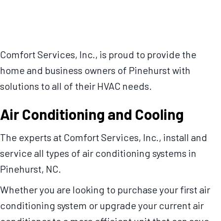
Comfort Services, Inc., is proud to provide the
home and business owners of Pinehurst with
solutions to all of their HVAC needs.
Air Conditioning and Cooling
The experts at Comfort Services, Inc., install and
service all types of air conditioning systems in
Pinehurst, NC.
Whether you are looking to purchase your first air
conditioning system or upgrade your current air