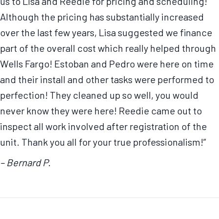
us to Lisa and Reedie for pricing and scheduling!
Although the pricing has substantially increased
over the last few years, Lisa suggested we finance
part of the overall cost which really helped through
Wells Fargo! Estoban and Pedro were here on time
and their install and other tasks were performed to
perfection! They cleaned up so well, you would
never know they were here! Reedie came out to
inspect all work involved after registration of the
unit. Thank you all for your true professionalism!”
– Bernard P.