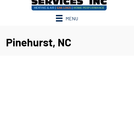
MENU
Pinehurst, NC