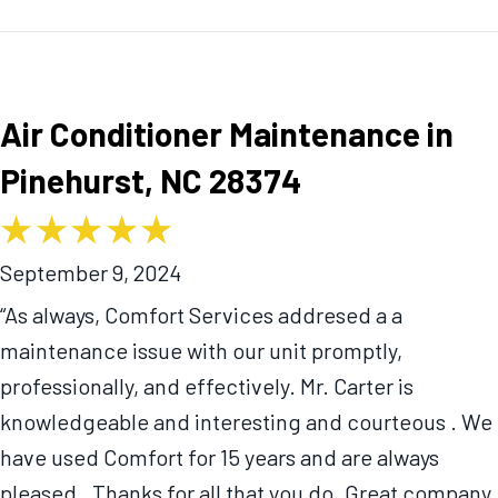
Air Conditioner Maintenance in
Pinehurst, NC 28374
September 9, 2024
“As always, Comfort Services addresed a a
maintenance issue with our unit promptly,
professionally, and effectively. Mr. Carter is
knowledgeable and interesting and courteous . We
have used Comfort for 15 years and are always
pleased . Thanks for all that you do. Great company