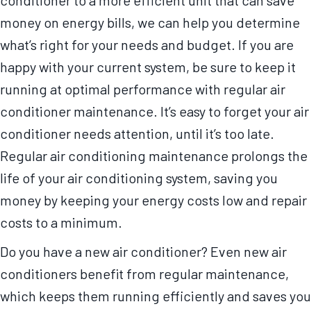
conditioner to a more efficient unit that can save
money on energy bills, we can help you determine
what’s right for your needs and budget. If you are
happy with your current system, be sure to keep it
running at optimal performance with regular air
conditioner maintenance. It’s easy to forget your air
conditioner needs attention, until it’s too late.
Regular air conditioning maintenance prolongs the
life of your air conditioning system, saving you
money by keeping your energy costs low and repair
costs to a minimum.
Do you have a new air conditioner? Even new air
conditioners benefit from regular maintenance,
which keeps them running efficiently and saves you