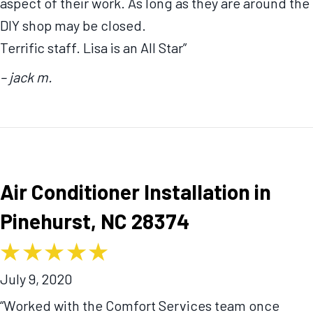
aspect of their work. As long as they are around the
DIY shop may be closed.
Terrific staff. Lisa is an All Star”
– jack m.
Air Conditioner Installation in
Pinehurst, NC 28374
July 9, 2020
“Worked with the Comfort Services team once