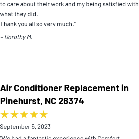
to care about their work and my being satisfied with
what they did.
Thank you all so very much.”
– Dorothy M.
Air Conditioner Replacement in
Pinehurst, NC 28374
September 5, 2023
“We had a fantastic experience with Comfort