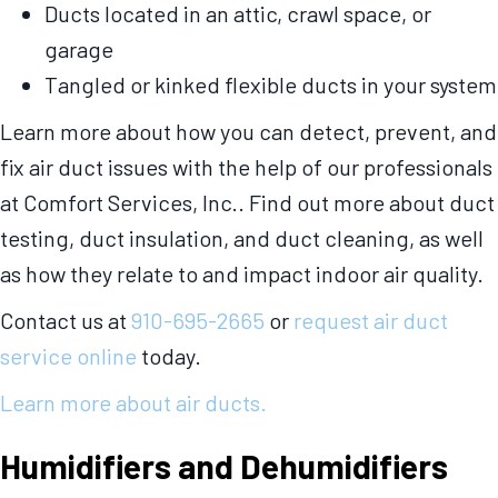
Ducts located in an attic, crawl space, or
garage
Tangled or kinked flexible ducts in your system
Learn more about how you can detect, prevent, and
fix air duct issues with the help of our professionals
at Comfort Services, Inc.. Find out more about duct
testing, duct insulation, and duct cleaning, as well
as how they relate to and impact indoor air quality.
Contact us at
910-695-2665
or
request air duct
service online
today.
Learn more about air ducts.
Humidifiers and Dehumidifiers