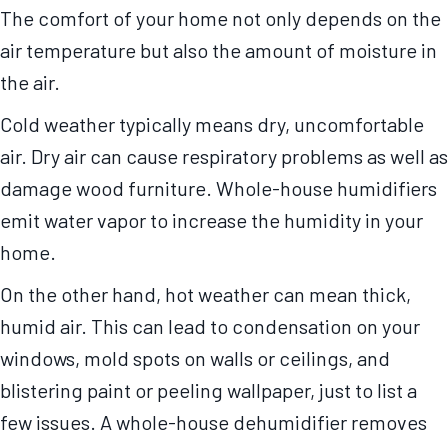
The comfort of your home not only depends on the
air temperature but also the amount of moisture in
the air.
Cold weather typically means dry, uncomfortable
air. Dry air can cause respiratory problems as well as
damage wood furniture. Whole-house humidifiers
emit water vapor to increase the humidity in your
home.
On the other hand, hot weather can mean thick,
humid air. This can lead to condensation on your
windows, mold spots on walls or ceilings, and
blistering paint or peeling wallpaper, just to list a
few issues. A whole-house dehumidifier removes