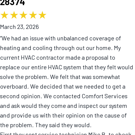
28374
March 23, 2026
“We had an issue with unbalanced coverage of
heating and cooling through out our home. My
current HVAC contractor made a proposal to
replace our entire HVAC system that they felt would
solve the problem. We felt that was somewhat
overboard. We decided that we needed to get a
second opinion. We contacted Comfort Services
and ask would they come and inspect our system
and provide us with their opinion on the cause of
the problem. They said they would.
First they sent service technician Mike B. to check