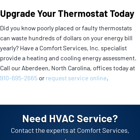
Upgrade Your Thermostat Today
Did you know poorly placed or faulty thermostats
can waste hundreds of dollars on your energy bill
yearly? Have a Comfort Services, Inc. specialist
provide a heating and cooling energy assessment.
Call our
Aberdeen, North Carolina,
offices today at
910-695-2665
or
request service online
.
Need HVAC Service?
Contact the experts at Comfort Services,