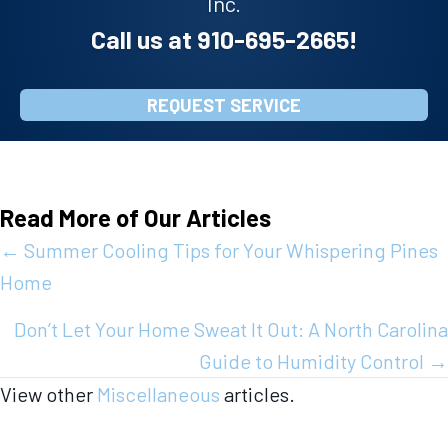
Inc.
Call us at
910-695-2665
!
REQUEST SERVICE
Read More of Our Articles
Posts
← Summer Cooling Tips for Your Whispering Pines
Home
navigation
Don’t Let Your Home Sweat It Out: A North Carolina
Guide to Humidity Control →
View other
Miscellaneous
articles.