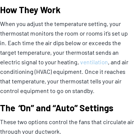
How They Work
When you adjust the temperature setting, your
thermostat monitors the room or rooms it’s set up
in. Each time the air dips below or exceeds the
target temperature, your thermostat sends an
electric signal to your heating,
ventilation
, and air
conditioning (HVAC) equipment. Once it reaches
that temperature, your thermostat tells your air
control equipment to go on standby.
The
“
On” and “Auto” Settings
These two options control the fans that circulate air
through your ductwork.