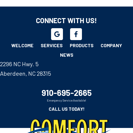
CONNECT WITH US!
WELCOME
SERVICES
PRODUCTS
COMPANY
NEWS
2296 NC Hwy. 5
Aberdeen, NC 28315
910-695-2665
Emergency Service Available!
CALL US TODAY!