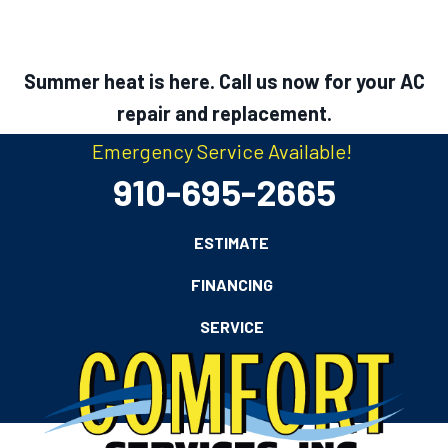
Summer heat is here. Call us now for your AC
repair and replacement.
Emergency Service Available!
910-695-2665
ESTIMATE
FINANCING
SERVICE