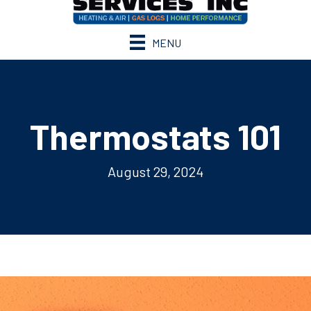
MENU
Thermostats 101
August 29, 2024