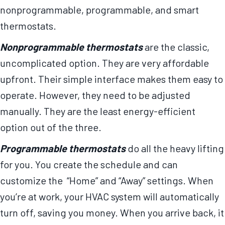
nonprogrammable, programmable, and smart
thermostats.
Nonprogrammable thermostats
are the classic,
uncomplicated option. They are very affordable
upfront. Their simple interface makes them easy to
operate. However, they need to be adjusted
manually. They are the least energy-efficient
option out of the three.
Programmable thermostats
do all the heavy lifting
for you. You create the schedule and can
customize the “Home” and “Away” settings. When
you’re at work, your HVAC system will automatically
turn off, saving you money. When you arrive back, it