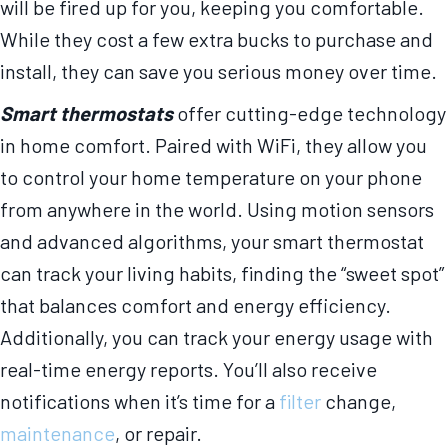
will be fired up for you, keeping you comfortable.
While they cost a few extra bucks to purchase and
install, they can save you serious money over time.
Smart thermostats
offer cutting-edge technology
in home comfort. Paired with WiFi, they allow you
to control your home temperature on your phone
from anywhere in the world. Using motion sensors
and advanced algorithms, your smart thermostat
can track your living habits, finding the “sweet spot”
that balances comfort and energy efficiency.
Additionally, you can track your energy usage with
real-time energy reports. You’ll also receive
notifications when it’s time for a
filter
change,
maintenance
, or repair.