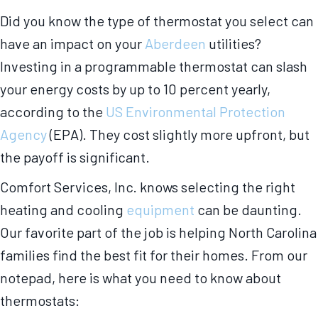
Did you know the type of thermostat you select can
have an impact on your
Aberdeen
utilities?
Investing in a programmable thermostat can slash
your energy costs by up to 10 percent yearly,
according to the
US Environmental Protection
Agency
(EPA). They cost slightly more upfront, but
the payoff is significant.
Comfort Services, Inc. knows selecting the right
heating and cooling
equipment
can be daunting.
Our favorite part of the job is helping North Carolina
families find the best fit for their homes. From our
notepad, here is what you need to know about
thermostats: