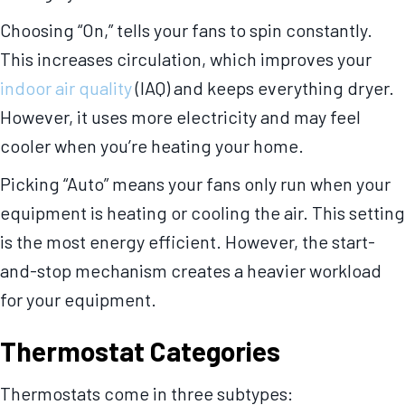
Choosing “On,” tells your fans to spin constantly.
This increases circulation, which improves your
indoor air quality
(IAQ) and keeps everything dryer.
However, it uses more electricity and may feel
cooler when you’re heating your home.
Picking “Auto” means your fans only run when your
equipment is heating or cooling the air. This setting
is the most energy efficient. However, the start-
and-stop mechanism creates a heavier workload
for your equipment.
Thermostat Categories
Thermostats come in three subtypes: