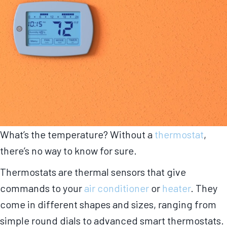
What’s the temperature? Without a
thermostat
,
there’s no way to know for sure.
Thermostats are thermal sensors that give
commands to your
air conditioner
or
heater
. They
come in different shapes and sizes, ranging from
simple round dials to advanced smart thermostats.