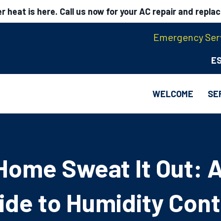
 heat is here. Call us now for your AC repair and repla
Emergency Serv
E
WELCOME
SE
Home Sweat It Out: A
ide to Humidity Cont