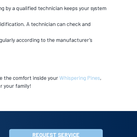
ng by a qualified technician keeps your system
idification. A technician can check and
regularly according to the manufacturer’s
e the comfort inside your
Whispering Pines
,
r your family!
REQUEST SERVICE