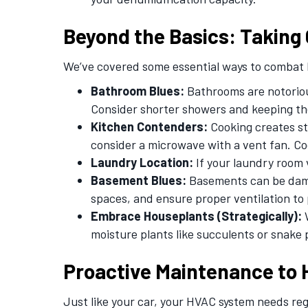
Beyond the Basics: Taking 
We’ve covered some essential ways to combat h
Bathroom Blues:
Bathrooms are notorious
Consider shorter showers and keeping th
Kitchen Contenders:
Cooking creates st
consider a microwave with a vent fan. C
Laundry Location:
If your laundry room 
Basement Blues:
Basements can be damp 
spaces, and ensure proper ventilation to
Embrace Houseplants (Strategically):
W
moisture plants like succulents or snake 
Proactive Maintenance to 
Just like your car, your HVAC system needs re