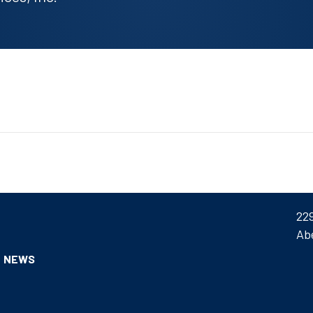
22
Ab
NEWS