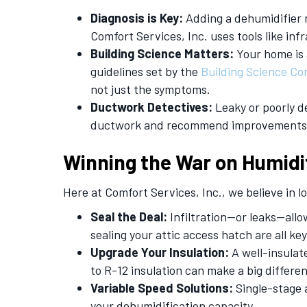
Diagnosis is Key:
Adding a dehumidifier m
Comfort Services, Inc. uses tools like infr
Building Science Matters:
Your home is 
guidelines set by the
Building
S
cience Co
not just the symptoms.
Ductwork Detectives:
Leaky or poorly d
ductwork and recommend improvements
Winning the War on Humidi
Here at Comfort Services, Inc., we believe in
Seal the Deal:
Infiltration—or leaks—all
sealing your attic access hatch are all ke
Upgrade Your Insulation:
A well-insulat
to R-12 insulation can make a big differe
Variable Speed Solutions:
Single-stage 
your dehumidification capacity.