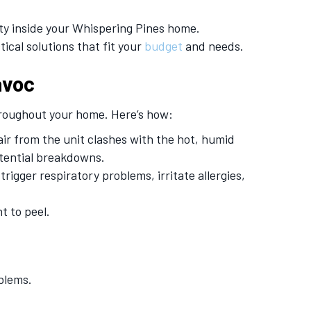
ty inside your Whispering Pines home.
ical solutions that fit your
budget
and needs.
avoc
 throughout your home. Here’s how:
ir from the unit clashes with the hot, humid
otential breakdowns.
gger respiratory problems, irritate allergies,
t to peel.
blems.