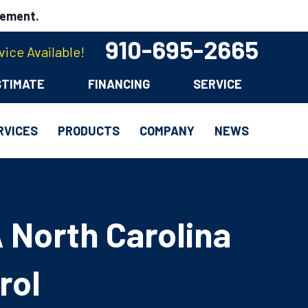
cement.
910-695-2665
ice Available!
STIMATE
FINANCING
SERVICE
RVICES
PRODUCTS
COMPANY
NEWS
 North Carolina
rol