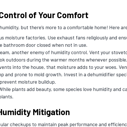
Control of Your Comfort
umidity, but there’s more to a comfortable home! Here are
 moisture factories. Use exhaust fans religiously and ensur
e bathroom door closed when not in use.
eam, another enemy of humidity control. Vent your stovet
ook outdoors during the warmer months whenever possible
vents into the house, that moisture adds to your woes. Ve
and prone to mold growth. Invest in a dehumidifier speci
 prevent moisture buildup.
hile plants add beauty, some species love humidity and c
plants.
Humidity Mitigation
gular checkups to maintain peak performance and efficienc