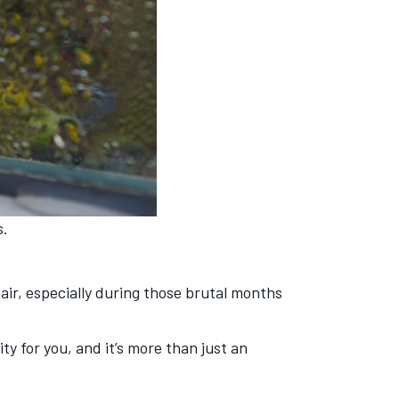
s.
 air, especially during those brutal months
ty for you, and it’s more than just an