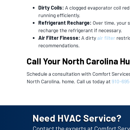
Dirty Coils:
A clogged evaporator coil red
running efficiently.
Refrigerant Recharge:
Over time, your s
recharge the refrigerant if necessary.
Air Filter Finesse:
A dirty
air filter
restri
recommendations.
Call Your
North Carolina H
Schedule a consultation with Comfort Services
North Carolina, home. Call us today at
910-695
Need HVAC Service?
Contact the experts at Comfort Servi