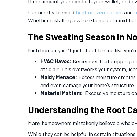
It can impact your comfort, your wallet, and e
Our nearby licensed
heating
,
ventilation
, and
a
Whether installing a whole-home dehumidifier or
The Sweating Season in
No
High humidity isn’t just about feeling like you
HVAC Havoc:
Remember that dripping air 
attic air. This overworks your system, le
Moldy Menace:
Excess moisture creates a
and even damage your home’s structure.
Material Matters:
Excessive moisture can
Understanding the Root C
Many homeowners mistakenly believe a whole-h
While they can be helpful in certain situations,