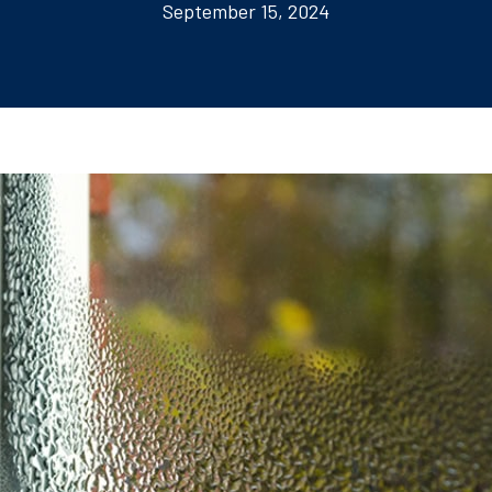
September 15, 2024