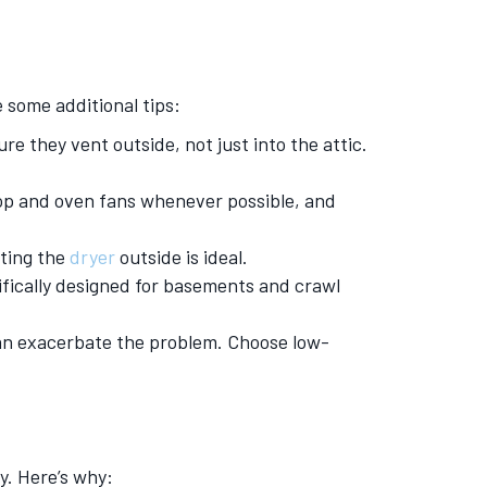
 some additional tips:
e they vent outside, not just into the attic.
op and oven fans whenever possible, and
.
nting the
dryer
outside is ideal.
fically designed for basements and crawl
an exacerbate the problem. Choose low-
y. Here’s why: