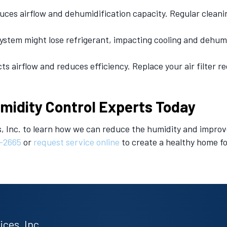
uces airflow and dehumidification capacity. Regular cleani
ystem might lose refrigerant, impacting cooling and dehum
cts airflow and reduces efficiency. Replace your air filter 
umidity Control Experts Today
, Inc. to learn how we can reduce the humidity and improv
-2665
or
request service online
to create a healthy home fo
ces, Inc.