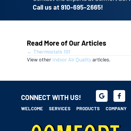
Call us at
910-695-2665
!
Read More of Our Articles
Posts
← Thermostats 101
View other
Indoor Air Quality
articles.
navigation
CONNECT WITH US!
WELCOME
SERVICES
PRODUCTS
COMPANY