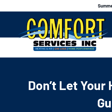
Summer
Don’t Let Your 
Gu