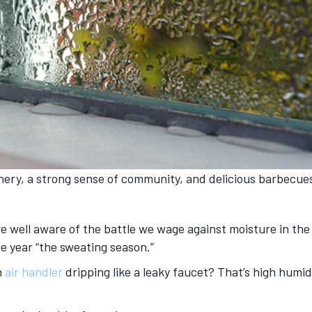
enery, a strong sense of community, and delicious barbecue
u’re well aware of the battle we wage against moisture in the
he year “the sweating season.”
n
air handler
dripping like a leaky faucet? That’s high humidi