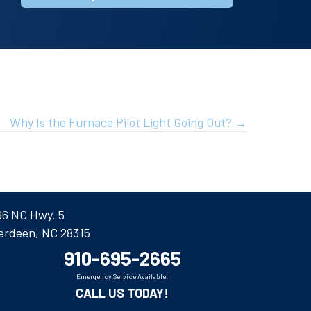
Why Is the Furnace Pilot Light Going Out? →
96 NC Hwy. 5
erdeen, NC 28315
910-695-2665
Emergency Service Available!
CALL US TODAY!