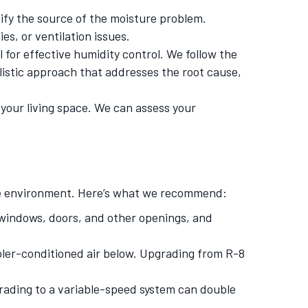
ify the source of the moisture problem.
es, or ventilation issues.
for effective humidity control. We follow the
listic approach that addresses the root cause,
your living space. We can assess your
ome environment. Here’s what we recommend:
 windows, doors, and other openings, and
ooler-conditioned air below. Upgrading from R-8
grading to a variable-speed system can double