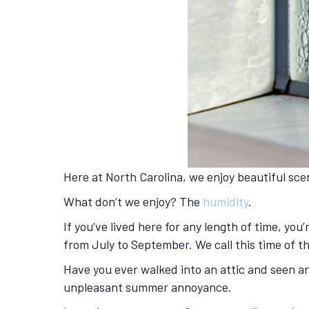
Here at North Carolina, we enjoy beautiful sc
What don’t we enjoy? The
humidity
.
If you’ve lived here for any length of time, yo
from July to September. We call this time of t
Have you ever walked into an attic and seen a
unpleasant summer annoyance.