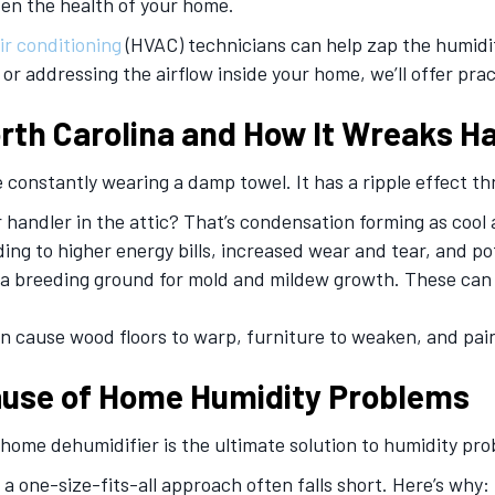
ven the health of your home.
ir conditioning
(HVAC) technicians can help zap the humidi
 addressing the airflow inside your home, we’ll offer pract
rth Carolina and How It Wreaks H
’re constantly wearing a damp towel. It has a ripple effect
handler in the attic? That’s condensation forming as cool a
ading to higher energy bills, increased wear and tear, and p
 breeding ground for mold and mildew growth. These can tri
 cause wood floors to warp, furniture to weaken, and pain
ause of Home Humidity Problems
ome dehumidifier is the ultimate solution to humidity pro
 a one-size-fits-all approach often falls short. Here’s why: