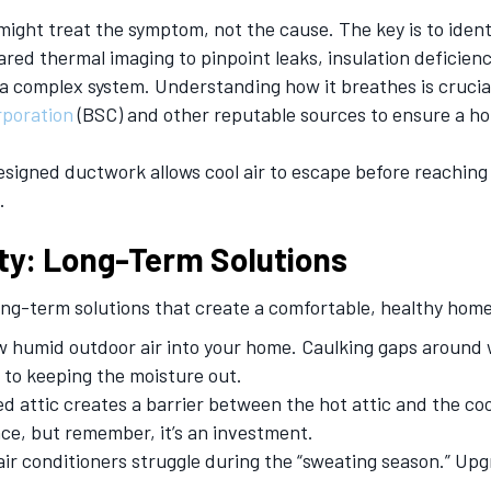
ight treat the symptom, not the cause. The key is to ident
ared thermal imaging to pinpoint leaks, insulation deficienci
a complex system. Understanding how it breathes is crucial 
rporation
(BSC) and other reputable sources to ensure a ho
esigned ductwork allows cool air to escape before reaching 
.
ty: Long-Term Solutions
 long-term solutions that create a comfortable, healthy h
ow humid outdoor air into your home. Caulking gaps around
y to keeping the moisture out.
ed attic creates a barrier between the hot attic and the c
nce, but remember, it’s an investment.
air conditioners struggle during the “sweating season.” Up