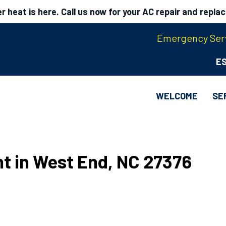
 heat is here. Call us now for your AC repair and repla
Emergency Serv
E
WELCOME
SE
t in West End, NC 27376