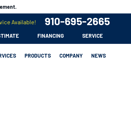
cement.
910-695-2665
ice Available!
STIMATE
FINANCING
SERVICE
RVICES
PRODUCTS
COMPANY
NEWS