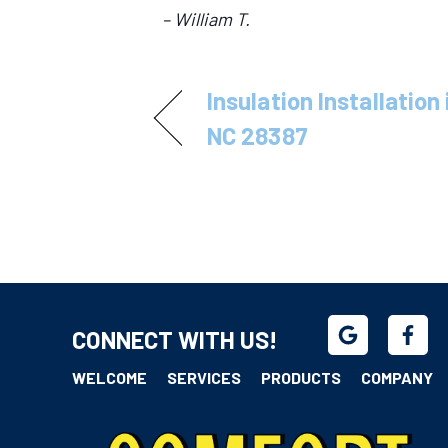
– William T.
Insulation Installation
NC 28387
CONNECT WITH US!
WELCOME
SERVICES
PRODUCTS
COMPANY