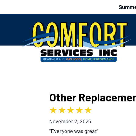
Summer
Other Replacemen
November 2, 2025
“Everyone was great”