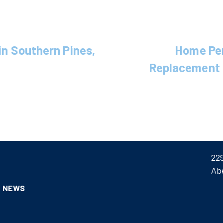
 in Southern Pines,
Home Pe
Replacement 
22
Ab
NEWS