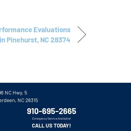
rformance Evaluations
in Pinehurst, NC 28374
96 NC Hwy. 5
erdeen, NC 28315
910-695-2665
Emergency Service Available!
CALL US TODAY!