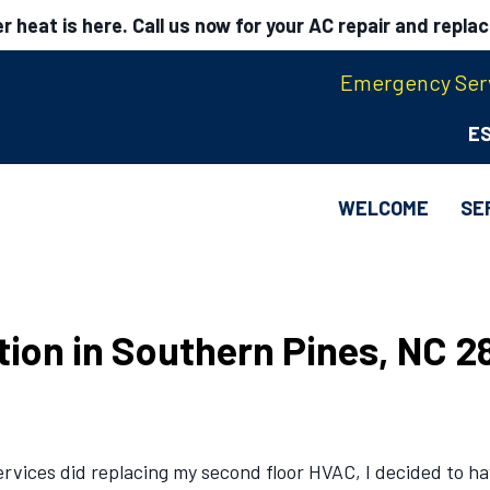
 heat is here. Call us now for your AC repair and repla
Emergency Serv
E
WELCOME
SE
ation in Southern Pines, NC 2
vices did replacing my second floor HVAC, I decided to hav