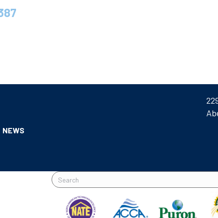
387
22
Ab
NEWS