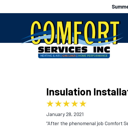
Summer
Insulation Install
January 28, 2021
“After the phenomenal job Comfort Ser