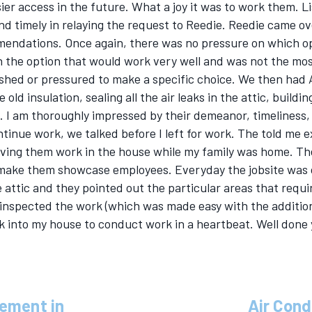
sier access in the future. What a joy it was to work them. 
d timely in relaying the request to Reedie. Reedie came ov
ndations. Once again, there was no pressure on which opt
h the option that would work very well and was not the most
ushed or pressured to make a specific choice. We then had 
old insulation, sealing all the air leaks in the attic, build
on. I am thoroughly impressed by their demeanor, timeliness,
ntinue work, we talked before I left for work. The told me e
aving them work in the house while my family was home. The s
 make them showcase employees. Everyday the jobsite was 
 attic and they pointed out the particular areas that requir
inspected the work (which was made easy with the addition
 into my house to conduct work in a heartbeat. Well done 
cement in
Air Cond