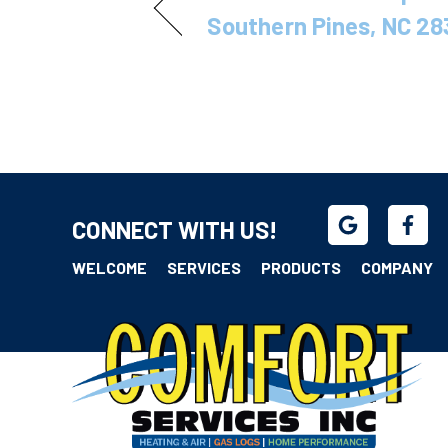
Southern Pines, NC 28
CONNECT WITH US!
WELCOME
SERVICES
PRODUCTS
COMPANY