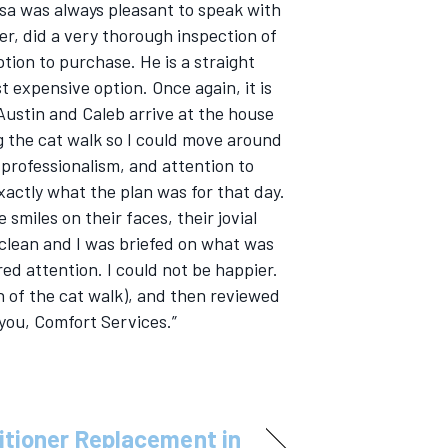
Lisa was always pleasant to speak with
er, did a very thorough inspection of
ion to purchase. He is a straight
 expensive option. Once again, it is
Austin and Caleb arrive at the house
ing the cat walk so I could move around
 professionalism, and attention to
xactly what the plan was for that day.
miles on their faces, their jovial
clean and I was briefed on what was
ed attention. I could not be happier.
 of the cat walk), and then reviewed
you, Comfort Services.”
itioner Replacement in