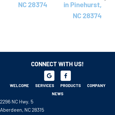
NC 28374
in Pinehurst,
NC 28374
CONNECT WITH US!
WELCOME
SERVICES
PRODUCTS
COMPANY
NEWS
2296 NC Hwy. 5
Aberdeen, NC 28315