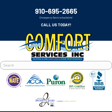
910-695-2665
Emergency Service Available!
CALL US TODAY!