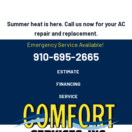
Summer heat is here. Call us now for your AC
repair and replacement.
Emergency Service Available!
910-695-2665
ESTIMATE
FINANCING
SERVICE