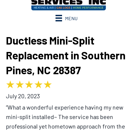
MENU
Ductless Mini-Split
Replacement in Southern
Pines, NC 28387
July 20, 2023
“What a wonderful experience having my new
mini-split installed~ The service has been
professional yet hometown approach from the