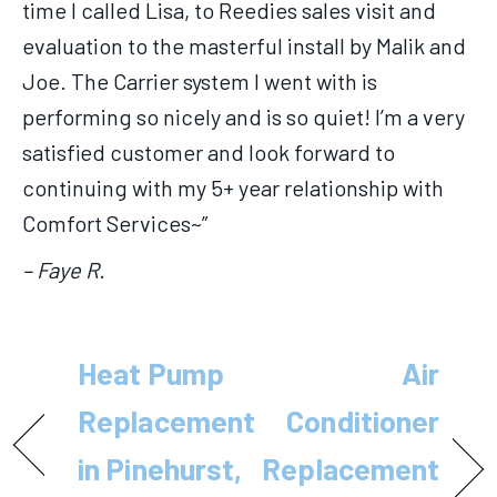
time I called Lisa, to Reedies sales visit and
evaluation to the masterful install by Malik and
Joe. The Carrier system I went with is
performing so nicely and is so quiet! I’m a very
satisfied customer and look forward to
continuing with my 5+ year relationship with
Comfort Services~”
– Faye R.
Heat Pump
Air
Replacement
Conditioner
in Pinehurst,
Replacement