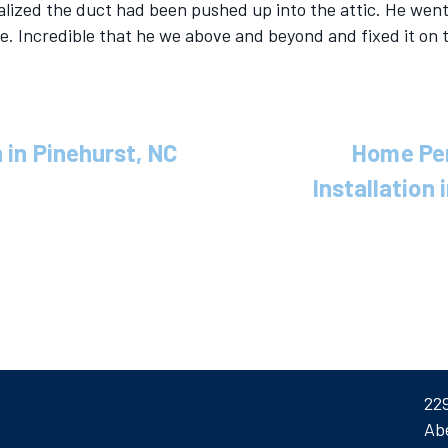
ealized the duct had been pushed up into the attic. He went
ce. Incredible that he we above and beyond and fixed it on 
 in Pinehurst, NC
Home Pe
Installation
22
Ab