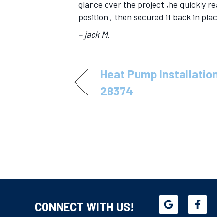
glance over the project ,he quickly r
position , then secured it back in pla
– jack M.
Heat Pump Installation
28374
CONNECT WITH US!