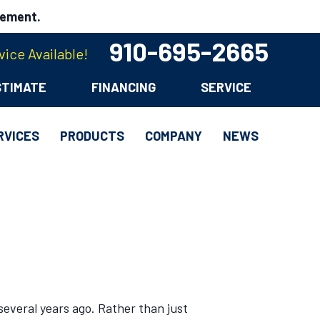
cement.
910-695-2665
ice Available!
STIMATE
FINANCING
SERVICE
RVICES
PRODUCTS
COMPANY
NEWS
everal years ago. Rather than just