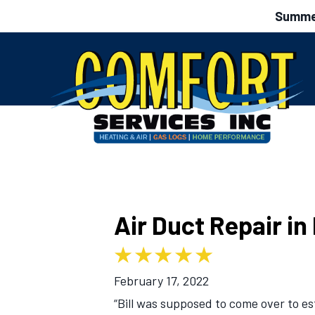
Summer
Air Duct Repair i
February 17, 2022
“Bill was supposed to come over to e