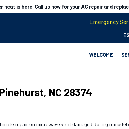
 heat is here. Call us now for your AC repair and repla
Emergency Serv
E
WELCOME
SE
n Pinehurst, NC 28374
stimate repair on microwave vent damaged during remodel s