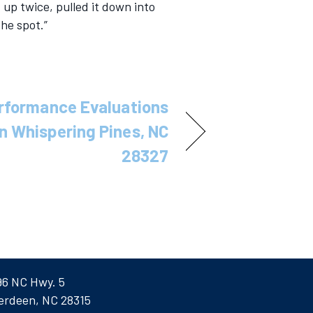
 up twice, pulled it down into
the spot.”
rformance Evaluations
 in Whispering Pines, NC
28327
96 NC Hwy. 5
erdeen, NC 28315