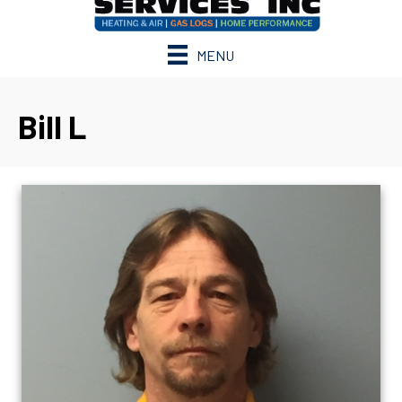
MENU
Bill L