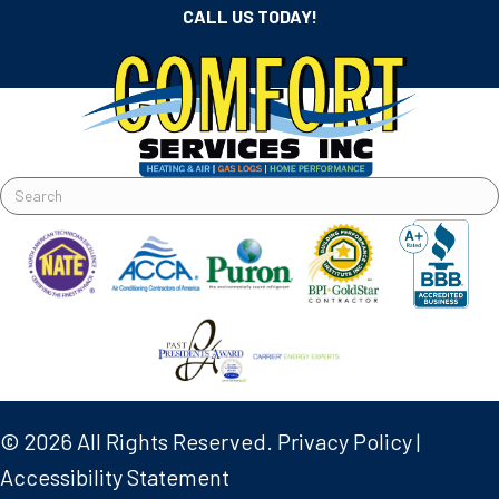
CALL US TODAY!
© 2026 All Rights Reserved.
Privacy Policy
|
Accessibility Statement