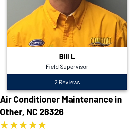
Bill L
Field Supervisor
2 Reviews
Air Conditioner Maintenance in
Other, NC 28326