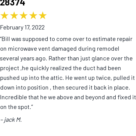
28374
February 17, 2022
“Bill was supposed to come over to estimate repair
on microwave vent damaged during remodel
several years ago. Rather than just glance over the
project ,he quickly realized the duct had been
pushed up into the attic. He went up twice, pulled it
down into position , then secured it back in place.
Incredible that he we above and beyond and fixed it
on the spot.”
– jack M.