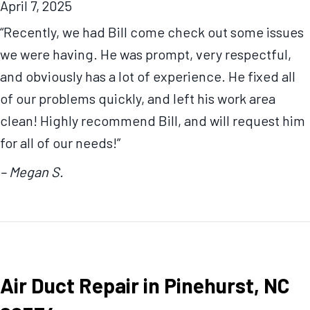
April 7, 2025
“Recently, we had Bill come check out some issues
we were having. He was prompt, very respectful,
and obviously has a lot of experience. He fixed all
of our problems quickly, and left his work area
clean! Highly recommend Bill, and will request him
for all of our needs!”
– Megan S.
Air Duct Repair in Pinehurst, NC