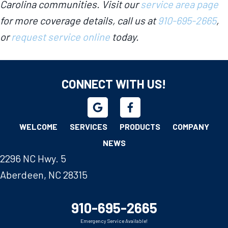
Carolina communities. Visit our
service area page
for more coverage details, call us at
910-695-2665
,
or
request service online
today.
CONNECT WITH US!
WELCOME
SERVICES
PRODUCTS
COMPANY
NEWS
2296 NC Hwy. 5
Aberdeen, NC 28315
910-695-2665
Emergency Service Available!