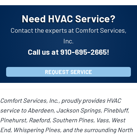
Need HVAC Service?
Contact the experts at Comfort Services,
Inc.
Call us at
910-695-2665
!
REQUEST SERVICE
Comfort Services, Inc., proudly provides HVAC
service to Aberdeen, Jackson Springs, Pinebluff,
Pinehurst, Raeford, Southern Pines, Vass, West
End, Whispering Pines, and the surrounding North