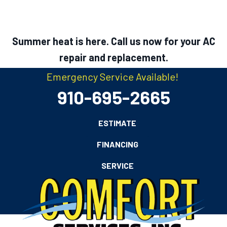
Summer heat is here. Call us now for your AC
repair and replacement.
Emergency Service Available!
910-695-2665
ESTIMATE
FINANCING
SERVICE