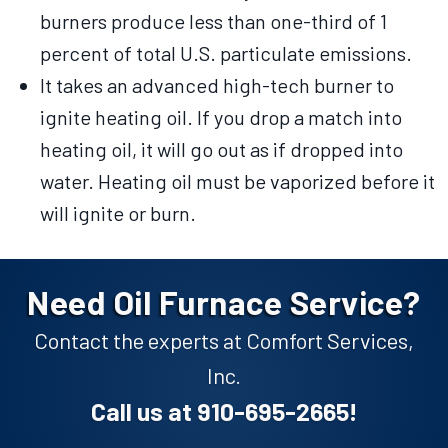
burners produce less than one-third of 1
percent of total U.S. particulate emissions.
It takes an advanced high-tech burner to
ignite heating oil. If you drop a match into
heating oil, it will go out as if dropped into
water. Heating oil must be vaporized before it
will ignite or burn.
Need Oil Furnace Service?
Contact the experts at Comfort Services,
Inc.
Call us at
910-695-2665
!