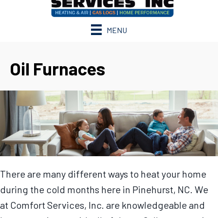
MENU
Oil Furnaces
There are many different ways to heat your home
during the cold months here in Pinehurst, NC. We
at Comfort Services, Inc. are knowledgeable and