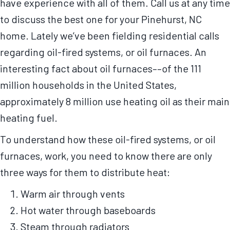
have experience with all of them. Call us at any time
to discuss the best one for your Pinehurst, NC
home. Lately we’ve been fielding residential calls
regarding oil-fired systems, or oil furnaces. An
interesting fact about oil furnaces––of the 111
million households in the United States,
approximately 8 million use heating oil as their main
heating fuel.
To understand how these oil-fired systems, or oil
furnaces, work, you need to know there are only
three ways for them to distribute heat:
Warm air through vents
Hot water through baseboards
Steam through radiators