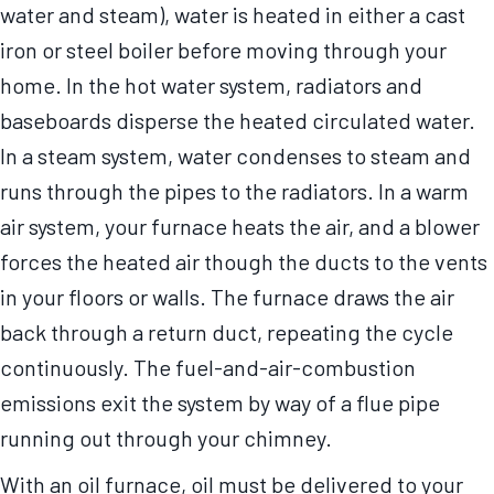
water and steam), water is heated in either a cast
iron or steel boiler before moving through your
home. In the hot water system, radiators and
baseboards disperse the heated circulated water.
In a steam system, water condenses to steam and
runs through the pipes to the radiators. In a warm
air system, your furnace heats the air, and a blower
forces the heated air though the ducts to the vents
in your floors or walls. The furnace draws the air
back through a return duct, repeating the cycle
continuously. The fuel-and-air-combustion
emissions exit the system by way of a flue pipe
running out through your chimney.
With an oil furnace, oil must be delivered to your