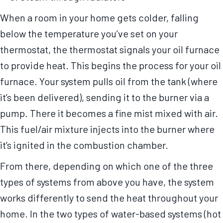
When a room in your home gets colder, falling
below the temperature you’ve set on your
thermostat, the thermostat signals your oil furnace
to provide heat. This begins the process for your oil
furnace. Your system pulls oil from the tank (where
it’s been delivered), sending it to the burner via a
pump. There it becomes a fine mist mixed with air.
This fuel/air mixture injects into the burner where
it’s ignited in the combustion chamber.
From there, depending on which one of the three
types of systems from above you have, the system
works differently to send the heat throughout your
home. In the two types of water-based systems (hot