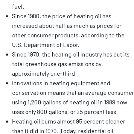
fuel.
Since 1980, the price of heating oil has
increased about half as much as prices for
other consumer products, according to the
U.S. Department of Labor.
Since 1970, the heating oil industry has cut its
total greenhouse gas emissions by
approximately one-third.
Innovations in heating equipment and
conservation means that an average consumer
using 1,200 gallons of heating oil in 1989 now
uses only 800 gallons, or 25 percent less.
Heating oil burns almost 95 percent cleaner
than it did in 1970. Today, residential oil