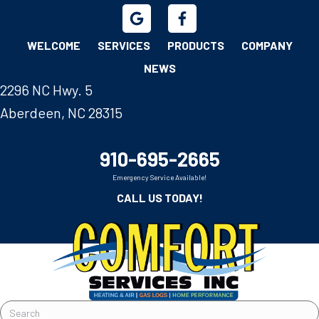
WELCOME
SERVICES
PRODUCTS
COMPANY
NEWS
2296 NC Hwy. 5
Aberdeen, NC 28315
910-695-2665
Emergency Service Available!
CALL US TODAY!