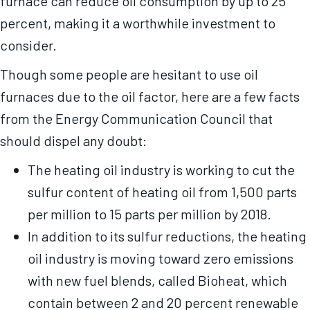
furnace can reduce oil consumption by up to 25
percent, making it a worthwhile investment to
consider.
Though some people are hesitant to use oil
furnaces due to the oil factor, here are a few facts
from the Energy Communication Council that
should dispel any doubt:
The heating oil industry is working to cut the
sulfur content of heating oil from 1,500 parts
per million to 15 parts per million by 2018.
In addition to its sulfur reductions, the heating
oil industry is moving toward zero emissions
with new fuel blends, called Bioheat, which
contain between 2 and 20 percent renewable