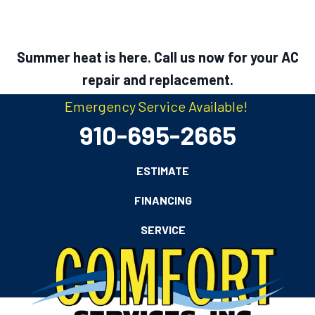
Summer heat is here. Call us now for your AC
repair and replacement.
Emergency Service Available!
910-695-2665
ESTIMATE
FINANCING
SERVICE