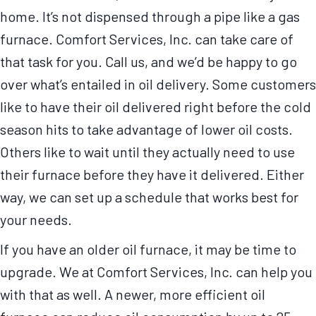
home. It’s not dispensed through a pipe like a gas
furnace. Comfort Services, Inc. can take care of
that task for you. Call us, and we’d be happy to go
over what’s entailed in oil delivery. Some customers
like to have their oil delivered right before the cold
season hits to take advantage of lower oil costs.
Others like to wait until they actually need to use
their furnace before they have it delivered. Either
way, we can set up a schedule that works best for
your needs.
If you have an older oil furnace, it may be time to
upgrade. We at Comfort Services, Inc. can help you
with that as well. A newer, more efficient oil