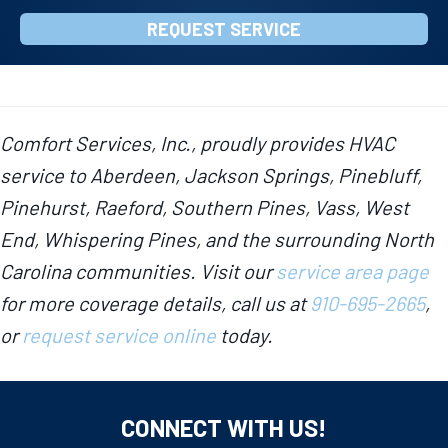
REQUEST SERVICE
Comfort Services, Inc., proudly provides HVAC
service to Aberdeen, Jackson Springs, Pinebluff,
Pinehurst, Raeford, Southern Pines, Vass, West
End, Whispering Pines, and the surrounding North
Carolina communities. Visit our
service area page
for more coverage details, call us at
910-695-2665
,
or
request service online
today.
CONNECT WITH US!