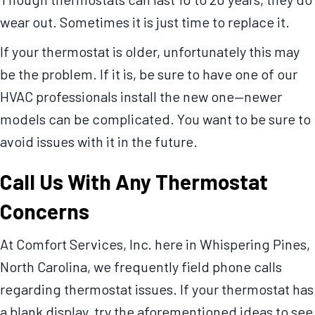
wear out. Sometimes it is just time to replace it.
If your thermostat is older, unfortunately this may
be the problem. If it is, be sure to have one of our
HVAC professionals install the new one—newer
models can be complicated. You want to be sure to
avoid issues with it in the future.
Call Us With Any Thermostat
Concerns
At Comfort Services, Inc. here in Whispering Pines,
North Carolina, we frequently field phone calls
regarding thermostat issues. If your thermostat has
a blank display, try the aforementioned ideas to see