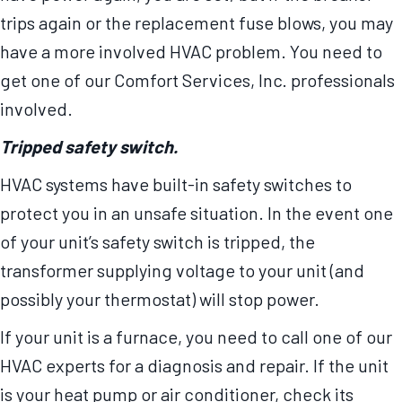
trips again or the replacement fuse blows, you may
have a more involved HVAC problem. You need to
get one of our Comfort Services, Inc. professionals
involved.
Tripped safety switch.
HVAC systems have built-in safety switches to
protect you in an unsafe situation. In the event one
of your unit’s safety switch is tripped, the
transformer supplying voltage to your unit (and
possibly your thermostat) will stop power.
If your unit is a furnace, you need to call one of our
HVAC experts for a diagnosis and repair. If the unit
is your heat pump or air conditioner, check its