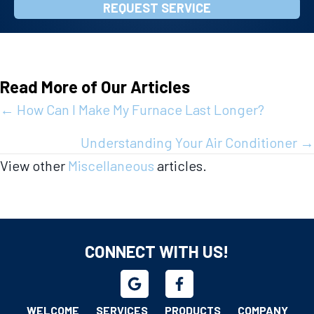
REQUEST SERVICE
Read More of Our Articles
Posts
← How Can I Make My Furnace Last Longer?
navigation
Understanding Your Air Conditioner →
View other
Miscellaneous
articles.
CONNECT WITH US!
WELCOME
SERVICES
PRODUCTS
COMPANY