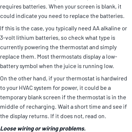
requires batteries. When your screen is blank, it
could indicate you need to replace the batteries.
If this is the case, you typically need AA alkaline or
3-volt lithium batteries, so check what type is
currently powering the thermostat and simply
replace them. Most thermostats display a low-
battery symbol when the juice is running low.
On the other hand, if your thermostat is hardwired
to your HVAC system for power, it could be a
temporary blank screen if the thermostat is in the
middle of recharging. Wait a short time and see if
the display returns. If it does not, read on.
Loose wiring or wiring problems.