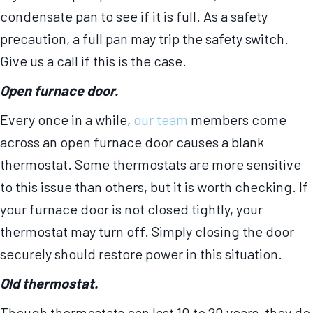
condensate pan to see if it is full. As a safety
precaution, a full pan may trip the safety switch.
Give us a call if this is the case.
Open furnace door.
Every once in a while,
our team
members come
across an open furnace door causes a blank
thermostat. Some thermostats are more sensitive
to this issue than others, but it is worth checking. If
your furnace door is not closed tightly, your
thermostat may turn off. Simply closing the door
securely should restore power in this situation.
Old thermostat.
Though thermostats can last 10 to 20 years, they do