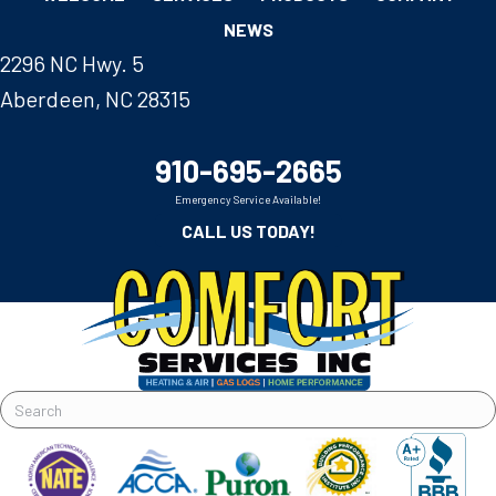
NEWS
2296 NC Hwy. 5
Aberdeen, NC 28315
910-695-2665
Emergency Service Available!
CALL US TODAY!