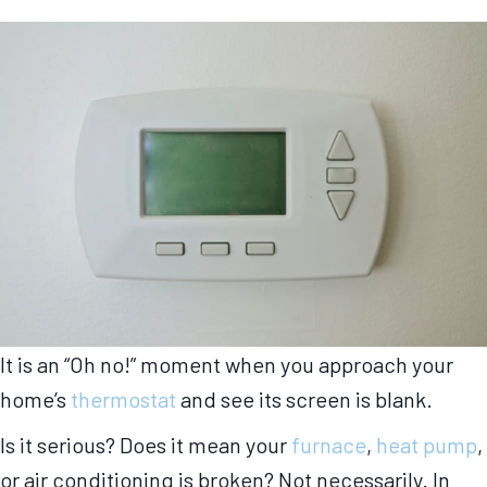
It is an “Oh no!” moment when you approach your
home’s
thermostat
and see its screen is blank.
Is it serious? Does it mean your
furnace
,
heat pump
,
or air conditioning is broken? Not necessarily. In