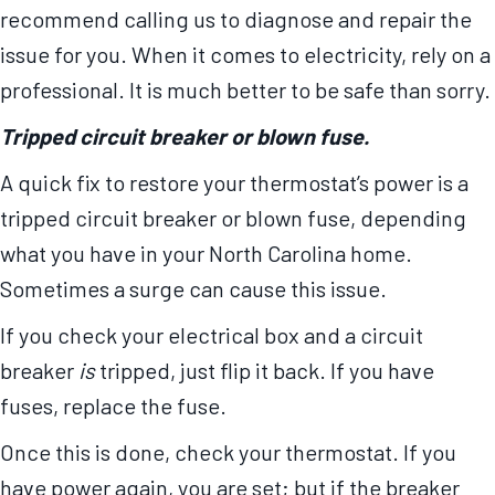
recommend calling us to diagnose and repair the
issue for you. When it comes to electricity, rely on a
professional. It is much better to be safe than sorry.
Tripped circuit breaker or blown fuse.
A quick fix to restore your thermostat’s power is a
tripped circuit breaker or blown fuse, depending
what you have in your North Carolina home.
Sometimes a surge can cause this issue.
If you check your electrical box and a circuit
breaker
is
tripped, just flip it back. If you have
fuses, replace the fuse.
Once this is done, check your thermostat. If you
have power again, you are set; but if the breaker