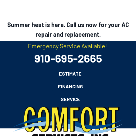
Summer heat is here. Call us now for your AC
repair and replacement.
Emergency Service Available!
910-695-2665
ESTIMATE
FINANCING
SERVICE