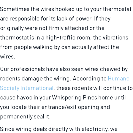
Sometimes the wires hooked up to your thermostat
are responsible for its lack of power. If they
originally were not firmly attached or the
thermostat is in a high-traffic room, the vibrations
from people walking by can actually affect the
wires.
Our professionals have also seen wires chewed by
rodents damage the wiring. According to
Humane
Society International
, these rodents will continue to
cause havoc in your Whispering Pines home until
you locate their entrance/exit opening and
permanently seal it.
Since wiring deals directly with electricity, we