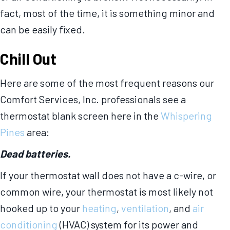
fact, most of the time, it is something minor and
can be easily fixed.
Chill Out
Here are some of the most frequent reasons our
Comfort Services, Inc. professionals see a
thermostat blank screen here in the
Whispering
Pines
area:
Dead batteries.
If your thermostat wall does not have a c-wire, or
common wire, your thermostat is most likely not
hooked up to your
heating
,
ventilation
, and
air
conditioning
(HVAC) system for its power and