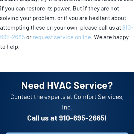
if you can restore its power. But if they are not
solving your problem, or if you are hesitant about
attempting these on your own, please call us at
910-
695-2665
or
request service online
. We are happy
to help.
Need HVAC Service?
Contact the experts at Comfort Services,
Inc.
Call us at
910-695-2665
!