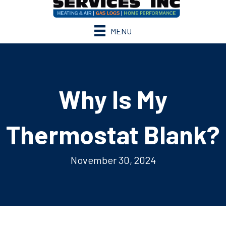
MENU
Why Is My
Thermostat Blank?
November 30, 2024