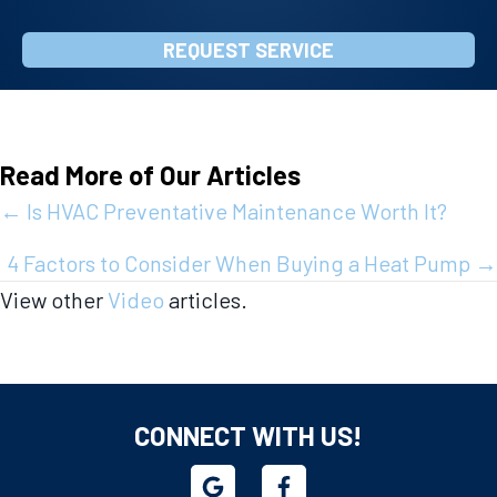
REQUEST SERVICE
Read More of Our Articles
Posts
← Is HVAC Preventative Maintenance Worth It?
navigation
4 Factors to Consider When Buying a Heat Pump →
View other
Video
articles.
CONNECT WITH US!