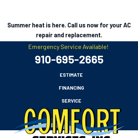
Summer heat is here. Call us now for your AC
repair and replacement.
Emergency Service Available!
910-695-2665
ESTIMATE
FINANCING
SERVICE