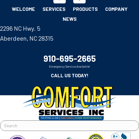
WELCOME
SERVICES
PRODUCTS
COMPANY
NEWS
2296 NC Hwy. 5
Aberdeen, NC 28315
910-695-2665
Emergency Service Available!
CALL US TODAY!