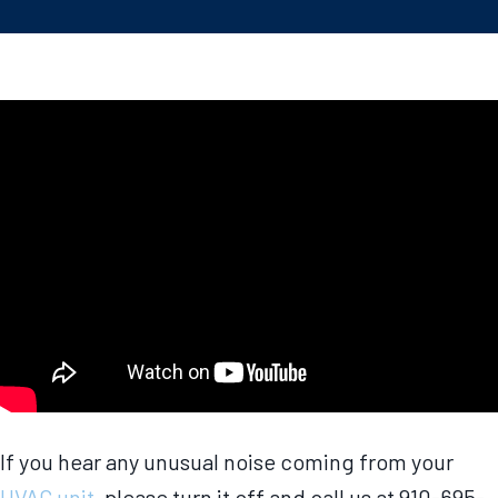
If you hear any unusual noise coming from your
HVAC unit
, please turn it off and call us at 910-695-