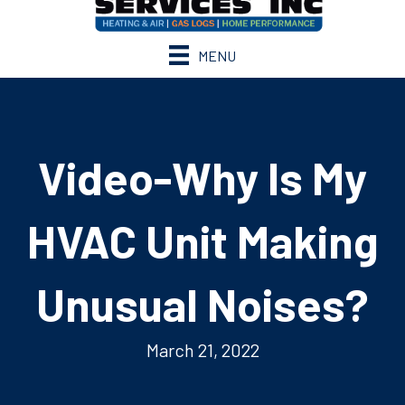
MENU
Video-Why Is My
HVAC Unit Making
Unusual Noises?
March 21, 2022