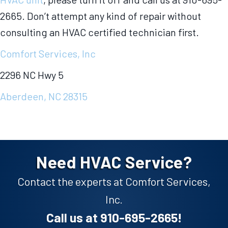
2665. Don’t attempt any kind of repair without
consulting an HVAC certified technician first.
Comfort Services, Inc
2296 NC Hwy 5
Aberdeen, NC 28315
Need HVAC Service?
Contact the experts at Comfort Services,
Inc.
Call us at
910-695-2665
!