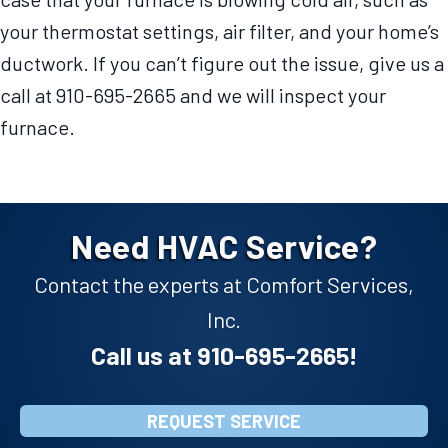
your thermostat settings, air filter, and your home’s
ductwork. If you can’t figure out the issue, give us a
call at 910-695-2665 and we will inspect your
furnace.
Need HVAC Service?
Contact the experts at Comfort Services,
Inc.
Call us at
910-695-2665
!
REQUEST SERVICE