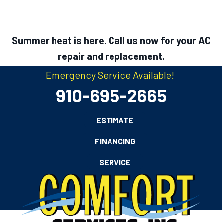
Summer heat is here. Call us now for your AC
repair and replacement.
Emergency Service Available!
910-695-2665
ESTIMATE
FINANCING
SERVICE