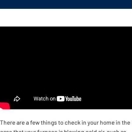
There are a few things to check in your home in the
case that your furnace is blowing cold air, such as