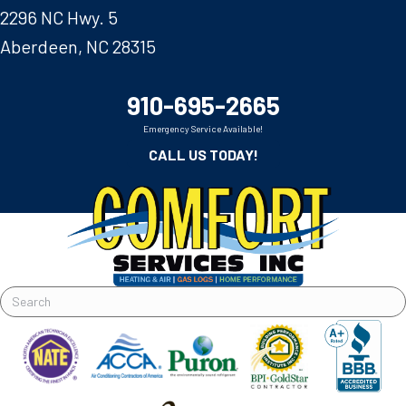
2296 NC Hwy. 5
Aberdeen, NC 28315
910-695-2665
Emergency Service Available!
CALL US TODAY!