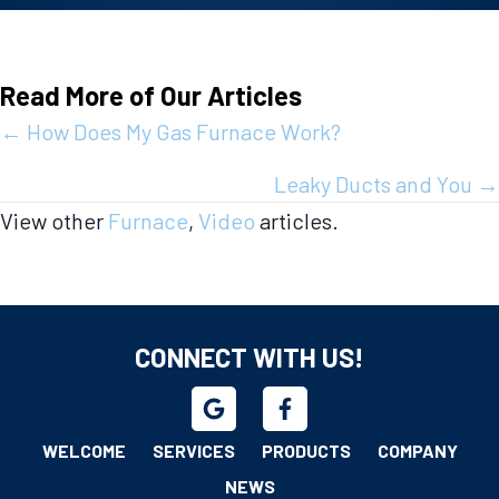
Read More of Our Articles
Posts
← How Does My Gas Furnace Work?
navigation
Leaky Ducts and You →
View other
Furnace
,
Video
articles.
CONNECT WITH US!
WELCOME
SERVICES
PRODUCTS
COMPANY
NEWS