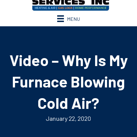
MENU
Video – Why Is My
Furnace Blowing
Cold Air?
January 22, 2020