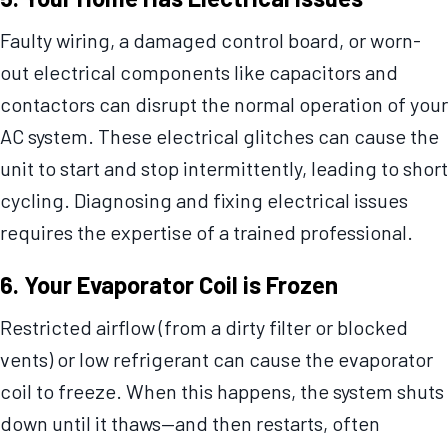
Faulty wiring, a damaged control board, or worn-
out electrical components like capacitors and
contactors can disrupt the normal operation of your
AC system. These electrical glitches can cause the
unit to start and stop intermittently, leading to short
cycling. Diagnosing and fixing electrical issues
requires the expertise of a trained professional.
6. Your Evaporator Coil is Frozen
Restricted airflow (from a dirty filter or blocked
vents) or low refrigerant can cause the evaporator
coil to freeze. When this happens, the system shuts
down until it thaws—and then restarts, often