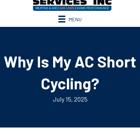
MENU
Why Is My AC Short
Cycling?
July 15, 2025