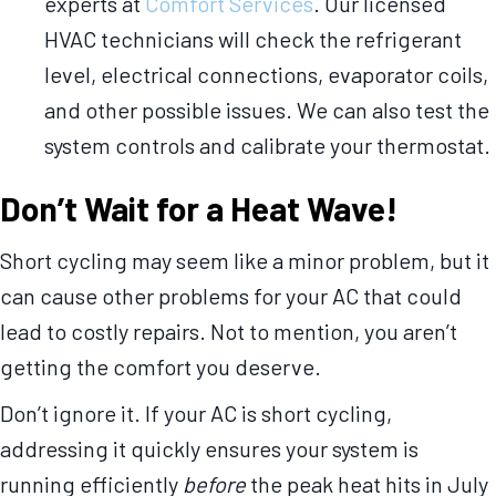
experts at
Comfort Services
. Our licensed
HVAC technicians will check the refrigerant
level, electrical connections, evaporator coils,
and other possible issues. We can also test the
system controls and calibrate your thermostat.
Don’t Wait for a Heat Wave!
Short cycling may seem like a minor problem, but it
can cause other problems for your AC that could
lead to costly repairs. Not to mention, you aren’t
getting the comfort you deserve.
Don’t ignore it. If your AC is short cycling,
addressing it quickly ensures your system is
running efficiently
before
the peak heat hits in July