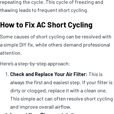
repeating the cycle. This cycle of freezing and
thawing leads to frequent short cycling.
How to Fix AC Short Cycling
Some causes of short cycling can be resolved with
a simple DIY fix, while others demand professional
attention.
Here’s a step-by-step approach:
Check and Replace Your Air Filter:
This is
always the first and easiest step. If your filter is
dirty or clogged, replace it with a clean one.
This simple act can often resolve short cycling
and improve overall airflow.