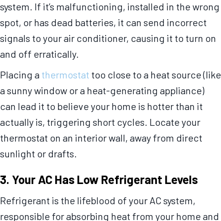
system. If it’s malfunctioning, installed in the wrong
spot, or has dead batteries, it can send incorrect
signals to your air conditioner, causing it to turn on
and off erratically.
Placing a
thermostat
too close to a heat source (like
a sunny window or a heat-generating appliance)
can lead it to believe your home is hotter than it
actually is, triggering short cycles. Locate your
thermostat on an interior wall, away from direct
sunlight or drafts.
3. Your AC Has Low Refrigerant Levels
Refrigerant is the lifeblood of your AC system,
responsible for absorbing heat from your home and