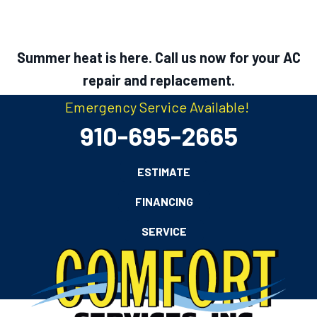
Summer heat is here. Call us now for your AC
repair and replacement.
Emergency Service Available!
910-695-2665
ESTIMATE
FINANCING
SERVICE