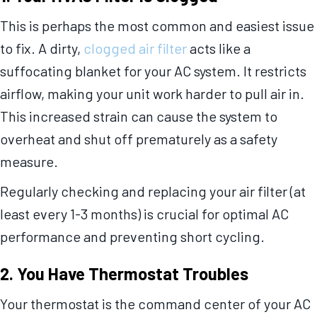
This is perhaps the most common and easiest issue
to fix. A dirty,
clogged air filter
acts like a
suffocating blanket for your AC system. It restricts
airflow, making your unit work harder to pull air in.
This increased strain can cause the system to
overheat and shut off prematurely as a safety
measure.
Regularly checking and replacing your air filter (at
least every 1-3 months) is crucial for optimal AC
performance and preventing short cycling.
2. You Have Thermostat Troubles
Your thermostat is the command center of your AC