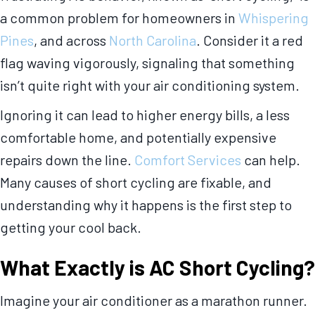
a common problem for homeowners in
Whispering
Pines
, and across
North Carolina
. Consider it a red
flag waving vigorously, signaling that something
isn’t quite right with your air conditioning system.
Ignoring it can lead to higher energy bills, a less
comfortable home, and potentially expensive
repairs down the line.
Comfort Services
can help.
Many causes of short cycling are fixable, and
understanding why it happens is the first step to
getting your cool back.
What Exactly is AC Short Cycling?
Imagine your air conditioner as a marathon runner.