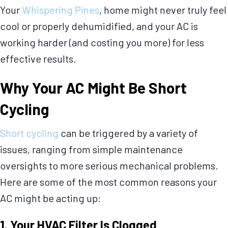
Your
Whispering Pines
, home might never truly feel
cool or properly dehumidified, and your AC is
working harder (and costing you more) for less
effective results.
Why Your AC Might Be Short
Cycling
Short cycling
can be triggered by a variety of
issues, ranging from simple maintenance
oversights to more serious mechanical problems.
Here are some of the most common reasons your
AC might be acting up:
1. Your HVAC Filter Is Clogged