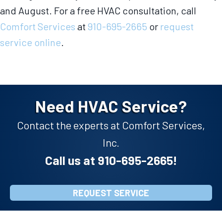
and August. For a free HVAC consultation, call
Comfort Services
at
910-695-2665
or
request
service online
.
Need HVAC Service?
Contact the experts at Comfort Services,
Inc.
Call us at
910-695-2665
!
REQUEST SERVICE