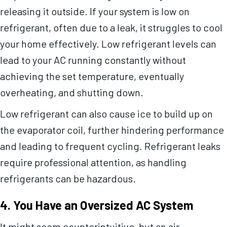
releasing it outside. If your system is low on
refrigerant, often due to a leak, it struggles to cool
your home effectively. Low refrigerant levels can
lead to your AC running constantly without
achieving the set temperature, eventually
overheating, and shutting down.
Low refrigerant can also cause ice to build up on
the evaporator coil, further hindering performance
and leading to frequent cycling. Refrigerant leaks
require professional attention, as handling
refrigerants can be hazardous.
4. You Have an Oversized AC System
It might seem counterintuitive, but an air