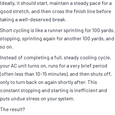
Ideally, it should start, maintain a steady pace for a
good stretch, and then cross the finish line before
taking a well-deserved break.
Short cycling is like a runner sprinting for 100 yards,
stopping, sprinting again for another 100 yards, and
so on.
Instead of completing a full, steady cooling cycle,
your AC unit turns on, runs for a very brief period
(often less than 10-15 minutes), and then shuts off,
only to turn back on again shortly after. This
constant stopping and starting is inefficient and
puts undue stress on your system.
The result?