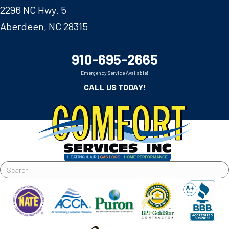
2296 NC Hwy. 5
Aberdeen, NC 28315
910-695-2665
Emergency Service Available!
CALL US TODAY!