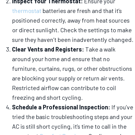
Inspect Your Thermostat:
Ensure your
thermostat
batteries are fresh and that it’s
positioned correctly, away from heat sources
or direct sunlight. Check the settings to make
sure they haven’t been inadvertently changed.
Clear Vents and Registers:
Take a walk
around your home and ensure that no
furniture, curtains, rugs, or other obstructions
are blocking your supply or return air vents.
Restricted airflow can contribute to coil
freezing and short cycling.
Schedule a Professional Inspection:
If you’ve
tried the basic troubleshooting steps and your
AC is still short cycling, it’s time to call in the