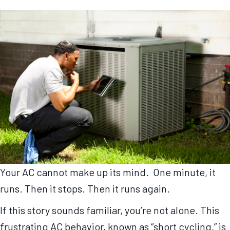
Your AC cannot make up its mind. One minute, it
runs. Then it stops. Then it runs again.
If this story sounds familiar, you’re not alone. This
frustrating AC behavior, known as “short cycling,” is