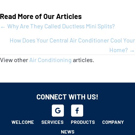
Read More of Our Articles
Posts
← Why Are They Called Ductless Mini Splits?
navigation
How Does Your Central Air Conditioner Cool Your
Home? →
View other
Air Conditioning
articles.
CONNECT WITH US!
WELCOME
SERVICES
PRODUCTS
COMPANY
NEWS