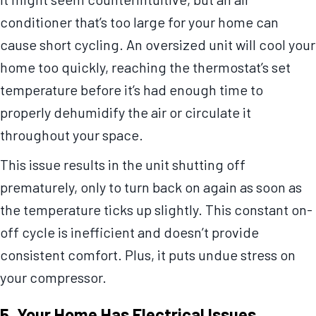
conditioner that’s too large for your home can
cause short cycling. An oversized unit will cool your
home too quickly, reaching the thermostat’s set
temperature before it’s had enough time to
properly dehumidify the air or circulate it
throughout your space.
This issue results in the unit shutting off
prematurely, only to turn back on again as soon as
the temperature ticks up slightly. This constant on-
off cycle is inefficient and doesn’t provide
consistent comfort. Plus, it puts undue stress on
your compressor.
5. Your Home Has Electrical Issues