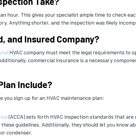
spection Take?
 an hour. This gives your specialist ample time to check e
ory. Anything shorter, and the inspection was likely incomp
d, and Insured Company?
onal
HVAC company must meet the legal requirements to ope
Additionally, commercial insurance is a necessary component
Plan Include?
me you sign up for an HVAC maintenance plan:
rica
(ACCA) sets forth HVAC inspection standards that are s
these guidelines. Additionally, they should let you know a
oor condenser.