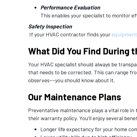
Performance Evaluation
This enables your specialist to monitor ef
Safety Inspection
If your HVAC contractor finds your
equipment
What Did You Find During t
Your HVAC specialist should always be transpar
that needs to be corrected. This can range fr
observes––you should know about it.
Our Maintenance Plans
Preventative maintenance plays a vital role in
their warranty policy. You’ll enjoy several benef
Longer life expectancy for your home co