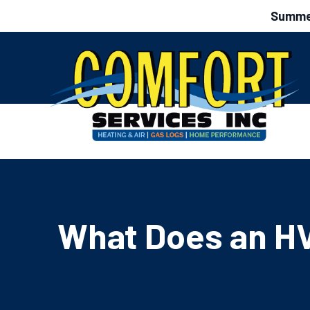
Summer
What Does an HV