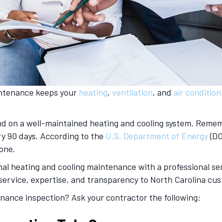
aintenance keeps your
heating
,
ventilation
, and
air condition
d on a well-maintained heating and cooling system. Rememb
ry 90 days. According to the
U.S. Department of Energy
(DO
 one.
nal heating and cooling maintenance with a professional ser
service, expertise, and transparency to North Carolina cus
enance inspection? Ask your contractor the following: