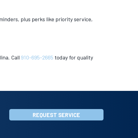
ders, plus perks like priority service,
ina. Call
910-695-2665
today for quality
REQUEST SERVICE