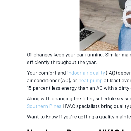
Oil changes keep your car running. Similar m
efficiently throughout the year.
Your comfort and
indoor air quality
(IAQ) depen
air conditioner (AC), or
heat pump
at least eve
15 percent less energy than an AC with a dirty
Along with changing the filter, schedule seaso
Southern Pines
HVAC specialists bring quality 
Want to know if you’re getting a quality maint