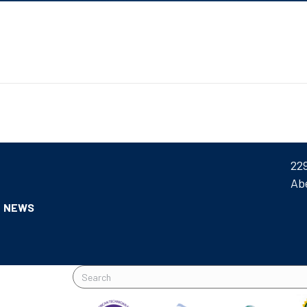
22
Ab
NEWS