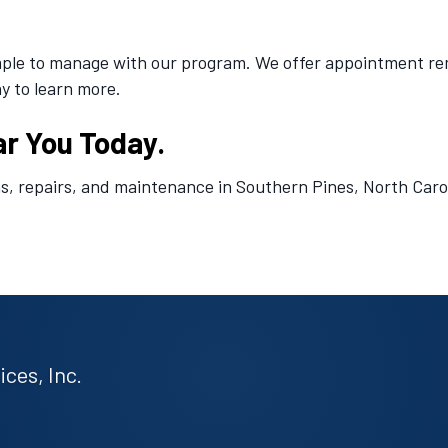
le to manage with our program. We offer appointment remin
y to learn more.
ar You Today.
ns, repairs, and maintenance in Southern Pines, North Carol
ces, Inc.