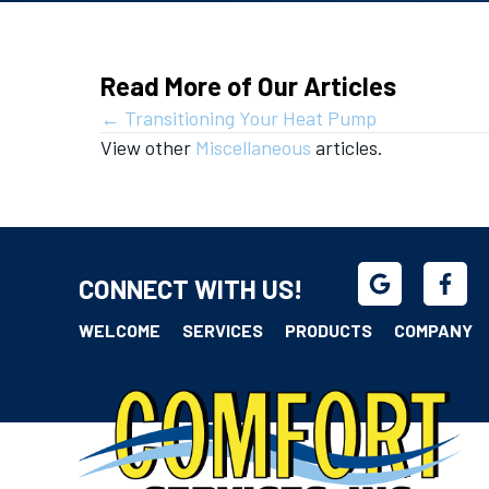
Read More of Our Articles
Posts
← Transitioning Your Heat Pump
View other
Miscellaneous
articles.
navigation
CONNECT WITH US!
WELCOME
SERVICES
PRODUCTS
COMPANY