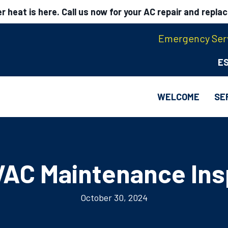
 heat is here. Call us now for your AC repair and repla
Emergency Serv
E
WELCOME
SE
AC Maintenance Ins
October 30, 2024