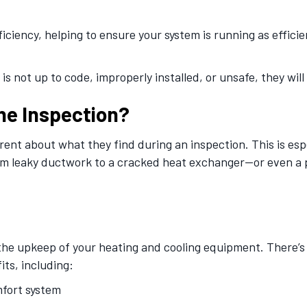
ficiency, helping to ensure your system is running as efficie
is not up to code, improperly installed, or unsafe, they will
he Inspection?
ent about what they find during an inspection. This is esp
om leaky ductwork to a cracked heat exchanger—or even a 
 the upkeep of your heating and cooling equipment. There’s
its, including:
mfort system