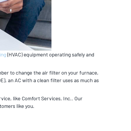
ing
(HVAC) equipment operating safely and
er to change the air filter on your furnace,
E), an AC with a clean filter uses as much as
vice, like Comfort Services, Inc.. Our
tomers like you.