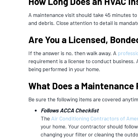
How Long Does an HVAC In
A maintenance visit should take 45 minutes to
and debris. Close attention to detail is mandat
Are You a Licensed, Bonde
If the answer is no, then walk away. A
professi
requirement is a license to conduct business. 
being performed in your home.
What Does a Maintenance 
Be sure the following items are covered anyti
Follows ACCA
Checklist
The
Air Conditioning Contractors of Ame
your home. Your contractor should follow 
changing your filter or cleaning the outd