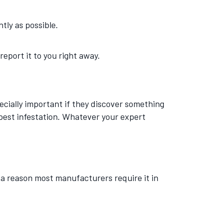
ntly as possible.
 report it to you right away.
ecially important if they discover something
pest infestation. Whatever your expert
 a reason most manufacturers require it in