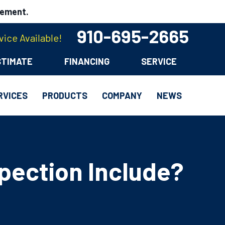
cement.
910-695-2665
ice Available!
STIMATE
FINANCING
SERVICE
RVICES
PRODUCTS
COMPANY
NEWS
pection Include?