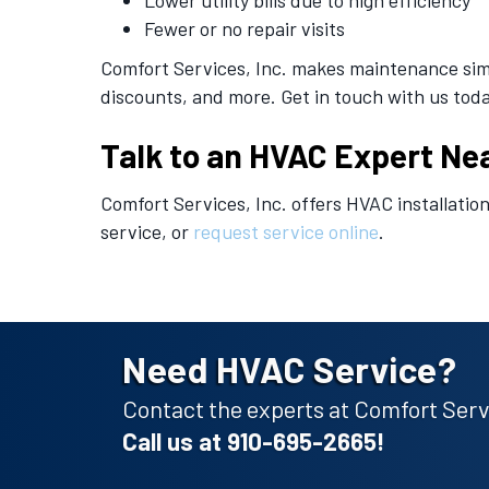
Lower utility bills due to high efficiency
Fewer or no repair visits
Comfort Services, Inc. makes maintenance simp
discounts, and more. Get in touch with us toda
Talk to an HVAC Expert Ne
Comfort Services, Inc. offers HVAC installatio
service, or
request service online
.
Need HVAC Service?
Contact the experts at Comfort Servi
Call us at
910-695-2665
!