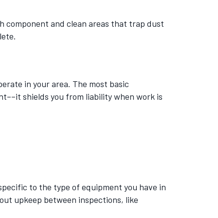
ach component and clean areas that trap dust
lete.
rate in your area. The most basic
––it shields you from liability when work is
pecific to the type of equipment you have in
bout upkeep between inspections, like