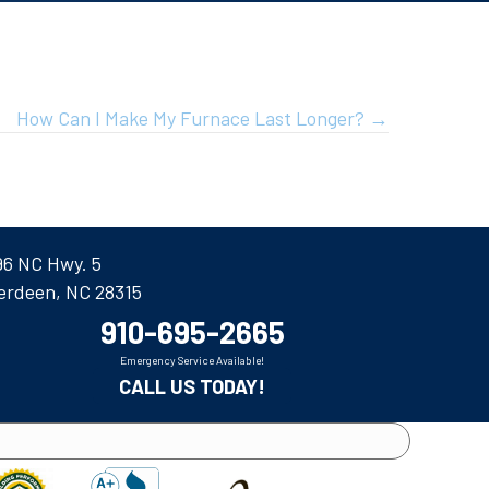
How Can I Make My Furnace Last Longer? →
96 NC Hwy. 5
erdeen, NC 28315
910-695-2665
Emergency Service Available!
CALL US TODAY!