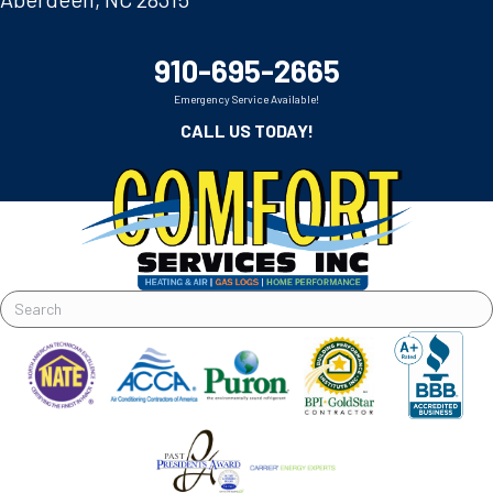
910-695-2665
Emergency Service Available!
CALL US TODAY!