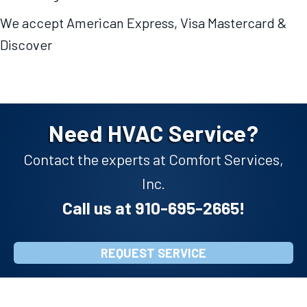
We accept American Express, Visa Mastercard &
Discover
Need HVAC Service?
Contact the experts at Comfort Services,
Inc.
Call us at
910-695-2665
!
REQUEST SERVICE