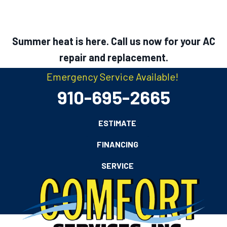
Summer heat is here. Call us now for your AC
repair and replacement.
Emergency Service Available!
910-695-2665
ESTIMATE
FINANCING
SERVICE