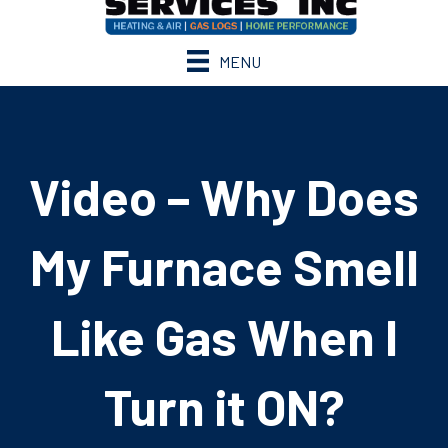
MENU
Video – Why Does
My Furnace Smell
Like Gas When I
Turn it ON?