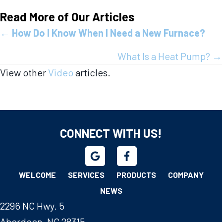
Read More of Our Articles
Posts
←
How Do I Know When I Need a New Furnace?
navigation
What Is a Heat Pump? →
View other
Video
articles.
CONNECT WITH US!
WELCOME
SERVICES
PRODUCTS
COMPANY
NEWS
2296 NC Hwy. 5
Aberdeen, NC 28315