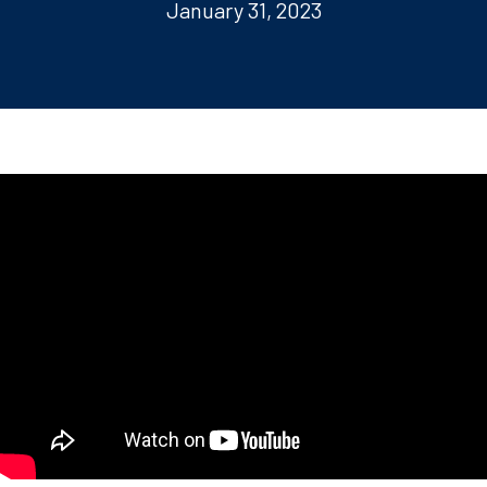
January 31, 2023