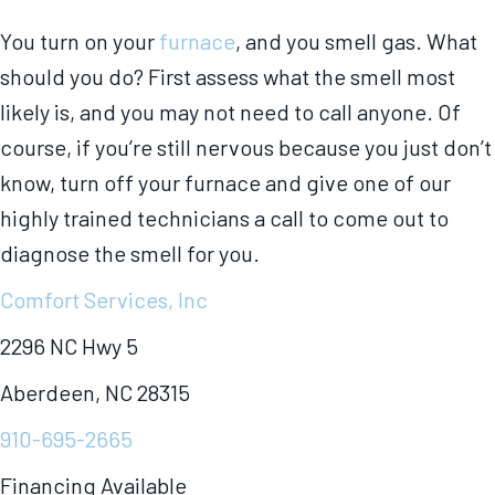
You turn on your
furnace
, and you smell gas. What
should you do? First assess what the smell most
likely is, and you may not need to call anyone. Of
course, if you’re still nervous because you just don’t
know, turn off your furnace and give one of our
highly trained technicians a call to come out to
diagnose the smell for you.
Comfort Services, Inc
2296 NC Hwy 5
Aberdeen, NC 28315
910-695-2665
Financing Available