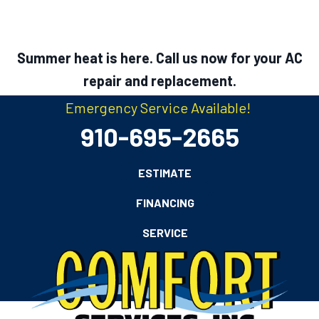
Summer heat is here. Call us now for your AC
repair and replacement.
Emergency Service Available!
910-695-2665
ESTIMATE
FINANCING
SERVICE