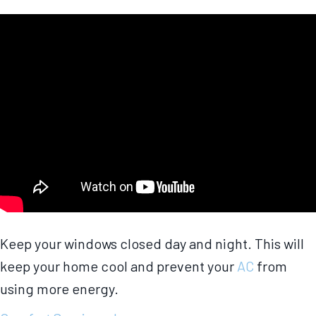
Keep your windows closed day and night. This will
keep your home cool and prevent your
AC
from
using more energy.