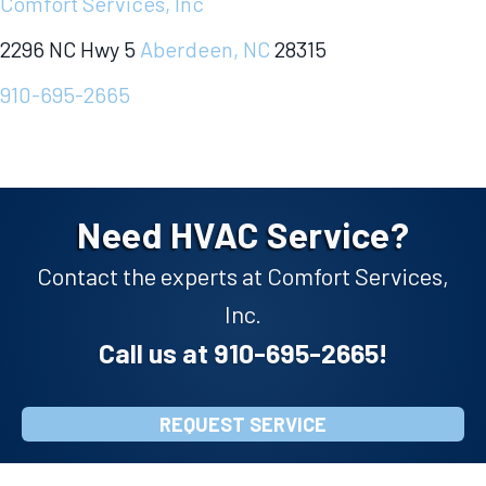
Comfort Services, Inc
2296 NC Hwy 5
Aberdeen, NC
28315
910-695-2665
Need HVAC Service?
Contact the experts at Comfort Services,
Inc.
Call us at
910-695-2665
!
REQUEST SERVICE