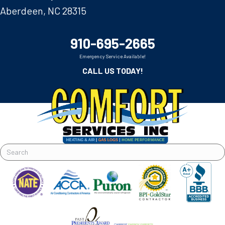
Aberdeen, NC 28315
910-695-2665
Emergency Service Available!
CALL US TODAY!