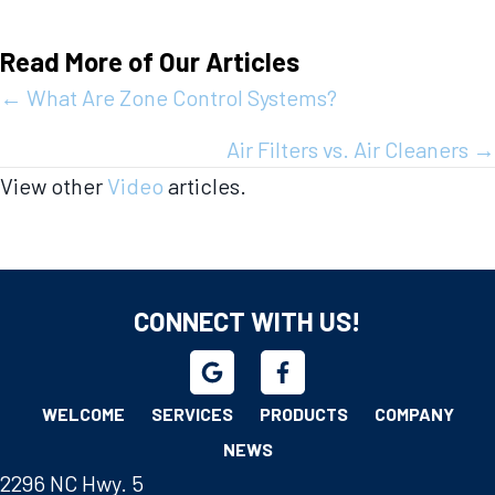
Read More of Our Articles
Posts
← What Are Zone Control Systems?
navigation
Air Filters vs. Air Cleaners →
View other
Video
articles.
CONNECT WITH US!
WELCOME
SERVICES
PRODUCTS
COMPANY
NEWS
2296 NC Hwy. 5