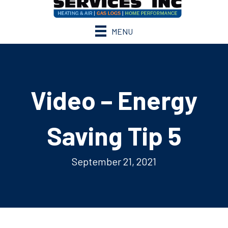
MENU
Video – Energy
Saving Tip 5
September 21, 2021