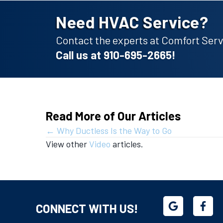
Need HVAC Service?
Contact the experts at Comfort Servi
Call us at
910-695-2665
!
Read More of Our Articles
Posts
← Why Ductless Is the Way to Go
View other
Video
articles.
navigation
CONNECT WITH US!