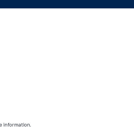
e information.