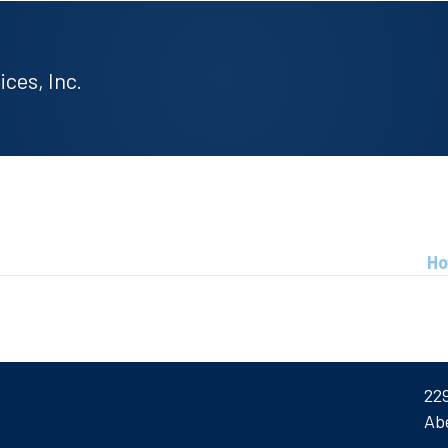
ces, Inc.
Ho
22
Ab