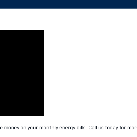
money on your monthly energy bills. Call us today for mor