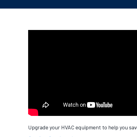
Upgrade your HVAC equipment to help you save 