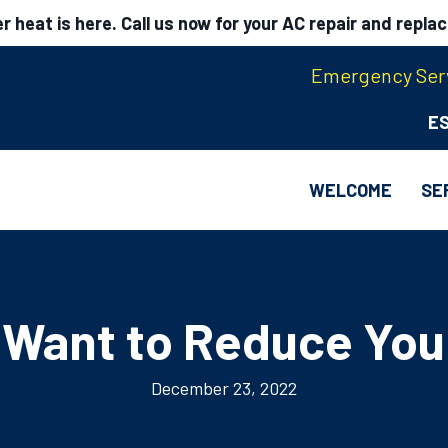
 heat is here. Call us now for your AC repair and repla
Emergency Serv
E
WELCOME
SE
 Want to Reduce Your
December 23, 2022