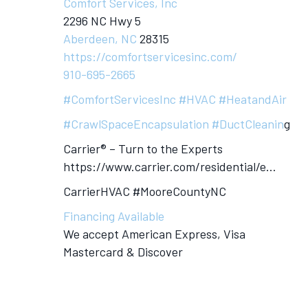
Comfort Services, Inc
2296 NC Hwy 5
Aberdeen, NC
28315
https://comfortservicesinc.com/
910-695-2665
#ComfortServicesInc
#HVAC
#HeatandAir
#CrawlSpaceEncapsulation
#DuctCleanin
g
Carrier® – Turn to the Experts
https://www.carrier.com/residential/e…
CarrierHVAC #MooreCountyNC
Financing Available
We accept American Express, Visa
Mastercard & Discover