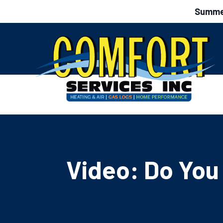
Summer
Video: Do You