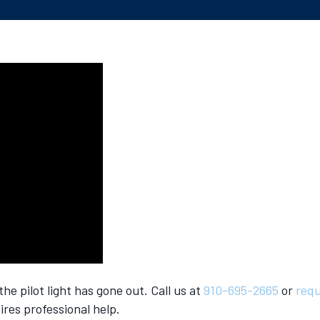
e pilot light has gone out. Call us at
910-695-2665
or
requ
ires professional help.