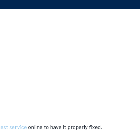
est service
online to have it properly fixed.