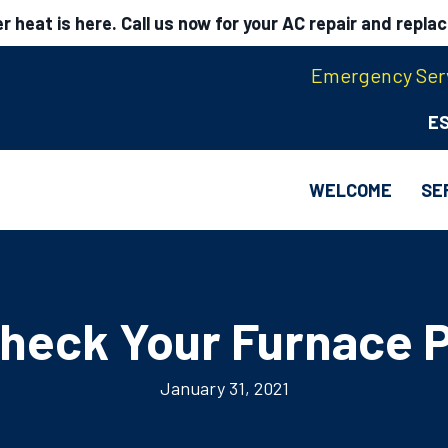
 heat is here. Call us now for your AC repair and repla
Emergency Serv
E
WELCOME
SE
heck Your Furnace P
January 31, 2021