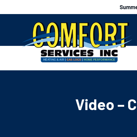
Summer
Video – C