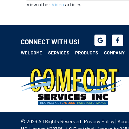
View other
Video
articles.
navigation
CONNECT WITH US!
WELCOME
SERVICES
PRODUCTS
COMPANY
© 2026 All Rights Reserved.
Privacy Policy
|
Acces
NC License #22366, NC Electrical License #4945