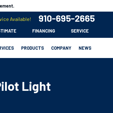
cement.
910-695-2665
ice Available!
STIMATE
FINANCING
SERVICE
RVICES
PRODUCTS
COMPANY
NEWS
ilot Light