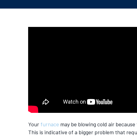
Your
furnace
may be blowing cold air because th
This is indicative of a bigger problem that requ