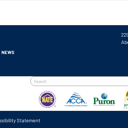
22
Ab
NEWS
sibility Statement
L