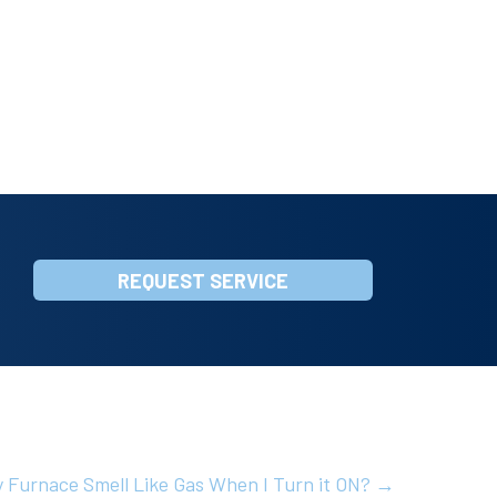
REQUEST SERVICE
 Furnace Smell Like Gas When I Turn it ON? →