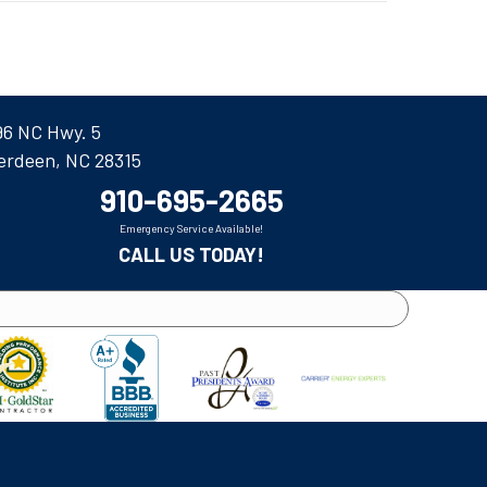
96 NC Hwy. 5
erdeen, NC 28315
910-695-2665
Emergency Service Available!
CALL US TODAY!