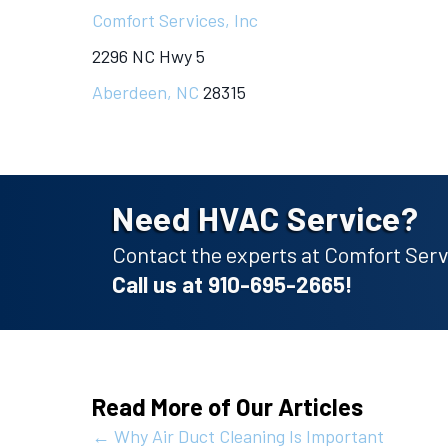
Comfort Services, Inc
2296 NC Hwy 5
Aberdeen, NC
28315
Need HVAC Service?
Contact the experts at Comfort Servi
Call us at
910-695-2665
!
Read More of Our Articles
Posts
← Why Air Duct Cleaning Is Important