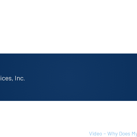
ces, Inc.
Video – Why Does My