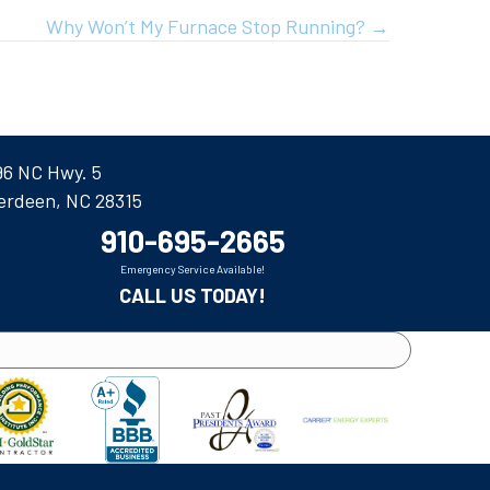
Why Won’t My Furnace Stop Running? →
96 NC Hwy. 5
erdeen, NC 28315
910-695-2665
Emergency Service Available!
CALL US TODAY!