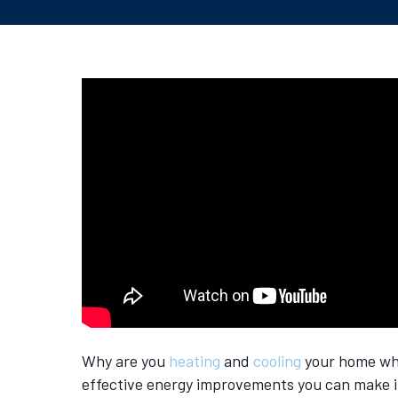
Why are you
heating
and
cooling
your home whe
effective energy improvements you can make i