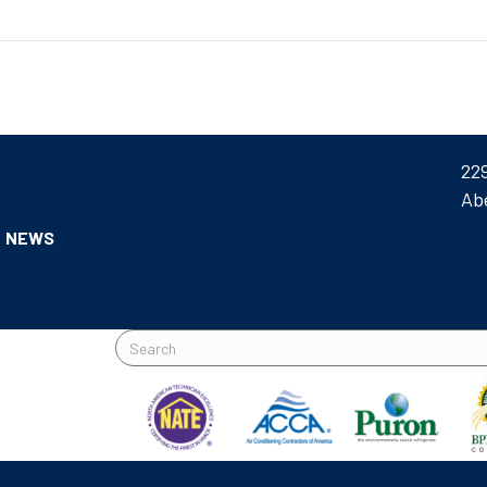
22
Ab
NEWS