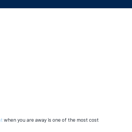
at
when you are away is one of the most cost