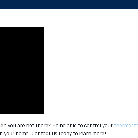
n you are not there? Being able to control your
thermost
n your home. Contact us today to learn more!