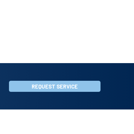
REQUEST SERVICE