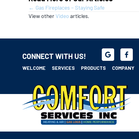
Posts
← Gas Fireplaces – Staying Safe
View other
Video
articles.
navigation
CONNECT WITH US!
WELCOME
SERVICES
PRODUCTS
COMPANY