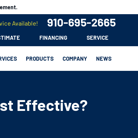
cement.
910-695-2665
ice Available!
STIMATE
FINANCING
SERVICE
RVICES
PRODUCTS
COMPANY
NEWS
st Effective?