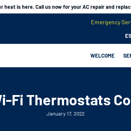
 heat is here. Call us now for your AC repair and repla
Emergency Serv
E
WELCOME
SE
i-Fi Thermostats Co
January 17, 2022