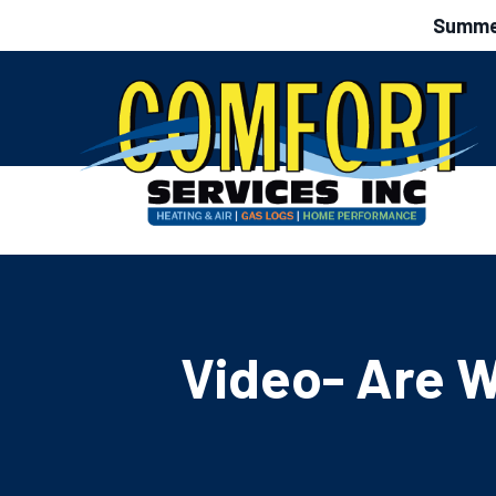
Summer
Video- Are W