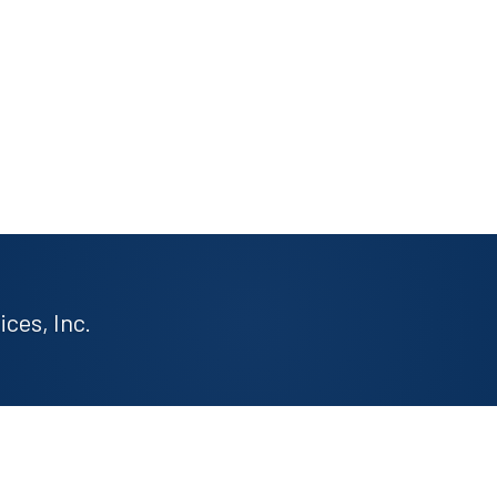
ces, Inc.