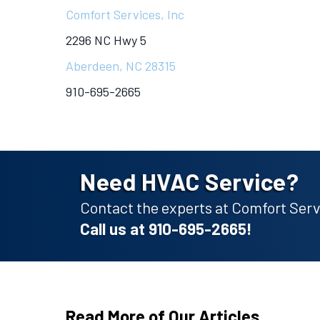
Comfort Services, Inc
2296 NC Hwy 5
Aberdeen, NC 28315
910-695-2665
Need HVAC Service?
Contact the experts at Comfort Servi
Call us at
910-695-2665
!
Read More of Our Articles