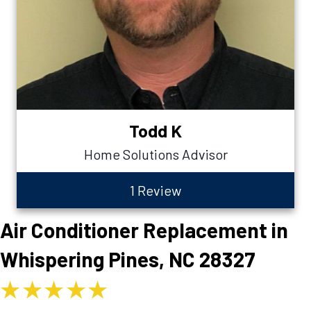
Todd K
Home Solutions Advisor
1 Review
Air Conditioner Replacement in
Whispering Pines, NC 28327