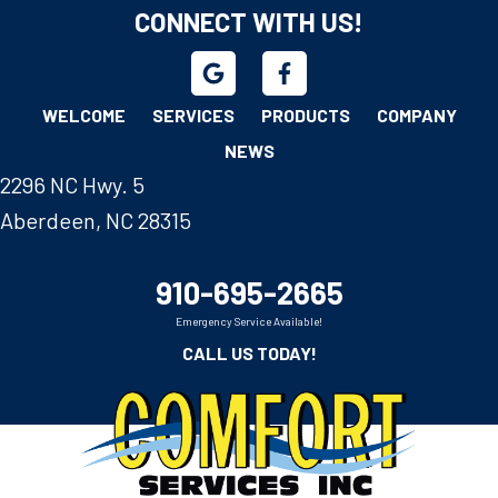
CONNECT WITH US!
WELCOME
SERVICES
PRODUCTS
COMPANY
NEWS
2296 NC Hwy. 5
Aberdeen, NC 28315
910-695-2665
Emergency Service Available!
CALL US TODAY!