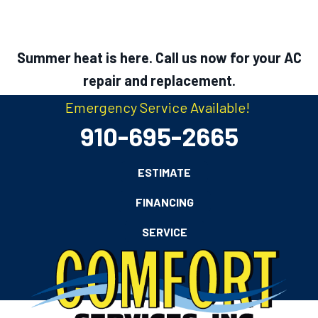
Summer heat is here. Call us now for your AC
repair and replacement.
Emergency Service Available!
910-695-2665
ESTIMATE
FINANCING
SERVICE