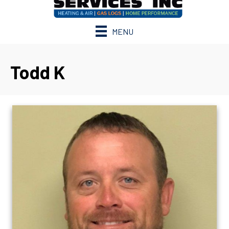
MENU
Todd K