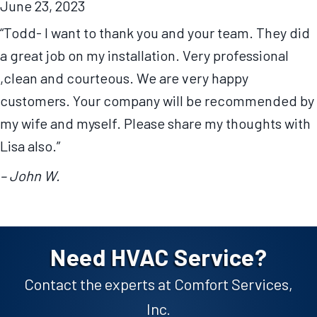
June 23, 2023
“Todd- I want to thank you and your team. They did
a great job on my installation. Very professional
,clean and courteous. We are very happy
customers. Your company will be recommended by
my wife and myself. Please share my thoughts with
Lisa also.”
– John W.
Need HVAC Service?
Contact the experts at Comfort Services,
Inc.