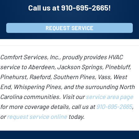
Call us at
910-695-2665
!
REQUEST SERVICE
Comfort Services, Inc., proudly provides HVAC
service to Aberdeen, Jackson Springs, Pinebluff,
Pinehurst, Raeford, Southern Pines, Vass, West
End, Whispering Pines, and the surrounding North
Carolina communities. Visit our
service area page
for more coverage details, call us at
910-695-2665
,
or
request service online
today.