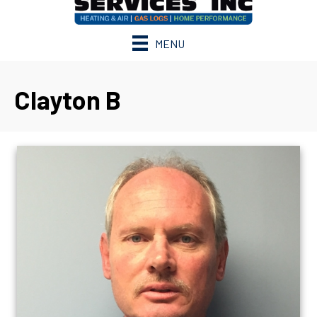
MENU
Clayton B