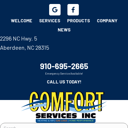
WELCOME
SERVICES
PRODUCTS
COMPANY
NEWS
2296 NC Hwy. 5
Aberdeen, NC 28315
910-695-2665
Emergency Service Available!
CALL US TODAY!