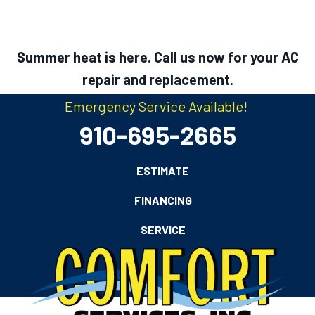
Summer heat is here. Call us now for your AC
repair and replacement.
Emergency Service Available!
910-695-2665
ESTIMATE
FINANCING
SERVICE