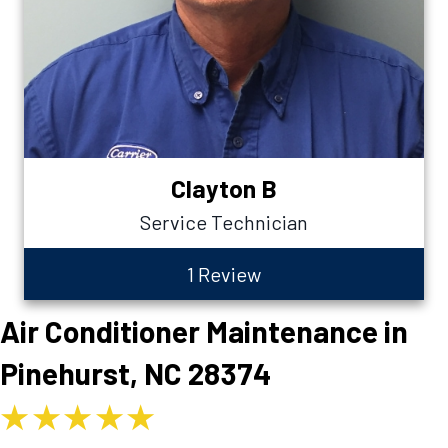
Clayton B
Service Technician
1 Review
Air Conditioner Maintenance in
Pinehurst, NC 28374