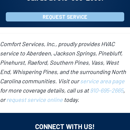
REQUEST SERVICE
Comfort Services, Inc., proudly provides HVAC
service to Aberdeen, Jackson Springs, Pinebluff,
Pinehurst, Raeford, Southern Pines, Vass, West
End, Whispering Pines, and the surrounding North
Carolina communities. Visit our
service area page
for more coverage details, call us at
910-695-2665
,
or
request service online
today.
CONNECT WITH US!