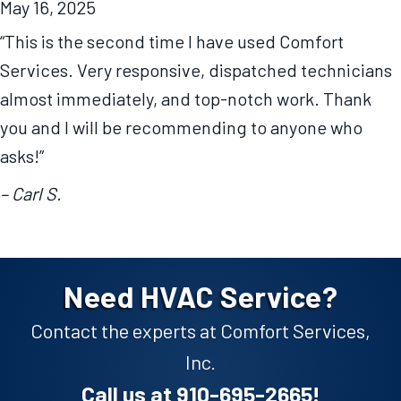
May 16, 2025
“This is the second time I have used Comfort
Services. Very responsive, dispatched technicians
almost immediately, and top-notch work. Thank
you and I will be recommending to anyone who
asks!”
– Carl S.
Need HVAC Service?
Contact the experts at Comfort Services,
Inc.
Call us at
910-695-2665
!