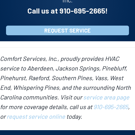
Call us at
910-695-2665
!
REQUEST SERVICE
Comfort Services, Inc., proudly provides HVAC
service to Aberdeen, Jackson Springs, Pinebluff,
Pinehurst, Raeford, Southern Pines, Vass, West
End, Whispering Pines, and the surrounding North
Carolina communities. Visit our
service area page
for more coverage details, call us at
910-695-2665
,
or
request service online
today.