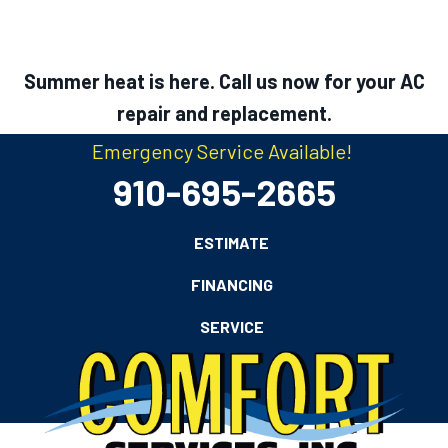
Summer heat is here. Call us now for your AC
repair and replacement.
Emergency Service Available!
910-695-2665
ESTIMATE
FINANCING
SERVICE