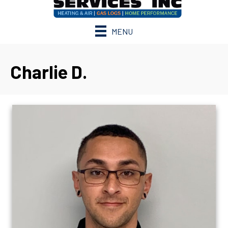
MENU
Charlie D.