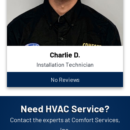
Charlie D.
Installation Technician
No Reviews
Need HVAC Service?
Contact the experts at Comfort Services,
Inc.