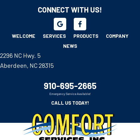
CONNECT WITH US!
WELCOME
SERVICES
PRODUCTS
COMPANY
NEWS
2296 NC Hwy. 5
Aberdeen, NC 28315
910-695-2665
Emergency Service Available!
CALL US TODAY!