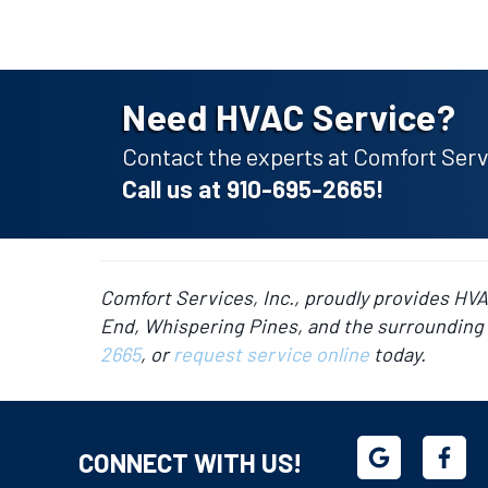
Need HVAC Service?
Contact the experts at Comfort Servi
Call us at
910-695-2665
!
Comfort Services, Inc., proudly provides HV
End, Whispering Pines, and the surrounding 
2665
, or
request service online
today.
CONNECT WITH US!