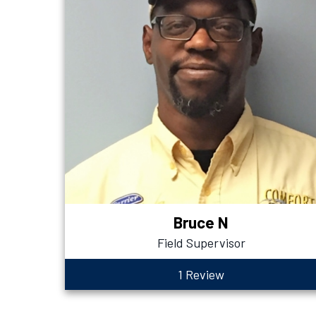
Bruce N
Field Supervisor
1 Review