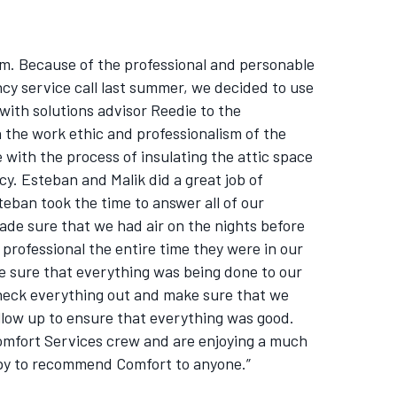
em. Because of the professional and personable
y service call last summer, we decided to use
t with solutions advisor Reedie to the
 the work ethic and professionalism of the
with the process of insulating the attic space
y. Esteban and Malik did a great job of
eban took the time to answer all of our
de sure that we had air on the nights before
professional the entire time they were in our
e sure that everything was being done to our
heck everything out and make sure that we
llow up to ensure that everything was good.
omfort Services crew and are enjoying a much
ppy to recommend Comfort to anyone.”