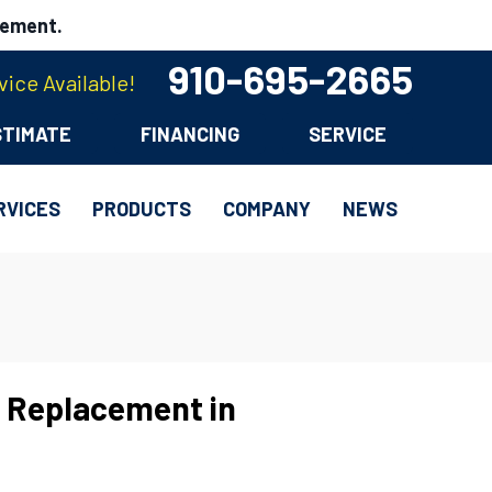
cement.
910-695-2665
ice Available!
STIMATE
FINANCING
SERVICE
RVICES
PRODUCTS
COMPANY
NEWS
 Replacement in