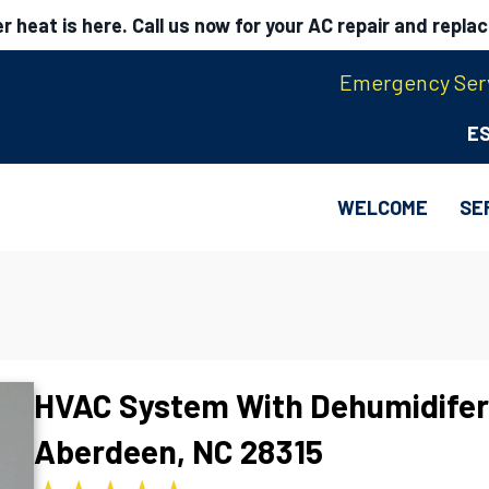
 heat is here. Call us now for your AC repair and repla
Emergency Serv
E
WELCOME
SE
HVAC System With Dehumidifer
Aberdeen, NC 28315