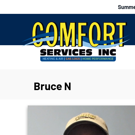
Summer
Bruce N