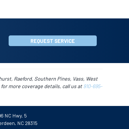
REQUEST SERVICE
hurst, Raeford, Southern Pines, Vass, West
for more coverage details, call us at
910-695-
96 NC Hwy. 5
erdeen, NC 28315