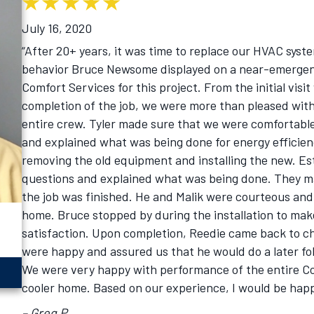
July 16, 2020
“After 20+ years, it was time to replace our HVAC syst
behavior Bruce Newsome displayed on a near-emergenc
Comfort Services for this project. From the initial visi
completion of the job, we were more than pleased with
entire crew. Tyler made sure that we were comfortable 
and explained what was being done for energy efficienc
removing the old equipment and installing the new. Est
questions and explained what was being done. They ma
the job was finished. He and Malik were courteous and 
home. Bruce stopped by during the installation to mak
satisfaction. Upon completion, Reedie came back to c
were happy and assured us that he would do a later fo
We were very happy with performance of the entire C
cooler home. Based on our experience, I would be ha
– Greg P.