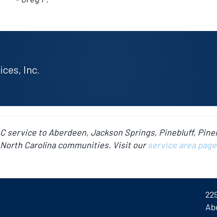
ces, Inc.
AC service to Aberdeen, Jackson Springs, Pinebluff, Pine
North Carolina communities. Visit our
service area page
22
Ab