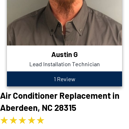
Austin G
Lead Installation Technician
1 Review
Air Conditioner Replacement in
Aberdeen, NC 28315