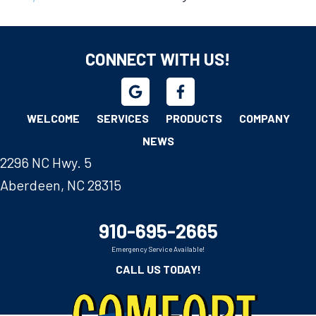
CONNECT WITH US!
WELCOME
SERVICES
PRODUCTS
COMPANY
NEWS
2296 NC Hwy. 5
Aberdeen, NC 28315
910-695-2665
Emergency Service Available!
CALL US TODAY!