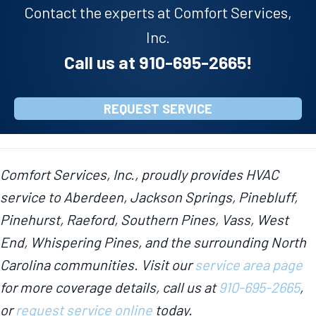
Contact the experts at Comfort Services,
Inc.
Call us at
910-695-2665
!
REQUEST SERVICE
Comfort Services, Inc., proudly provides HVAC
service to Aberdeen, Jackson Springs, Pinebluff,
Pinehurst, Raeford, Southern Pines, Vass, West
End, Whispering Pines, and the surrounding North
Carolina communities. Visit our
service area page
for more coverage details, call us at
910-695-2665
,
or
request service online
today.