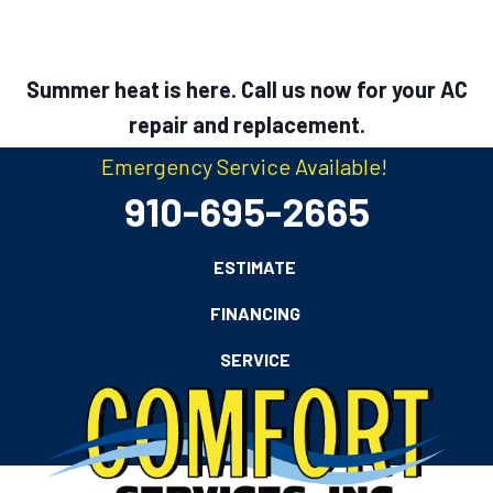
Summer heat is here. Call us now for your AC
repair and replacement.
Emergency Service Available!
910-695-2665
ESTIMATE
FINANCING
SERVICE