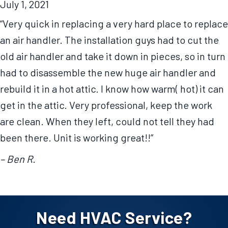
July 1, 2021
“Very quick in replacing a very hard place to replace
an air handler. The installation guys had to cut the
old air handler and take it down in pieces, so in turn
had to disassemble the new huge air handler and
rebuild it in a hot attic. I know how warm( hot) it can
get in the attic. Very professional, keep the work
are clean. When they left, could not tell they had
been there. Unit is working great!!”
– Ben R.
Need HVAC Service?