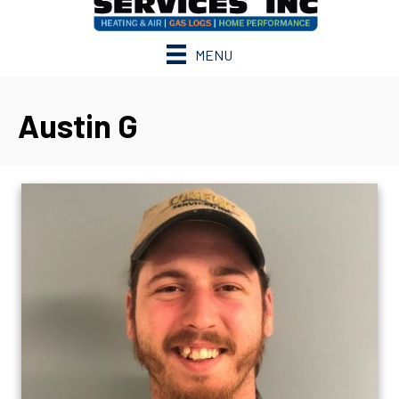
MENU
Austin G