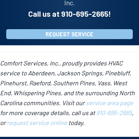
Inc.
Call us at
910-695-2665
!
REQUEST SERVICE
Comfort Services, Inc., proudly provides HVAC
service to Aberdeen, Jackson Springs, Pinebluff,
Pinehurst, Raeford, Southern Pines, Vass, West
End, Whispering Pines, and the surrounding North
Carolina communities. Visit our
service area page
for more coverage details, call us at
910-695-2665
,
or
request service online
today.