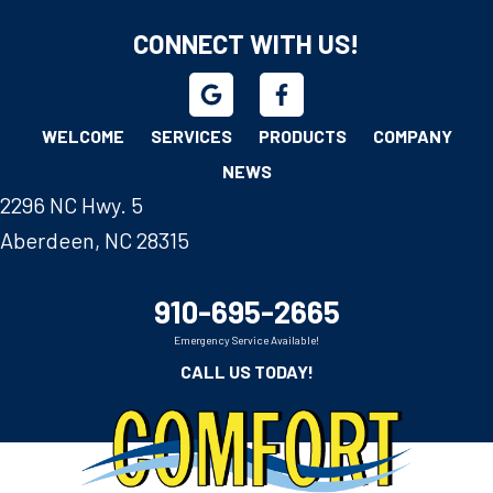
CONNECT WITH US!
WELCOME
SERVICES
PRODUCTS
COMPANY
NEWS
2296 NC Hwy. 5
Aberdeen, NC 28315
910-695-2665
Emergency Service Available!
CALL US TODAY!