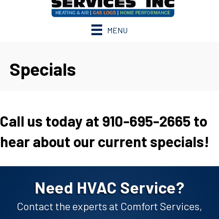
MENU
Specials
Call us today at 910-695-2665 to
hear about our current specials!
Need HVAC Service?
Contact the experts at Comfort Services,