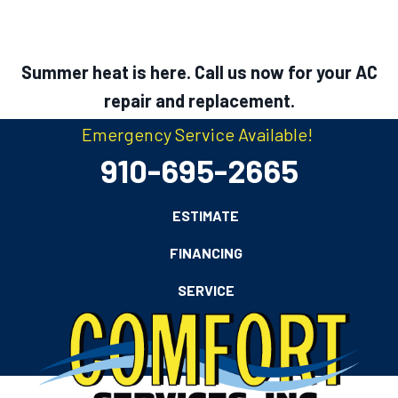
Summer heat is here. Call us now for your AC
repair and replacement.
Emergency Service Available!
910-695-2665
ESTIMATE
FINANCING
SERVICE