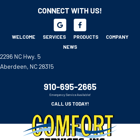
CONNECT WITH US!
WELCOME
SERVICES
PRODUCTS
COMPANY
NEWS
2296 NC Hwy. 5
Aberdeen, NC 28315
910-695-2665
Emergency Service Available!
CALL US TODAY!