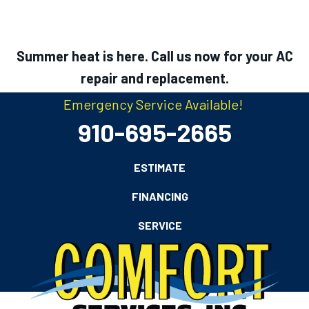
Summer heat is here. Call us now for your AC
repair and replacement.
Emergency Service Available!
910-695-2665
ESTIMATE
FINANCING
SERVICE