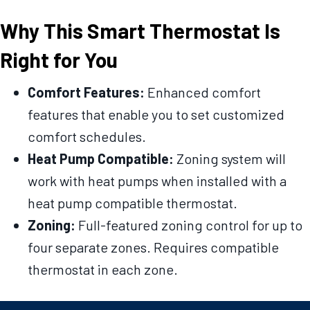
Why This Smart Thermostat Is
Right for You
Comfort Features:
Enhanced comfort
features that enable you to set customized
comfort schedules.
Heat Pump Compatible:
Zoning system will
work with heat pumps when installed with a
heat pump compatible thermostat.
Zoning:
Full-featured zoning control for up to
four separate zones. Requires compatible
thermostat in each zone.