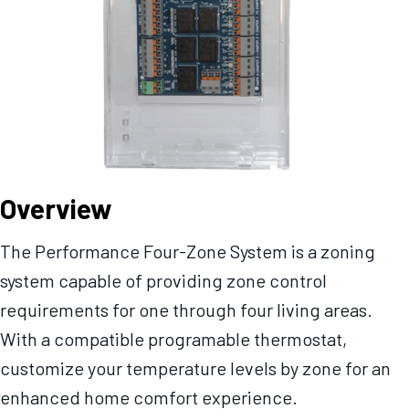
Overview
The Performance Four-Zone System is a zoning
system capable of providing zone control
requirements for one through four living areas.
With a compatible programable thermostat,
customize your temperature levels by zone for an
enhanced home comfort experience.