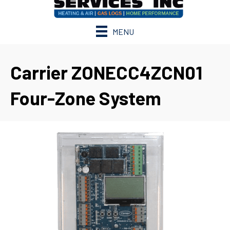
MENU
Carrier ZONECC4ZCN01
Four-Zone System