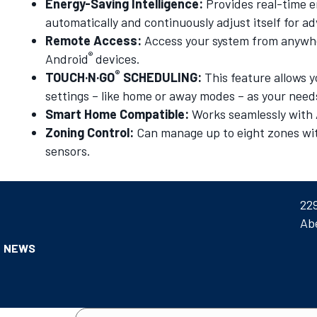
Energy-Saving Intelligence:
Provides real-time e
automatically and continuously adjust itself for
Remote Access:
Access your system from anywhe
®
Android
devices.
®
TOUCH·N·GO
SCHEDULING:
This feature allows
settings – like home or away modes – as your nee
Smart Home Compatible:
Works seamlessly wit
Zoning Control:
Can manage up to eight zones with
sensors.
22
Ab
NEWS