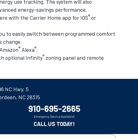
nergy use tracking. The system will also
 advanced energy-savings performance.
®
re with the Carrier Home app for iOS
or
 you to easily switch between programmed comfort
ds change.
®
®
h Amazon
Alexa
.
®
 optional Infinity
zoning panel and remote
96 NC Hwy. 5
erdeen, NC 28315
910-695-2665
Emergency Service Available!
CALL US TODAY!