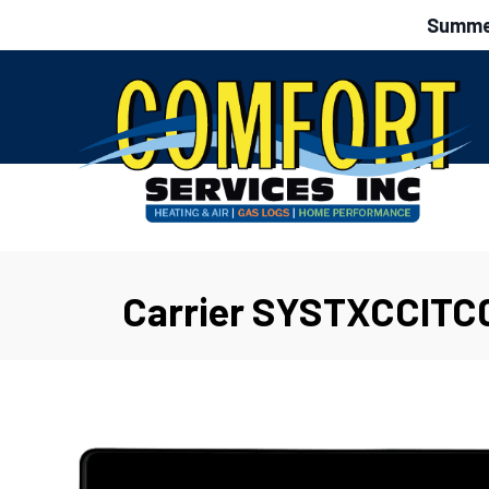
Summer
Carrier SYSTXCCITC