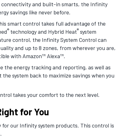
connectivity and built-in smarts, the Infinity
gy savings like never before.
his smart control takes full advantage of the
®
®
eed
technology and Hybrid Heat
system
re control, the Infinity System Control can
 quality and up to 8 zones, from wherever you are,
atible with Amazon™ Alexa™.
 the energy tracking and reporting, as well as
et the system back to maximize savings when you
ntrol takes your comfort to the next level.
ight for You
 for our Infinity system products. This control is
.