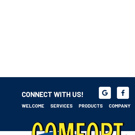
CONNECT WITH US!
WELCOME
SERVICES
PRODUCTS
COMPANY