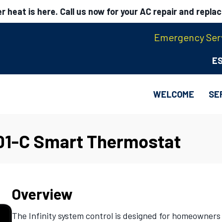
 heat is here. Call us now for your AC repair and repla
Emergency Serv
E
WELCOME
SE
01-C Smart Thermostat
Overview
The Infinity system control is designed for homeowners