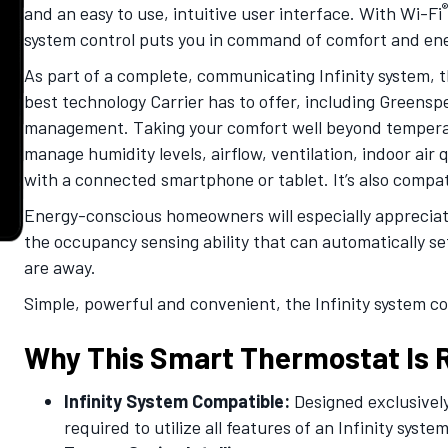
®
and an easy to use, intuitive user interface. With Wi-Fi
system control puts you in command of comfort and ener
As part of a complete, communicating Infinity system, t
best technology Carrier has to offer, including Greensp
management. Taking your comfort well beyond temperatu
manage humidity levels, airflow, ventilation, indoor air
with a connected smartphone or tablet. It’s also comp
Energy-conscious homeowners will especially appreciate
the occupancy sensing ability that can automatically s
are away.
Simple, powerful and convenient, the Infinity system co
Why This Smart Thermostat Is R
Infinity System Compatible:
Designed exclusively
required to utilize all features of an Infinity system