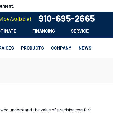
cement.
910-695-2665
ice Available!
STIMATE
FINANCING
SERVICE
RVICES
PRODUCTS
COMPANY
NEWS
 who understand the value of precision comfort