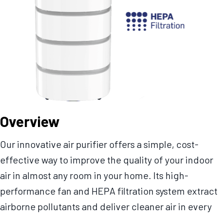
Overview
Our innovative air purifier offers a simple, cost-
effective way to improve the quality of your indoor
air in almost any room in your home. Its high-
performance fan and HEPA filtration system extract
airborne pollutants and deliver cleaner air in every