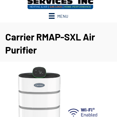
MENU
Carrier RMAP-SXL Air
Purifier