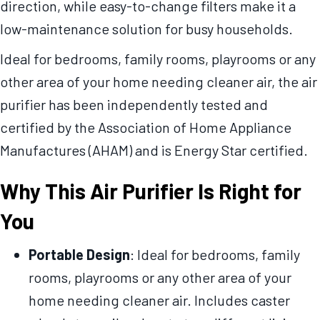
direction, while easy-to-change filters make it a
low-maintenance solution for busy households.
Ideal for bedrooms, family rooms, playrooms or any
other area of your home needing cleaner air, the air
purifier has been independently tested and
certified by the Association of Home Appliance
Manufactures (AHAM) and is Energy Star certified.
Why This Air Purifier Is Right for
You
Portable Design
: Ideal for bedrooms, family
rooms, playrooms or any other area of your
home needing cleaner air. Includes caster