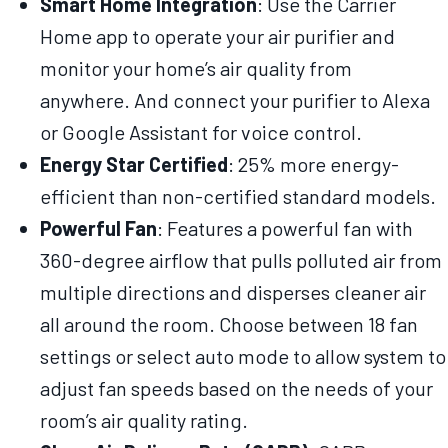
Smart Home Integration
: Use the Carrier
Home app to operate your air purifier and
monitor your home’s air quality from
anywhere. And connect your purifier to Alexa
or Google Assistant for voice control.
Energy Star Certified
: 25% more energy-
efficient than non-certified standard models.
Powerful Fan
: Features a powerful fan with
360-degree airflow that pulls polluted air from
multiple directions and disperses cleaner air
all around the room. Choose between 18 fan
settings or select auto mode to allow system to
adjust fan speeds based on the needs of your
room’s air quality rating.