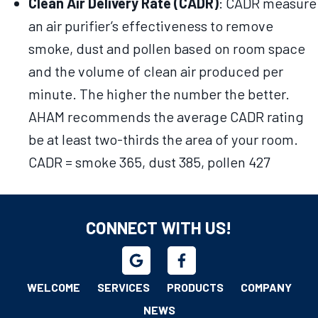
Clean Air Delivery Rate (CADR)
: CADR measure
an air purifier’s effectiveness to remove
smoke, dust and pollen based on room space
and the volume of clean air produced per
minute. The higher the number the better.
AHAM recommends the average CADR rating
be at least two-thirds the area of your room.
CADR = smoke 365, dust 385, pollen 427
CONNECT WITH US!
WELCOME
SERVICES
PRODUCTS
COMPANY
NEWS