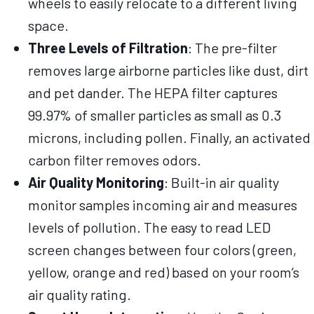
wheels to easily relocate to a different living
space.
Three Levels of Filtration
: The pre-filter
removes large airborne particles like dust, dirt
and pet dander. The HEPA filter captures
99.97% of smaller particles as small as 0.3
microns, including pollen. Finally, an activated
carbon filter removes odors.
Air Quality Monitoring
: Built-in air quality
monitor samples incoming air and measures
levels of pollution. The easy to read LED
screen changes between four colors (green,
yellow, orange and red) based on your room’s
air quality rating.