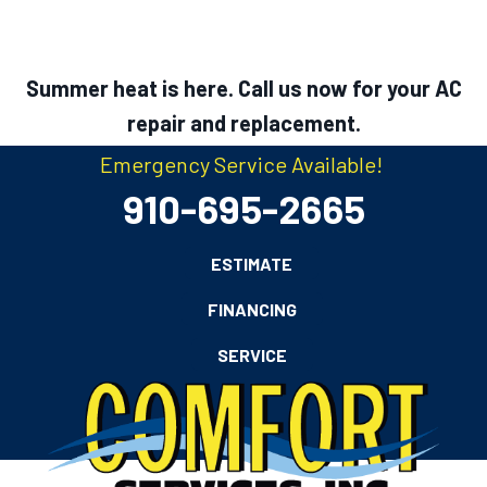
Summer heat is here. Call us now for your AC
repair and replacement.
Emergency Service Available!
910-695-2665
ESTIMATE
FINANCING
SERVICE