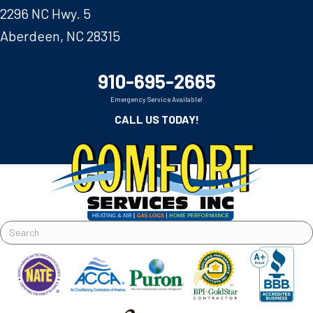
2296 NC Hwy. 5
Aberdeen, NC 28315
910-695-2665
Emergency Service Available!
CALL US TODAY!